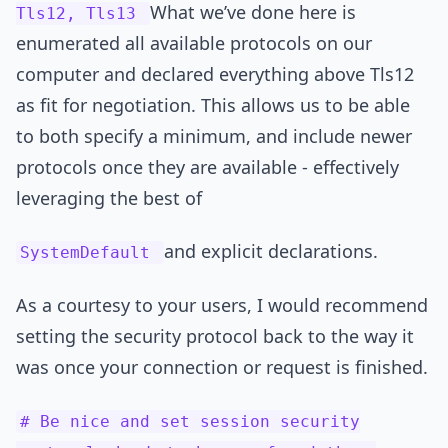
What we’ve done here is
Tls12, Tls13
enumerated all available protocols on our
computer and declared everything above Tls12
as fit for negotiation. This allows us to be able
to both specify a minimum, and include newer
protocols once they are available - effectively
leveraging the best of
and explicit declarations.
SystemDefault
As a courtesy to your users, I would recommend
setting the security protocol back to the way it
was once your connection or request is finished.
# Be nice and set session security