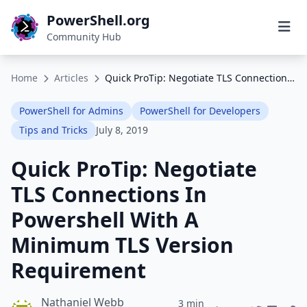
PowerShell.org
Community Hub
Home
Articles
Quick ProTip: Negotiate TLS Connections In Powershell With A Minimum TLS Version Requirement
PowerShell for Admins
PowerShell for Developers
Tips and Tricks
July 8, 2019
Quick ProTip: Negotiate
TLS Connections In
Powershell With A
Minimum TLS Version
Requirement
Nathaniel Webb
3 min