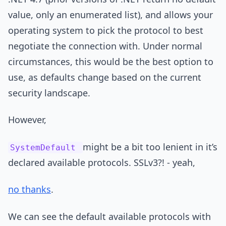
value, only an enumerated list), and allows your
operating system to pick the protocol to best
negotiate the connection with. Under normal
circumstances, this would be the best option to
use, as defaults change based on the current
security landscape.
However,
might be a bit too lenient in it’s
SystemDefault
declared available protocols. SSLv3?! - yeah,
no thanks
.
We can see the default available protocols with