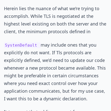
Herein lies the nuance of what we’re trying to
accomplish. While TLS is negotiated at the
highest level existing on both the server and the
client, the minimum protocols defined in
may include ones that you
SystenDefault
explicitly do not want. If Tls protocols are
explicitly defined, we’d need to update our code
whenever a new protocol became available. This
might be preferable in certain circumstances
where you need exact control over how your
application communicates, but for my use case,
I want this to be a dynamic declaration.