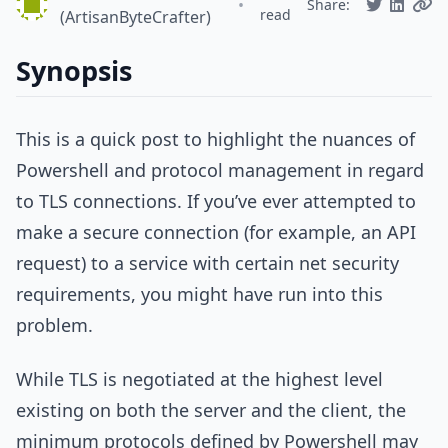
•
Share:
read
(ArtisanByteCrafter)
Synopsis
This is a quick post to highlight the nuances of
Powershell and protocol management in regard
to TLS connections. If you’ve ever attempted to
make a secure connection (for example, an API
request) to a service with certain net security
requirements, you might have run into this
problem.
While TLS is negotiated at the highest level
existing on both the server and the client, the
minimum protocols defined by Powershell may