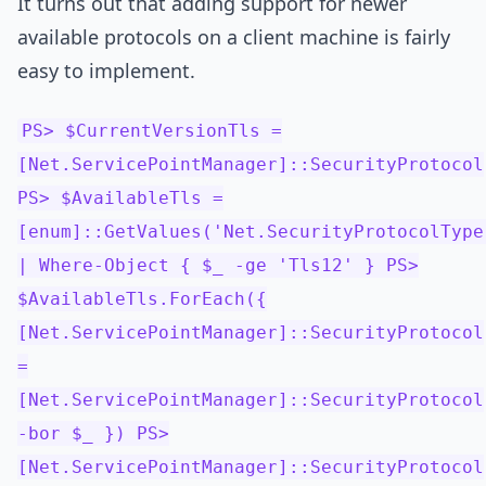
It turns out that adding support for newer
available protocols on a client machine is fairly
easy to implement.
PS> $CurrentVersionTls =
[Net.ServicePointManager]::SecurityProtocol
PS> $AvailableTls =
[enum]::GetValues('Net.SecurityProtocolType
| Where-Object { $_ -ge 'Tls12' } PS>
$AvailableTls.ForEach({
[Net.ServicePointManager]::SecurityProtocol
=
[Net.ServicePointManager]::SecurityProtocol
-bor $_ }) PS>
[Net.ServicePointManager]::SecurityProtocol