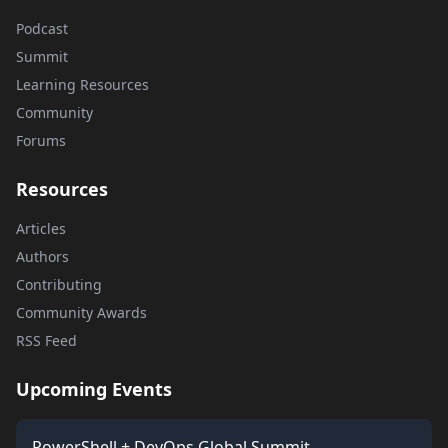
Podcast
Summit
Learning Resources
Community
Forums
Resources
Articles
Authors
Contributing
Community Awards
RSS Feed
Upcoming Events
PowerShell + DevOps Global Summit