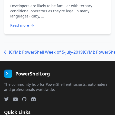
Developers are likely to be familiar with ternary
conditional operators as they’re legal in many
languages (Ruby, …
Read more
ICYMI: PowerShell Week of 5-July-2019
ICYMI: PowerShel
PowerShell.org
The community hub for PowerShell enthusiasts, automaters,
and professionals worldwide.
Quick Links