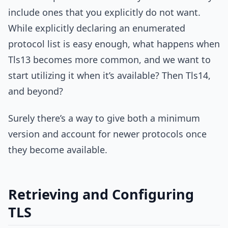
include ones that you explicitly do not want.
While explicitly declaring an enumerated
protocol list is easy enough, what happens when
Tls13 becomes more common, and we want to
start utilizing it when it’s available? Then Tls14,
and beyond?
Surely there’s a way to give both a minimum
version and account for newer protocols once
they become available.
Retrieving and Configuring
TLS