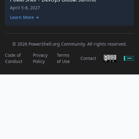
April 5-8, 2027
Learn More →
© 2026 PowerShell.org Community. All rights reserved.
Code of
Privacy
Terms
Contact
Conduct
Policy
of Use