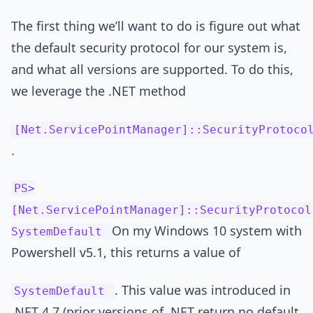
The first thing we’ll want to do is figure out what
the default security protocol for our system is,
and what all versions are supported. To do this,
we leverage the .NET method
[Net.ServicePointManager]::SecurityProtoco
.
PS>
[Net.ServicePointManager]::SecurityProtocol
On my Windows 10 system with
SystemDefault
Powershell v5.1, this returns a value of
. This value was introduced in
SystemDefault
.NET 4.7 (prior versions of .NET return no default