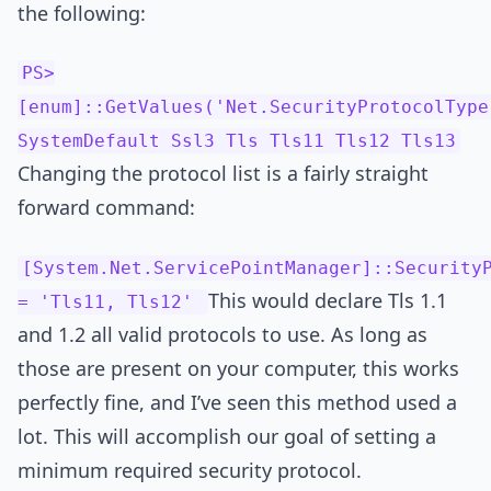
the following:
PS>
[enum]::GetValues('Net.SecurityProtocolType
SystemDefault Ssl3 Tls Tls11 Tls12 Tls13
Changing the protocol list is a fairly straight
forward command:
[System.Net.ServicePointManager]::Security
This would declare Tls 1.1
= 'Tls11, Tls12'
and 1.2 all valid protocols to use. As long as
those are present on your computer, this works
perfectly fine, and I’ve seen this method used a
lot. This will accomplish our goal of setting a
minimum required security protocol.