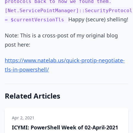
protocols back to how we found them.
[Net.ServicePointManager]::SecurityProtocol
Happy (secure) shelling!
= $currentVersionTls
Note: This is a cross-post of my original blog
post here:
https://www.natelab.us/quick-protip-negotiate-
tls-in-powershell/
Related Articles
Apr 2, 2021
ICYMI: PowerShell Week of 02-April-2021