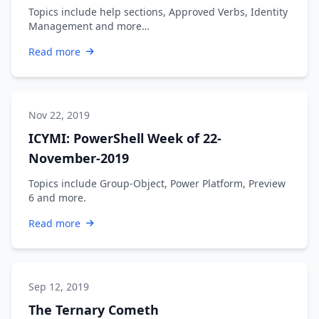
Topics include help sections, Approved Verbs, Identity
Management and more…
Read more
Nov 22, 2019
ICYMI: PowerShell Week of 22-
November-2019
Topics include Group-Object, Power Platform, Preview
6 and more.
Read more
Sep 12, 2019
The Ternary Cometh