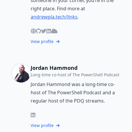
someone in your corner, you’re in the
right place. Find more at
andrewpla.tech/links
.
View profile
Jordan Hammond
Long-time co-host of The PowerShell Podcast
Jordan Hammond was a long-time co-
host of The PowerShell Podcast and a
regular host of the PDQ streams.
View profile