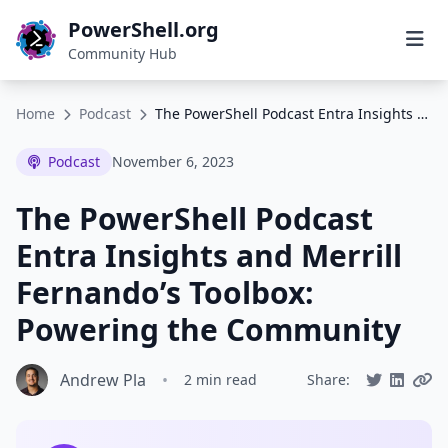
PowerShell.org
Community Hub
Home
Podcast
The PowerShell Podcast Entra Insights and Merrill Fernando’s Toolbox: Powering the Community
Podcast
November 6, 2023
The PowerShell Podcast
Entra Insights and Merrill
Fernando’s Toolbox:
Powering the Community
Andrew Pla
•
2 min read
Share: