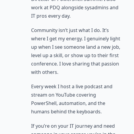
work at PDQ alongside sysadmins and
IT pros every day.
Community isn’t just what I do. It’s
where I get my energy. I genuinely light
up when I see someone land a new job,
level up a skill, or show up to their first
conference. I love sharing that passion
with others.
Every week I host a live podcast and
stream on YouTube covering
PowerShell, automation, and the
humans behind the keyboards.
If you’re on your IT journey and need