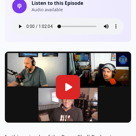
Listen to this Episode
Audio available