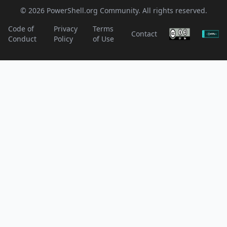
© 2026 PowerShell.org Community. All rights reserved.
Code of
Privacy
Terms
Contact
Conduct
Policy
of Use