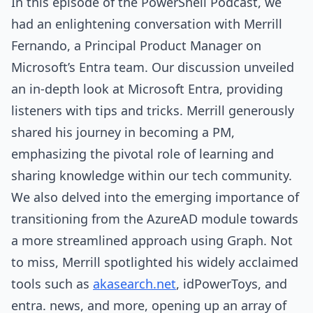
In this episode of the PowerShell Podcast, we
had an enlightening conversation with Merrill
Fernando, a Principal Product Manager on
Microsoft’s Entra team. Our discussion unveiled
an in-depth look at Microsoft Entra, providing
listeners with tips and tricks. Merrill generously
shared his journey in becoming a PM,
emphasizing the pivotal role of learning and
sharing knowledge within our tech community.
We also delved into the emerging importance of
transitioning from the AzureAD module towards
a more streamlined approach using Graph. Not
to miss, Merrill spotlighted his widely acclaimed
tools such as
akasearch.net
, idPowerToys, and
entra. news, and more, opening up an array of