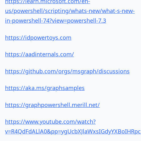
https://learn.microsoft.com/en-
us/powershell/scripting/whats-new/what-s-new-
in-powershell-74?view=powershell-7.3
https://idpowertoys.com
https://aadinternals.com/
https://github.com/orgs/msgraph/discussions
https://aka.ms/graphsamples
https://graphpowershell.merill.net/
https://www.youtube.com/watch?
v=R4QdFdALlA0&pp=ygUcbXJlaWxsIGdyYXBoIH