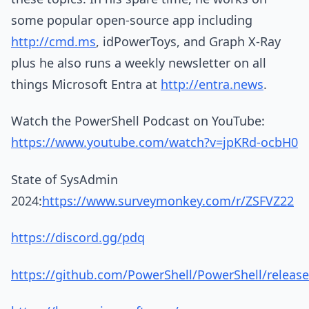
some popular open-source app including
http://cmd.ms
, idPowerToys, and Graph X-Ray
plus he also runs a weekly newsletter on all
things Microsoft Entra at
http://entra.news
.
Watch the PowerShell Podcast on YouTube:
https://www.youtube.com/watch?v=jpKRd-ocbH0
State of SysAdmin
2024:
https://www.surveymonkey.com/r/ZSFVZ22
https://discord.gg/pdq
https://github.com/PowerShell/PowerShell/release