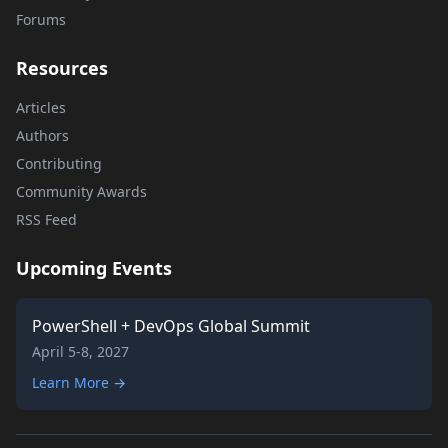
Forums
Resources
Articles
Authors
Contributing
Community Awards
RSS Feed
Upcoming Events
PowerShell + DevOps Global Summit
April 5-8, 2027
Learn More →