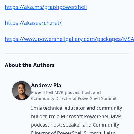
https://aka.ms/graphpowershell
https://akasearch.net/
https://www.powershellgallery.com/packages/MSAL
About the Authors
Andrew Pla
PowerShell MVP, podcast host, and
Community Director of PowerShell Summit
I’m a technical educator and community
builder. I’m a Microsoft PowerShell MVP,
podcast host, speaker, and Community
Director of PowerShell Summit. I also