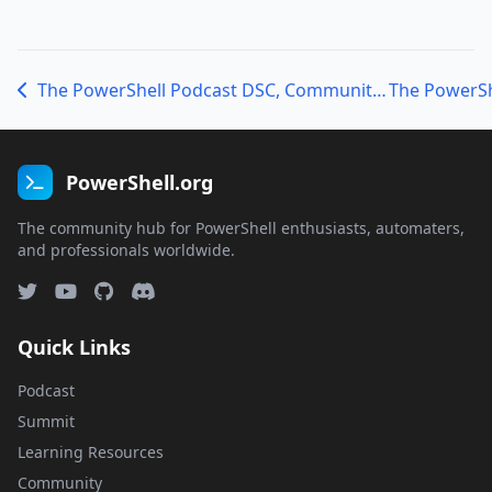
The PowerShell Podcast DSC, Community, and PowerShell: A conversation with Michael Greene
PowerShell.org
The community hub for PowerShell enthusiasts, automaters,
and professionals worldwide.
Quick Links
Podcast
Summit
Learning Resources
Community