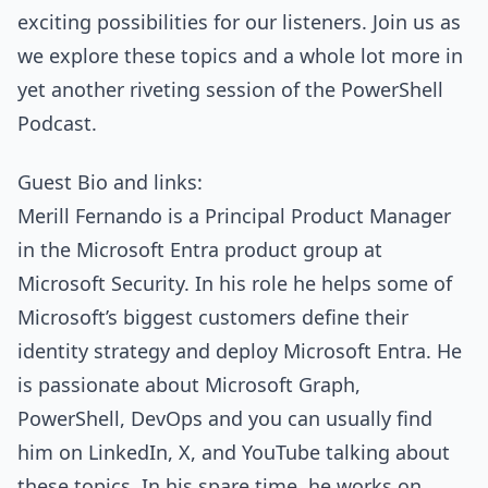
exciting possibilities for our listeners. Join us as
we explore these topics and a whole lot more in
yet another riveting session of the PowerShell
Podcast.
Guest Bio and links:
Merill Fernando is a Principal Product Manager
in the Microsoft Entra product group at
Microsoft Security. In his role he helps some of
Microsoft’s biggest customers define their
identity strategy and deploy Microsoft Entra. He
is passionate about Microsoft Graph,
PowerShell, DevOps and you can usually find
him on LinkedIn, X, and YouTube talking about
these topics. In his spare time, he works on