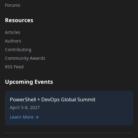
Forums
Resources
Articles
Authors
Contributing
Community Awards
RSS Feed
Upcoming Events
PowerShell + DevOps Global Summit
April 5-8, 2027
Learn More →