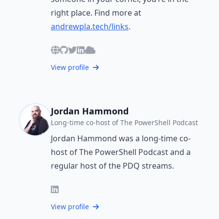
right place. Find more at
andrewpla.tech/links
.
View profile
Jordan Hammond
Long-time co-host of The PowerShell Podcast
Jordan Hammond was a long-time co-
host of The PowerShell Podcast and a
regular host of the PDQ streams.
View profile