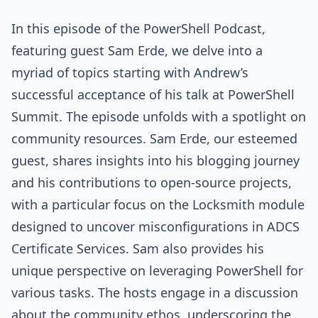
In this episode of the PowerShell Podcast,
featuring guest Sam Erde, we delve into a
myriad of topics starting with Andrew’s
successful acceptance of his talk at PowerShell
Summit. The episode unfolds with a spotlight on
community resources. Sam Erde, our esteemed
guest, shares insights into his blogging journey
and his contributions to open-source projects,
with a particular focus on the Locksmith module
designed to uncover misconfigurations in ADCS
Certificate Services. Sam also provides his
unique perspective on leveraging PowerShell for
various tasks. The hosts engage in a discussion
about the community ethos, underscoring the