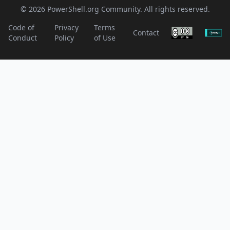
© 2026 PowerShell.org Community. All rights reserved.
Code of
Privacy
Terms
Contact
Conduct
Policy
of Use