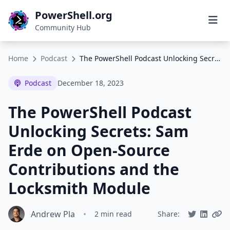
PowerShell.org
Community Hub
Home
Podcast
The PowerShell Podcast Unlocking Secrets: Sam Erde on Open-Source Contributions and the Locksmith Module
Podcast
December 18, 2023
The PowerShell Podcast
Unlocking Secrets: Sam
Erde on Open-Source
Contributions and the
Locksmith Module
Andrew Pla
•
2 min read
Share: