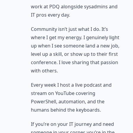
work at PDQ alongside sysadmins and
IT pros every day.
Community isn’t just what I do. It’s
where I get my energy. I genuinely light
up when I see someone land a new job,
level up a skill, or show up to their first
conference. I love sharing that passion
with others.
Every week I host a live podcast and
stream on YouTube covering
PowerShell, automation, and the
humans behind the keyboards.
If you’re on your IT journey and need
someone in your corner, you’re in the