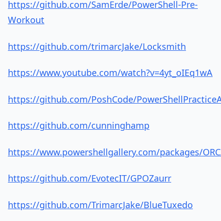
https://github.com/SamErde/PowerShell-Pre-
Workout
https://github.com/trimarcJake/Locksmith
https://www.youtube.com/watch?v=4yt_oIEq1wA
https://github.com/PoshCode/PowerShellPractice
https://github.com/cunninghamp
https://www.powershellgallery.com/packages/ORC
https://github.com/EvotecIT/GPOZaurr
https://github.com/TrimarcJake/BlueTuxedo