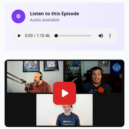
Listen to this Episode
Audio available