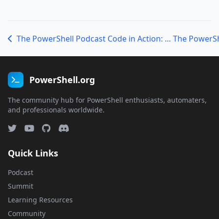
The PowerShell Podcast Code in Action: Embracing Hands-On Learning with Jeff Hicks
PowerShell.org
The community hub for PowerShell enthusiasts, automaters,
and professionals worldwide.
Quick Links
Podcast
Summit
Learning Resources
Community