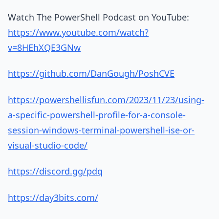
Watch The PowerShell Podcast on YouTube:
https://www.youtube.com/watch?
v=8HEhXQE3GNw
https://github.com/DanGough/PoshCVE
https://powershellisfun.com/2023/11/23/using-
a-specific-powershell-profile-for-a-console-
session-windows-terminal-powershell-ise-or-
visual-studio-code/
https://discord.gg/pdq
https://day3bits.com/