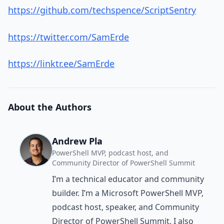
https://github.com/techspence/ScriptSentry
https://twitter.com/SamErde
https://linktr.ee/SamErde
About the Authors
Andrew Pla
PowerShell MVP, podcast host, and
Community Director of PowerShell Summit
I’m a technical educator and community
builder. I’m a Microsoft PowerShell MVP,
podcast host, speaker, and Community
Director of PowerShell Summit. I also