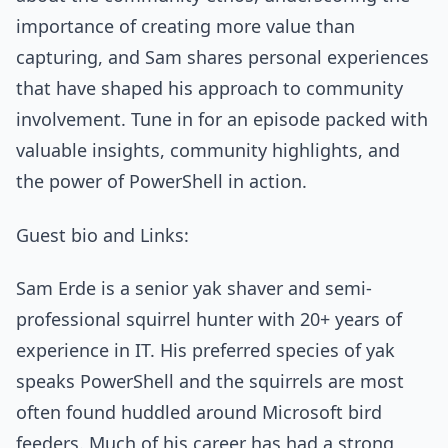
importance of creating more value than
capturing, and Sam shares personal experiences
that have shaped his approach to community
involvement. Tune in for an episode packed with
valuable insights, community highlights, and
the power of PowerShell in action.
Guest bio and Links:
Sam Erde is a senior yak shaver and semi-
professional squirrel hunter with 20+ years of
experience in IT. His preferred species of yak
speaks PowerShell and the squirrels are most
often found huddled around Microsoft bird
feeders. Much of his career has had a strong