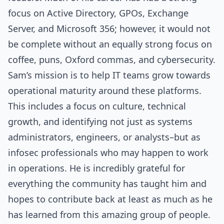
focus on Active Directory, GPOs, Exchange
Server, and Microsoft 356; however, it would not
be complete without an equally strong focus on
coffee, puns, Oxford commas, and cybersecurity.
Sam’s mission is to help IT teams grow towards
operational maturity around these platforms.
This includes a focus on culture, technical
growth, and identifying not just as systems
administrators, engineers, or analysts–but as
infosec professionals who may happen to work
in operations. He is incredibly grateful for
everything the community has taught him and
hopes to contribute back at least as much as he
has learned from this amazing group of people.