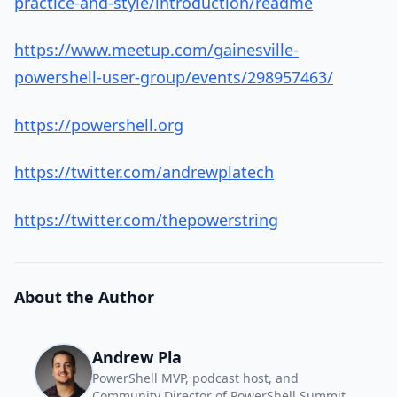
practice-and-style/introduction/readme
https://www.meetup.com/gainesville-
powershell-user-group/events/298957463/
https://powershell.org
https://twitter.com/andrewplatech
https://twitter.com/thepowerstring
About the Author
Andrew Pla
PowerShell MVP, podcast host, and
Community Director of PowerShell Summit