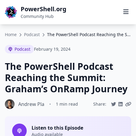
PowerShell.org
Community Hub
Home
Podcast
The PowerShell Podcast Reaching the Summit: Graham’s OnRamp Journey
Podcast
February 19, 2024
The PowerShell Podcast
Reaching the Summit:
Graham’s OnRamp Journey
Andrew Pla
•
1 min read
Share:
Listen to this Episode
Audio available