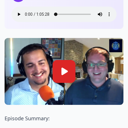
Episode Summary: