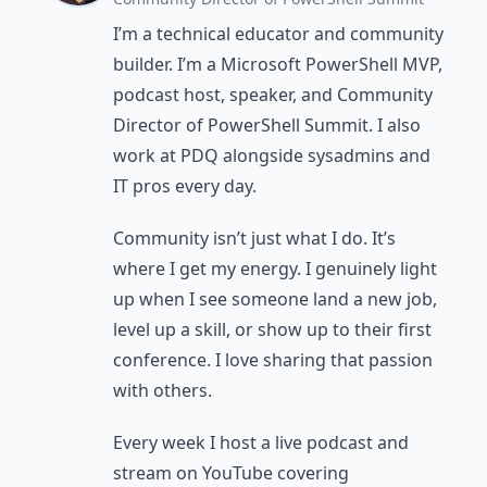
I’m a technical educator and community
builder. I’m a Microsoft PowerShell MVP,
podcast host, speaker, and Community
Director of PowerShell Summit. I also
work at PDQ alongside sysadmins and
IT pros every day.
Community isn’t just what I do. It’s
where I get my energy. I genuinely light
up when I see someone land a new job,
level up a skill, or show up to their first
conference. I love sharing that passion
with others.
Every week I host a live podcast and
stream on YouTube covering