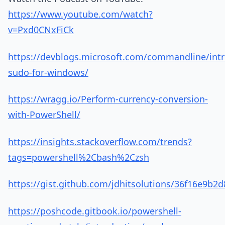
https://www.youtube.com/watch?
v=Pxd0CNxFiCk
https://devblogs.microsoft.com/commandline/int
sudo-for-windows/
https://wragg.io/Perform-currency-conversion-
with-PowerShell/
https://insights.stackoverflow.com/trends?
tags=powershell%2Cbash%2Czsh
https://gist.github.com/jdhitsolutions/36f16e9b
https://poshcode.gitbook.io/powershell-