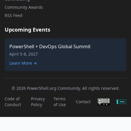
Community Awards
RSS Feed
Upcoming Events
PowerShell + DevOps Global Summit
April 5-8, 2027
Learn More →
© 2026 PowerShell.org Community. All rights reserved.
Code of
Privacy
Terms
Contact
Conduct
Policy
of Use