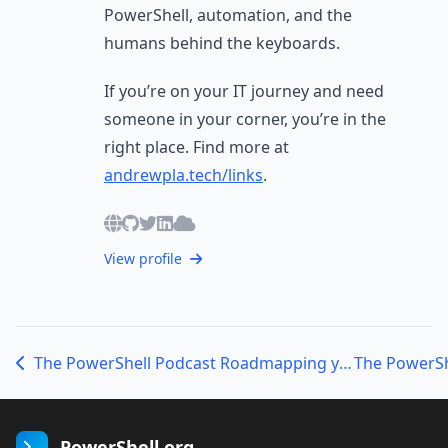
PowerShell, automation, and the
humans behind the keyboards.
If you’re on your IT journey and need
someone in your corner, you’re in the
right place. Find more at
andrewpla.tech/links
.
View profile
The PowerShell Podcast Roadmapping your PowerShell Journey with Sean Wheeler
PowerShell.org