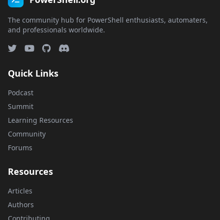
The community hub for PowerShell enthusiasts, automaters,
and professionals worldwide.
Quick Links
Podcast
Summit
Learning Resources
Community
Forums
Resources
Articles
Authors
Contributing