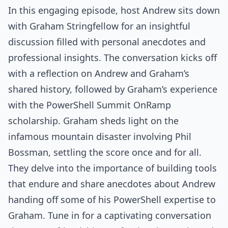
In this engaging episode, host Andrew sits down
with Graham Stringfellow for an insightful
discussion filled with personal anecdotes and
professional insights. The conversation kicks off
with a reflection on Andrew and Graham’s
shared history, followed by Graham’s experience
with the PowerShell Summit OnRamp
scholarship. Graham sheds light on the
infamous mountain disaster involving Phil
Bossman, settling the score once and for all.
They delve into the importance of building tools
that endure and share anecdotes about Andrew
handing off some of his PowerShell expertise to
Graham. Tune in for a captivating conversation