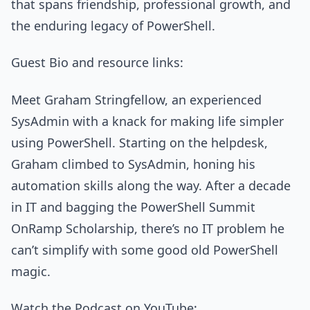
that spans friendship, professional growth, and
the enduring legacy of PowerShell.
Guest Bio and resource links:
Meet Graham Stringfellow, an experienced
SysAdmin with a knack for making life simpler
using PowerShell. Starting on the helpdesk,
Graham climbed to SysAdmin, honing his
automation skills along the way. After a decade
in IT and bagging the PowerShell Summit
OnRamp Scholarship, there’s no IT problem he
can’t simplify with some good old PowerShell
magic.
Watch the Podcast on YouTube: