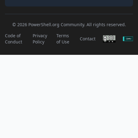
© 2026 PowerShell.org Community. All rights reserved.
Code of
Privacy
Terms
Contact
Conduct
Policy
of Use