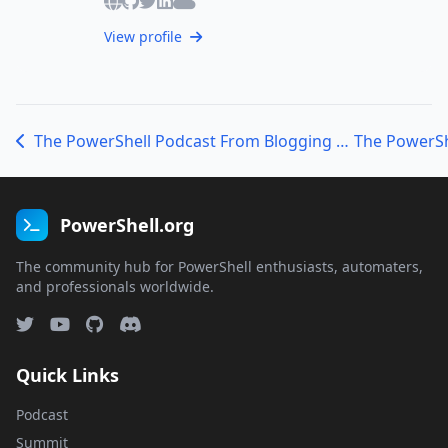
View profile
The PowerShell Podcast From Blogging to DevOps with Jeff Brown Tech
PowerShell.org
The community hub for PowerShell enthusiasts, automaters,
and professionals worldwide.
Quick Links
Podcast
Summit