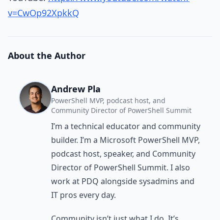
v=CwOp92XpkkQ
About the Author
Andrew Pla
PowerShell MVP, podcast host, and
Community Director of PowerShell Summit
I’m a technical educator and community
builder. I’m a Microsoft PowerShell MVP,
podcast host, speaker, and Community
Director of PowerShell Summit. I also
work at PDQ alongside sysadmins and
IT pros every day.
Community isn’t just what I do. It’s