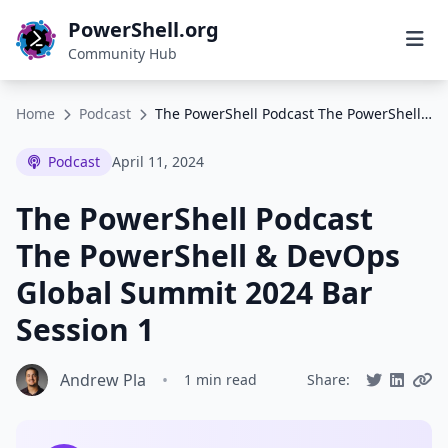
PowerShell.org
Community Hub
Home
Podcast
The PowerShell Podcast The PowerShell & DevOps Global Summit 2024 Bar Session 1
Podcast
April 11, 2024
The PowerShell Podcast
The PowerShell & DevOps
Global Summit 2024 Bar
Session 1
Andrew Pla
•
1 min read
Share: