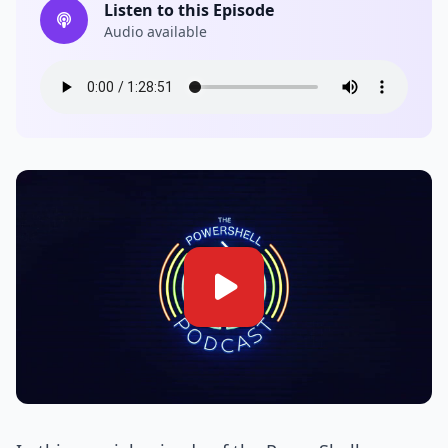
Listen to this Episode
Audio available