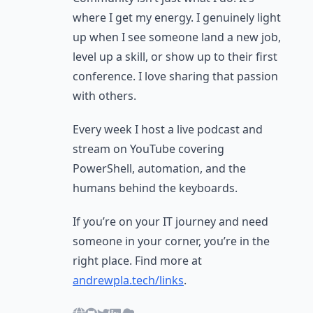
where I get my energy. I genuinely light
up when I see someone land a new job,
level up a skill, or show up to their first
conference. I love sharing that passion
with others.
Every week I host a live podcast and
stream on YouTube covering
PowerShell, automation, and the
humans behind the keyboards.
If you’re on your IT journey and need
someone in your corner, you’re in the
right place. Find more at
andrewpla.tech/links
.