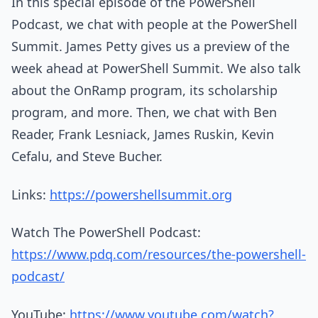
In this special episode of the PowerShell
Podcast, we chat with people at the PowerShell
Summit. James Petty gives us a preview of the
week ahead at PowerShell Summit. We also talk
about the OnRamp program, its scholarship
program, and more. Then, we chat with Ben
Reader, Frank Lesniack, James Ruskin, Kevin
Cefalu, and Steve Bucher.
Links:
https://powershellsummit.org
Watch The PowerShell Podcast:
https://www.pdq.com/resources/the-powershell-
podcast/
YouTube:
https://www.youtube.com/watch?