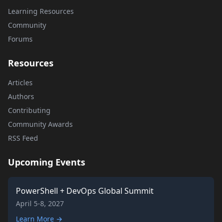
Learning Resources
Community
Forums
Resources
Articles
Authors
Contributing
Community Awards
RSS Feed
Upcoming Events
PowerShell + DevOps Global Summit
April 5-8, 2027
Learn More →