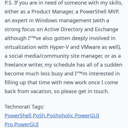
P.S. If you are in need of someone with my skills,
either as a Product Manager, a PowerShell MVP,
an expert in Windows management (with a
strong focus on Active Directory and Exchange
although I"™ve also gotten deeply involved in
virtualization with Hyper-V and VMware as well),
a social media/community site manager, or as a
freelance writer, my schedule has all of a sudden
become much less busy and I"™m interested in
filling up that time with new work once I come
back from vacation, so please get in touch.
Technorati Tags:
PowerShell
,
PoSh
,
Poshoholic
,
PowerGUI
Pro
,
PowerGUI