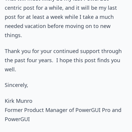
centric post for a while, and it will be my last
post for at least a week while I take a much
needed vacation before moving on to new
things.
Thank you for your continued support through
the past four years. I hope this post finds you
well.
Sincerely,
Kirk Munro
Former Product Manager of PowerGUI Pro and
PowerGUI