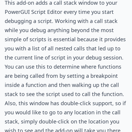
This add-on adds a call stack window to your
PowerGUI Script Editor every time you start
debugging a script. Working with a call stack
while you debug anything beyond the most
simple of scripts is essential because it provides
you with a list of all nested calls that led up to
the current line of script in your debug session.
You can use this to determine where functions
are being called from by setting a breakpoint
inside a function and then walking up the call
stack to see the script used to call the function.
Also, this window has double-click support, so if
you would like to go to any location in the call
stack, simply double-click on the location you
wish to see and the add-on will take you there,