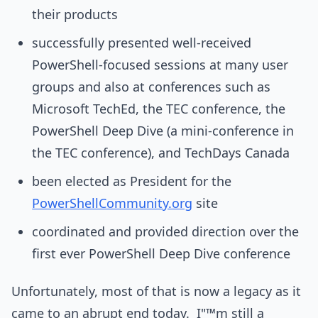
their products
successfully presented well-received
PowerShell-focused sessions at many user
groups and also at conferences such as
Microsoft TechEd, the TEC conference, the
PowerShell Deep Dive (a mini-conference in
the TEC conference), and TechDays Canada
been elected as President for the
PowerShellCommunity.org
site
coordinated and provided direction over the
first ever PowerShell Deep Dive conference
Unfortunately, most of that is now a legacy as it
came to an abrupt end today. I"™m still a