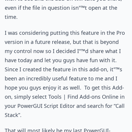
even if the file in question isn"™t open at the
time.
I was considering putting this feature in the Pro
version in a future release, but that is beyond
my control now so I decided I"™d share what I
have today and let you guys have fun with it.
Since I created the feature in this add-on, it"™s
been an incredibly useful feature to me and I
hope you guys enjoy it as well. To get this Add-
on, simply select Tools | Find Add-ons Online in
your PowerGUI Script Editor and search for “Call
Stack”.
That will most likely be my last PowerGUI-