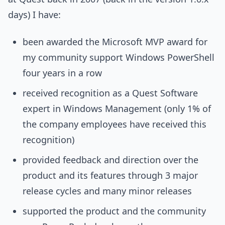
days) I have:
been awarded the Microsoft MVP award for
my community support Windows PowerShell
four years in a row
received recognition as a Quest Software
expert in Windows Management (only 1% of
the company employees have received this
recognition)
provided feedback and direction over the
product and its features through 3 major
release cycles and many minor releases
supported the product and the community