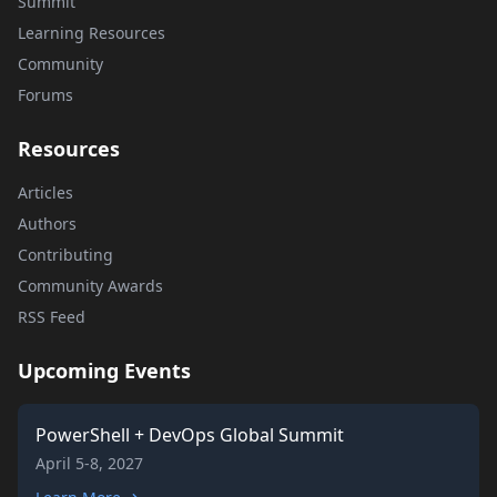
Summit
Learning Resources
Community
Forums
Resources
Articles
Authors
Contributing
Community Awards
RSS Feed
Upcoming Events
PowerShell + DevOps Global Summit
April 5-8, 2027