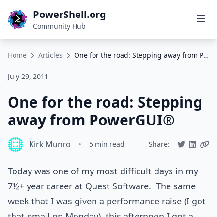
PowerShell.org
Community Hub
Home
Articles
One for the road: Stepping away from PowerGUI®
July 29, 2011
One for the road: Stepping
away from PowerGUI®
Kirk Munro
•
5 min read
Share:
Today was one of my most difficult days in my
7½+ year career at Quest Software. The same
week that I was given a performance raise (I got
that email on Monday), this afternoon I got a