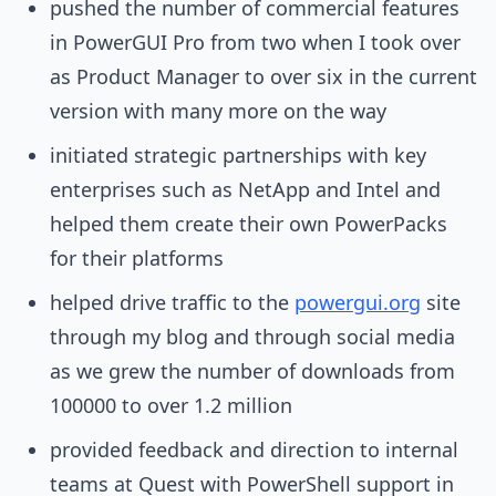
pushed the number of commercial features
in PowerGUI Pro from two when I took over
as Product Manager to over six in the current
version with many more on the way
initiated strategic partnerships with key
enterprises such as NetApp and Intel and
helped them create their own PowerPacks
for their platforms
helped drive traffic to the
powergui.org
site
through my blog and through social media
as we grew the number of downloads from
100000 to over 1.2 million
provided feedback and direction to internal
teams at Quest with PowerShell support in