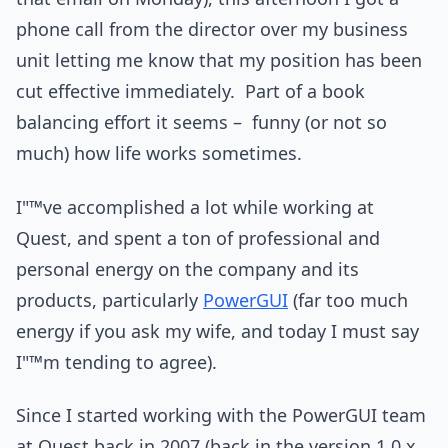
phone call from the director over my business
unit letting me know that my position has been
cut effective immediately. Part of a book
balancing effort it seems – funny (or not so
much) how life works sometimes.
I"™ve accomplished a lot while working at
Quest, and spent a ton of professional and
personal energy on the company and its
products, particularly
PowerGUI
(far too much
energy if you ask my wife, and today I must say
I"™m tending to agree).
Since I started working with the PowerGUI team
at Quest back in 2007 (back in the version 1.0.x