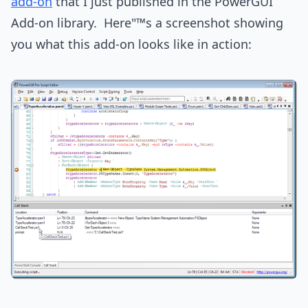
add-on
that I just published in the PowerGUI
Add-on library. Here"™s a screenshot showing
you what this add-on looks like in action: