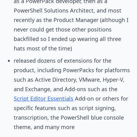
as a PowerPack developer, then as a
PowerShell Solutions Architect, and most
recently as the Product Manager (although I
never could get those other positions
backfilled so I ended up wearing all three
hats most of the time)
released dozens of extensions for the
product, including PowerPacks for platforms
such as Active Directory, VMware, Hyper-V,
and Exchange, and Add-ons such as the
Script Editor Essentials
Add-on or others for
specific features such as script signing,
transcription, the PowerShell blue console
theme, and many more