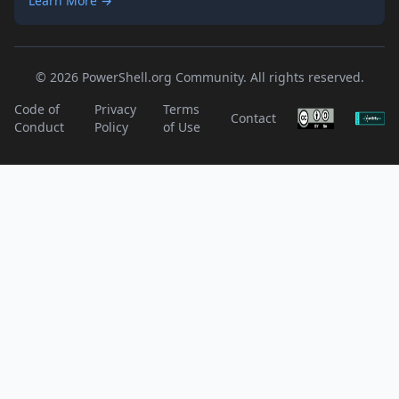
Learn More →
© 2026 PowerShell.org Community. All rights reserved.
Code of
Privacy
Terms
Contact
Conduct
Policy
of Use