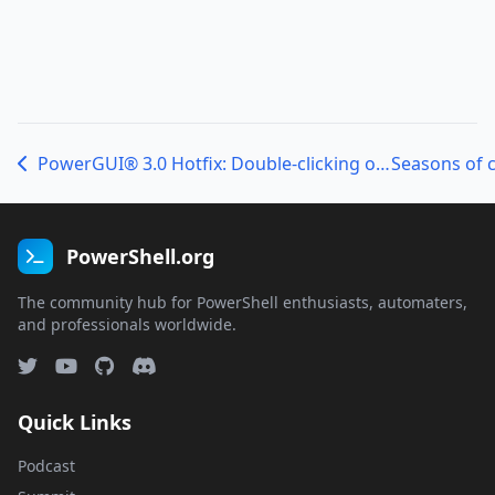
PowerGUI® 3.0 Hotfix: Double-clicking on a ps1, psm1, or psd1 file to open the Script Editor shows the Start Page as the active page in the Script Editor
PowerShell.org
The community hub for PowerShell enthusiasts, automaters,
and professionals worldwide.
Quick Links
Podcast