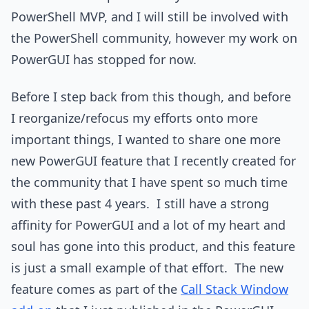
PowerShell MVP, and I will still be involved with
the PowerShell community, however my work on
PowerGUI has stopped for now.
Before I step back from this though, and before
I reorganize/refocus my efforts onto more
important things, I wanted to share one more
new PowerGUI feature that I recently created for
the community that I have spent so much time
with these past 4 years. I still have a strong
affinity for PowerGUI and a lot of my heart and
soul has gone into this product, and this feature
is just a small example of that effort. The new
feature comes as part of the
Call Stack Window