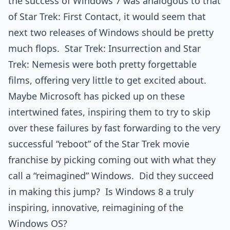
the success of Windows 7 was analogous to that
of Star Trek: First Contact, it would seem that
next two releases of Windows should be pretty
much flops. Star Trek: Insurrection and Star
Trek: Nemesis were both pretty forgettable
films, offering very little to get excited about.
Maybe Microsoft has picked up on these
intertwined fates, inspiring them to try to skip
over these failures by fast forwarding to the very
successful “reboot” of the Star Trek movie
franchise by picking coming out with what they
call a “reimagined” Windows. Did they succeed
in making this jump? Is Windows 8 a truly
inspiring, innovative, reimagining of the
Windows OS?