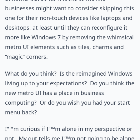
businesses might want to consider skipping this
one for their non-touch devices like laptops and
desktops, at least until they can reconfigure it
more like Windows 7 by removing the whimsical
metro UI elements such as tiles, charms and
“magic” corners.
What do you think? Is the reimagined Windows
living up to your expectations? Do you think the
new metro UI has a place in business
computing? Or do you wish you had your start
menu back?
I"™m curious if I"™m alone in my perspective or
not. My gut tells me I"™m not going to be alone