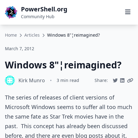
PowerShell.org
Community Hub
Home
Articles
Windows 8"¦reimagined?
March 7, 2012
Windows 8"¦reimagined?
Kirk Munro
•
3 min read
Share:
The series of releases of client versions of
Microsoft Windows seems to suffer all too much
the same fate as Star Trek movies have in the
past. This concept has already been discussed
before, and there are even blog posts about it,