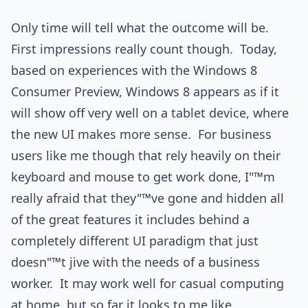
Only time will tell what the outcome will be.
First impressions really count though. Today,
based on experiences with the Windows 8
Consumer Preview, Windows 8 appears as if it
will show off very well on a tablet device, where
the new UI makes more sense. For business
users like me though that rely heavily on their
keyboard and mouse to get work done, I"™m
really afraid that they"™ve gone and hidden all
of the great features it includes behind a
completely different UI paradigm that just
doesn"™t jive with the needs of a business
worker. It may work well for casual computing
at home, but so far it looks to me like