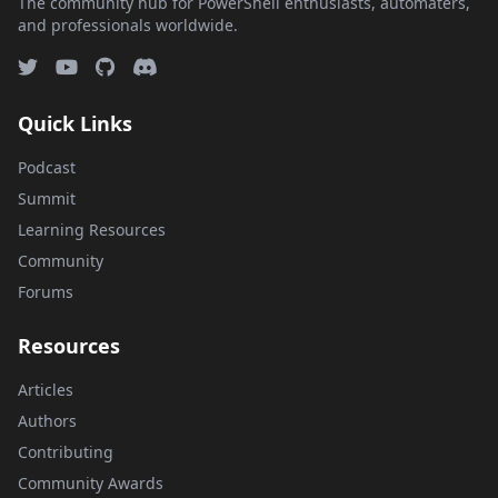
The community hub for PowerShell enthusiasts, automaters,
and professionals worldwide.
Quick Links
Podcast
Summit
Learning Resources
Community
Forums
Resources
Articles
Authors
Contributing
Community Awards