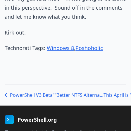
in this perspective. Sound off in the comments
and let me know what you think.
Kirk out.
Technorati Tags:
Windows 8
,
Poshoholic
PowerShell V3 Beta"“Better NTFS Alternate Data Stream Handling
PowerShell.org