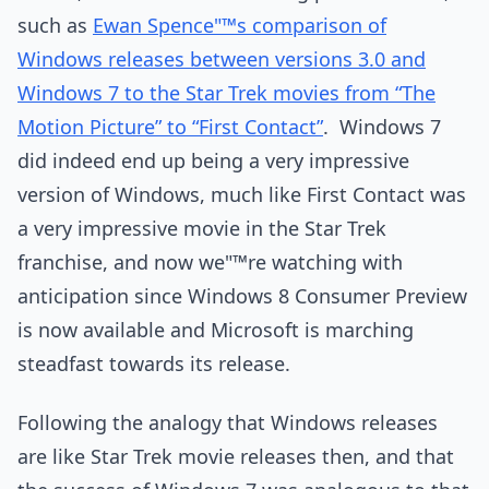
such as
Ewan Spence"™s comparison of
Windows releases between versions 3.0 and
Windows 7 to the Star Trek movies from “The
Motion Picture” to “First Contact”
. Windows 7
did indeed end up being a very impressive
version of Windows, much like First Contact was
a very impressive movie in the Star Trek
franchise, and now we"™re watching with
anticipation since Windows 8 Consumer Preview
is now available and Microsoft is marching
steadfast towards its release.
Following the analogy that Windows releases
are like Star Trek movie releases then, and that