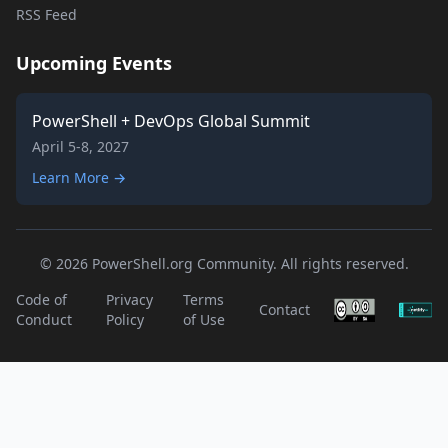
RSS Feed
Upcoming Events
PowerShell + DevOps Global Summit
April 5-8, 2027
Learn More →
© 2026 PowerShell.org Community. All rights reserved.
Code of
Privacy
Terms
Contact
Conduct
Policy
of Use