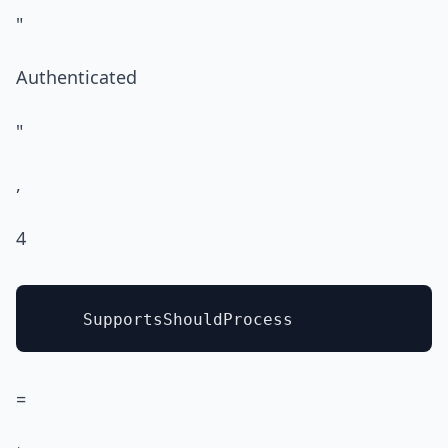
"
Authenticated
"
,
4
=