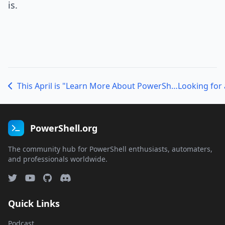
is.
This April is "Learn More About PowerShell" Month with the 2012 Scripting Games, the 2012 Microsoft Management Summit, and the 2012 North American PowerShell Deep Dive!
PowerShell.org
The community hub for PowerShell enthusiasts, automaters,
and professionals worldwide.
Quick Links
Podcast