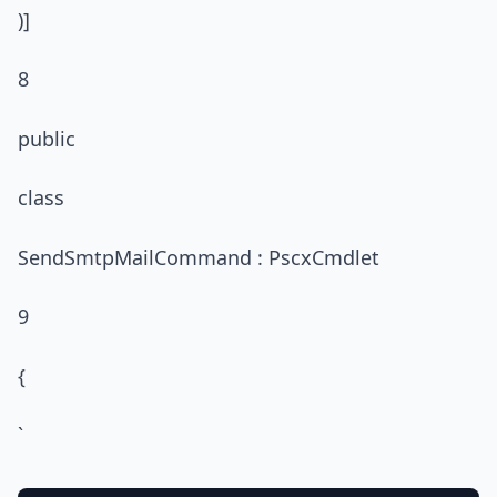
)]
8
public
class
SendSmtpMailCommand : PscxCmdlet
9
{
`