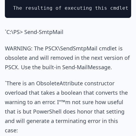
`C:\PS> Send-SmtpMail
WARNING: The PSCX\SendSmtpMail cmdlet is
obsolete and will removed in the next version of
PSCX. Use the built-in Send-MailMessage.
`There is an ObsoleteAttribute constructor
overload that takes a boolean that converts the
warning to an error. I"™m not sure how useful
that is but PowerShell does honor that setting
and will generate a terminating error in this
case: