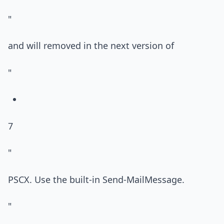
"
and will removed in the next version of
"
7
"
PSCX. Use the built-in Send-MailMessage.
"