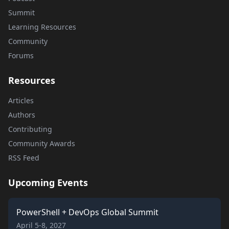
Summit
Learning Resources
Community
Forums
Resources
Articles
Authors
Contributing
Community Awards
RSS Feed
Upcoming Events
PowerShell + DevOps Global Summit
April 5-8, 2027