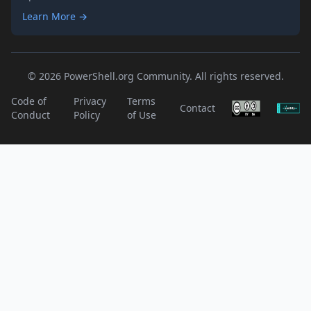
Learn More →
© 2026 PowerShell.org Community. All rights reserved.
Code of
Privacy
Terms
Contact
Conduct
Policy
of Use