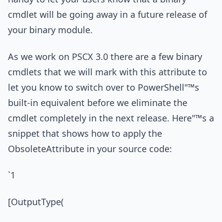
cmdlet will be going away in a future release of
your binary module.
As we work on PSCX 3.0 there are a few binary
cmdlets that we will mark with this attribute to
let you know to switch over to PowerShell"™s
built-in equivalent before we eliminate the
cmdlet completely in the next release. Here"™s a
snippet that shows how to apply the
ObsoleteAttribute in your source code:
`1
[OutputType(