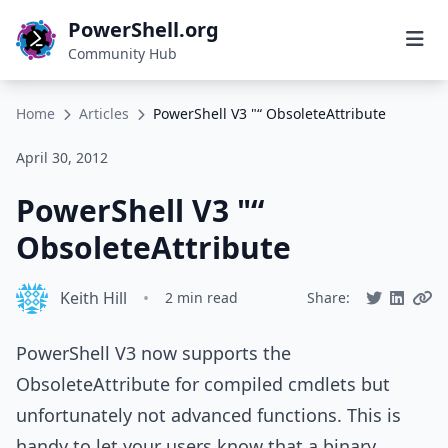
PowerShell.org
Community Hub
Home
Articles
PowerShell V3 "“ ObsoleteAttribute
April 30, 2012
PowerShell V3 "“
ObsoleteAttribute
Keith Hill
•
2 min read
Share:
PowerShell V3 now supports the
ObsoleteAttribute for compiled cmdlets but
unfortunately not advanced functions. This is
handy to let your users know that a binary