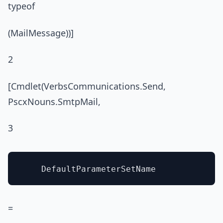
typeof
(MailMessage))]
2
[Cmdlet(VerbsCommunications.Send,
PscxNouns.SmtpMail,
3
=