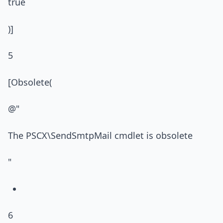
true
)]
5
[Obsolete(
@"
The PSCX\SendSmtpMail cmdlet is obsolete
"
6