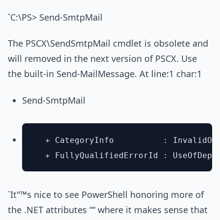
`C:\PS> Send-SmtpMail
The PSCX\SendSmtpMail cmdlet is obsolete and
will removed in the next version of PSCX. Use
the built-in Send-MailMessage. At line:1 char:1
Send-SmtpMail
  + CategoryInfo          : InvalidOp
`It"™s nice to see PowerShell honoring more of
the .NET attributes ““ where it makes sense that