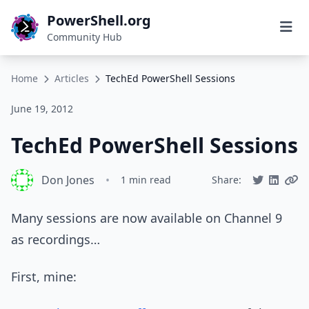
PowerShell.org
Community Hub
Home
Articles
TechEd PowerShell Sessions
June 19, 2012
TechEd PowerShell Sessions
Don Jones
•
1 min read
Share:
Many sessions are now available on Channel 9
as recordings…
First, mine: