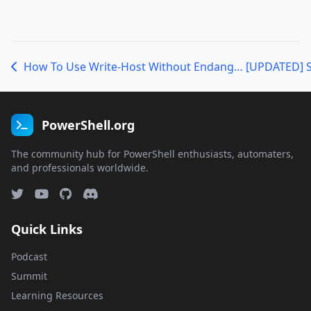
How To Use Write-Host Without Endangering Puppies (or, A Manifesto for Modularizing PowerShell Scripts)
PowerShell.org
The community hub for PowerShell enthusiasts, automaters,
and professionals worldwide.
Quick Links
Podcast
Summit
Learning Resources