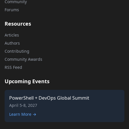
Community
Forums
Resources
Articles
Authors
Contributing
Community Awards
RSS Feed
Upcoming Events
PowerShell + DevOps Global Summit
April 5-8, 2027
Learn More →