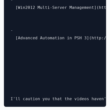
  [Win2012 Multi-Server Management](http
- 

  [Advanced Automation in PSH 3](http://