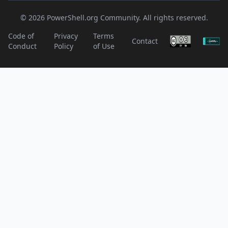
© 2026 PowerShell.org Community. All rights reserved.
Code of
Privacy
Terms
Contact
Conduct
Policy
of Use