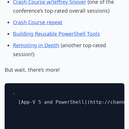
Crash Course w/Jeffrey Snover
(one of the
conference’s top-rated overall sessions)
Crash Course repeat
Building Reusable PowerShell Tools
Remoting in Depth
(another top-rated
session!)
But wait, there’s more!
- 

  [App-V 5 and PowerShell](http://channe
- 
