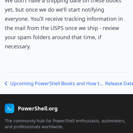
We don’t have a shipping date on these books
yet, but once we do we’ll start notifying
everyone. You’ll receive tracking information in
the mail from the USPS once we ship - review
your spam folders around that time, if
necessary.
Upcoming PowerShell Books and How to Get Them
PowerShell.org
The community hub for PowerShell enthusiasts, automaters,
and professionals worldwide.