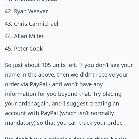
Ryan Weaver
Chris Carmichael
Allan Miller
Peter Cook
So just about 105 units left. If you don’t see your
name in the above, then we didn’t receive your
order via PayPal - and won’t have any
information for you beyond that. Try placing
your order again, and I suggest creating an
account with PayPal (which isn’t normally
mandatory) so that you can track your order.