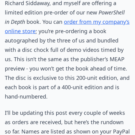
Richard Siddaway, and myself are offering a
limited edition pre-order of our new
PowerShell
in Depth
book. You can
order from my company’s
online store
; you’re pre-ordering a book
autographed by the three of us and bundled
with a disc chock full of demo videos timed by
us. This isn’t the same as the publisher’s MEAP
preview - you won’t get the book ahead of time.
The disc is exclusive to this 200-unit edition, and
each book is part of a 400-unit edition and is
hand-numbered.
I’ll be updating this post every couple of weeks
as orders are received, but here’s the rundown
so far. Names are listed as shown on your PayPal