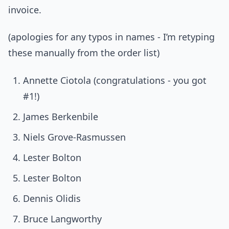
invoice.
(apologies for any typos in names - I’m retyping
these manually from the order list)
Annette Ciotola (congratulations - you got
#1!)
James Berkenbile
Niels Grove-Rasmussen
Lester Bolton
Lester Bolton
Dennis Olidis
Bruce Langworthy