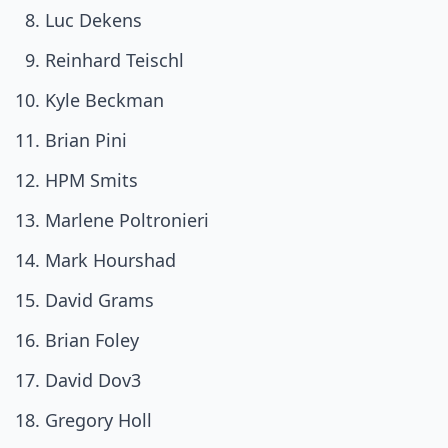
Luc Dekens
Reinhard Teischl
Kyle Beckman
Brian Pini
HPM Smits
Marlene Poltronieri
Mark Hourshad
David Grams
Brian Foley
David Dov3
Gregory Holl