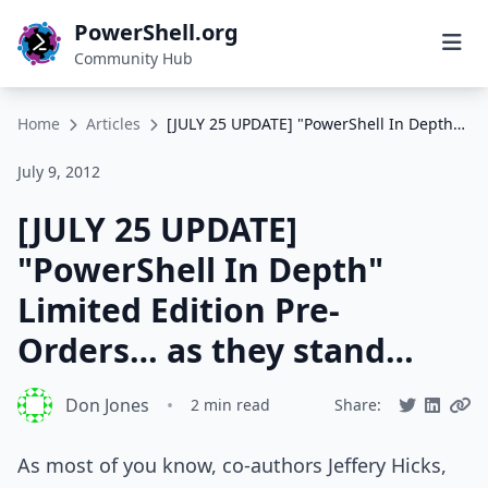
PowerShell.org
Community Hub
Home
Articles
[JULY 25 UPDATE] "PowerShell In Depth" Limited Edition Pre-Orders… as they stand…
July 9, 2012
[JULY 25 UPDATE]
"PowerShell In Depth"
Limited Edition Pre-
Orders… as they stand…
Don Jones
•
2 min read
Share:
As most of you know, co-authors Jeffery Hicks,