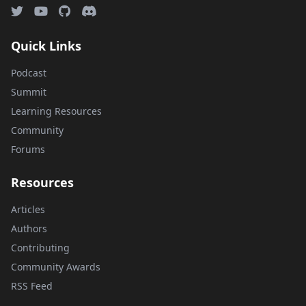
Quick Links
Podcast
Summit
Learning Resources
Community
Forums
Resources
Articles
Authors
Contributing
Community Awards
RSS Feed