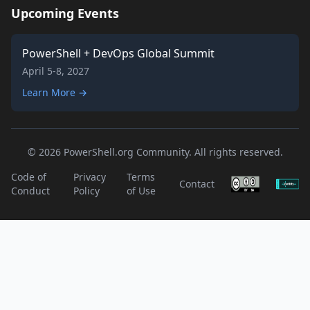
Upcoming Events
PowerShell + DevOps Global Summit
April 5-8, 2027
Learn More →
© 2026 PowerShell.org Community. All rights reserved.
Code of
Privacy
Terms
Contact
Conduct
Policy
of Use