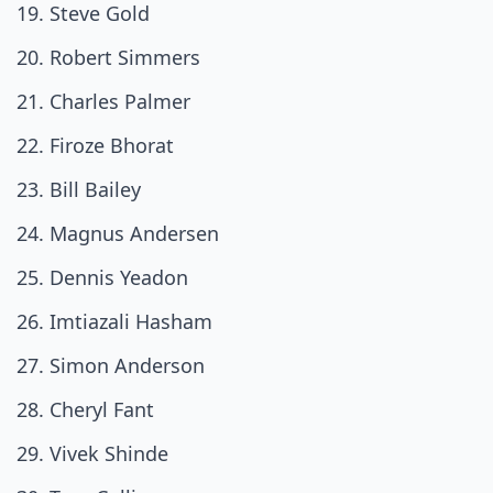
Steve Gold
Robert Simmers
Charles Palmer
Firoze Bhorat
Bill Bailey
Magnus Andersen
Dennis Yeadon
Imtiazali Hasham
Simon Anderson
Cheryl Fant
Vivek Shinde