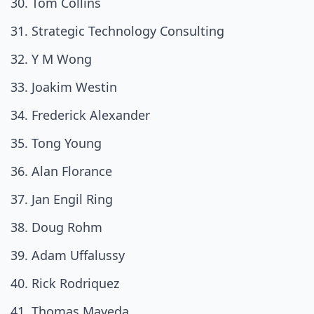
Tom Collins
Strategic Technology Consulting
Y M Wong
Joakim Westin
Frederick Alexander
Tong Young
Alan Florance
Jan Engil Ring
Doug Rohm
Adam Uffalussy
Rick Rodriquez
Thomas Mayeda