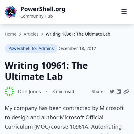
PowerShell.org
Community Hub
Home
Articles
Writing 10961: The Ultimate Lab
PowerShell for Admins
December 18, 2012
Writing 10961: The
Ultimate Lab
Don Jones
•
3 min read
Share:
My company has been contracted by Microsoft
to design and author Microsoft Official
Curriculum (MOC) course 10961A, Automating