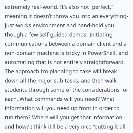
extremely real-world. It’s also not “perfect,”
meaning it doesn’t throw you into an everything-
just-works environment and hand-hold you
though a few self-guided demos. Initiating
communications between a domain client and a
non-domain machine is tricky in PowerShell, and
automating that is not entirely straightforward.
The approach I’m planning to take will break
down all the major sub-tasks, and then walk
students through some of the considerations for
each. What commands will you need? What
information will you need up front in order to
run them? Where will you get that information -
and how? I think it’ll be a very nice “putting it all