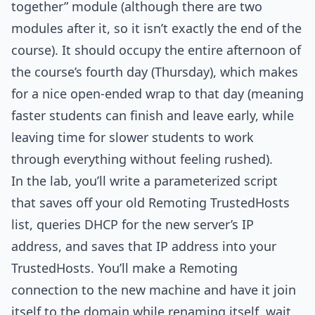
together” module (although there are two
modules after it, so it isn’t exactly the end of the
course). It should occupy the entire afternoon of
the course’s fourth day (Thursday), which makes
for a nice open-ended wrap to that day (meaning
faster students can finish and leave early, while
leaving time for slower students to work
through everything without feeling rushed).
In the lab, you’ll write a parameterized script
that saves off your old Remoting TrustedHosts
list, queries DHCP for the new server’s IP
address, and saves that IP address into your
TrustedHosts. You’ll make a Remoting
connection to the new machine and have it join
itself to the domain while renaming itself, wait