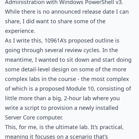
Administration with Windows PowerShell v3.
While there is no announced release date I can
share, I did want to share some of the
experience.
As I write this, 10961A’s proposed outline is
going through several review cycles. In the
meantime, I wanted to sit down and start doing
some detail-level design on some of the more
complex labs in the course - the most complex
of which is a proposed Module 10, consisting of
little more than a big, 2-hour lab where you
write a script to provision a newly installed
Server Core computer.
This, for me, is the ultimate lab. It’s practical,
meaning it focuses on a scenario that’s