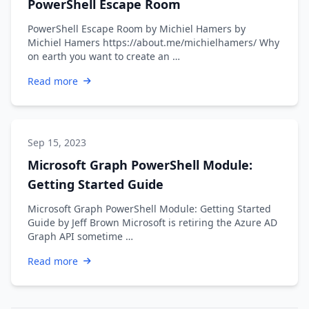
PowerShell Escape Room
PowerShell Escape Room by Michiel Hamers by
Michiel Hamers https://about.me/michielhamers/ Why
on earth you want to create an …
Read more
Sep 15, 2023
Microsoft Graph PowerShell Module:
Getting Started Guide
Microsoft Graph PowerShell Module: Getting Started
Guide by Jeff Brown Microsoft is retiring the Azure AD
Graph API sometime …
Read more