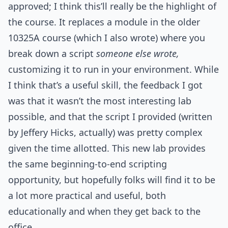
approved; I think this’ll really be the highlight of
the course. It replaces a module in the older
10325A course (which I also wrote) where you
break down a script
someone else wrote,
customizing it to run in your environment. While
I think that’s a useful skill, the feedback I got
was that it wasn’t the most interesting lab
possible, and that the script I provided (written
by Jeffery Hicks, actually) was pretty complex
given the time allotted. This new lab provides
the same beginning-to-end scripting
opportunity, but hopefully folks will find it to be
a lot more practical and useful, both
educationally and when they get back to the
office.