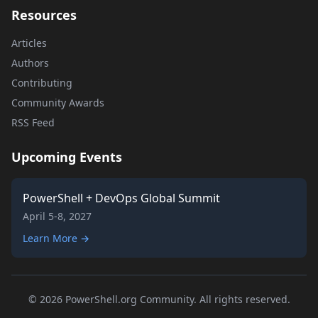
Resources
Articles
Authors
Contributing
Community Awards
RSS Feed
Upcoming Events
PowerShell + DevOps Global Summit
April 5-8, 2027
Learn More →
© 2026 PowerShell.org Community. All rights reserved.