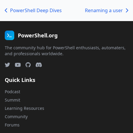
PowerShell Deep Dives
Renaming a user
PowerShell.org
The community hub for PowerShell enthusiasts, automaters,
and professionals worldwide.
Quick Links
Podcast
Summit
Learning Resources
Community
Forums