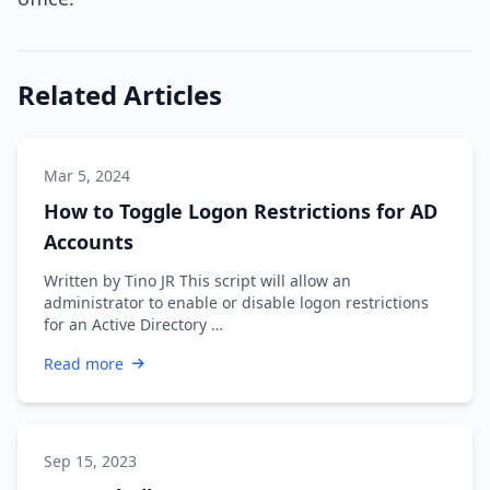
Related Articles
Mar 5, 2024
How to Toggle Logon Restrictions for AD
Accounts
Written by Tino JR This script will allow an
administrator to enable or disable logon restrictions
for an Active Directory …
Read more
Sep 15, 2023