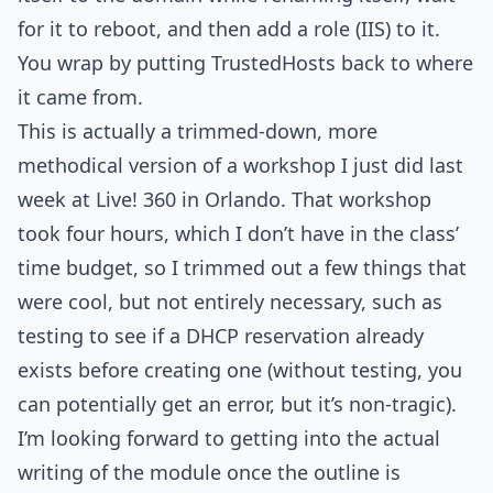
for it to reboot, and then add a role (IIS) to it.
You wrap by putting TrustedHosts back to where
it came from.
This is actually a trimmed-down, more
methodical version of a workshop I just did last
week at Live! 360 in Orlando. That workshop
took four hours, which I don’t have in the class’
time budget, so I trimmed out a few things that
were cool, but not entirely necessary, such as
testing to see if a DHCP reservation already
exists before creating one (without testing, you
can potentially get an error, but it’s non-tragic).
I’m looking forward to getting into the actual
writing of the module once the outline is