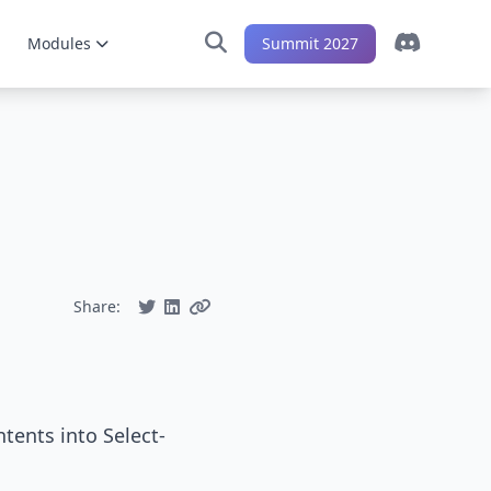
Modules
Summit 2027
Share:
tents into Select-