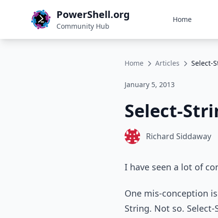
PowerShell.org
Home
Community Hub
Home
Articles
Select-S
January 5, 2013
Select-Str
Richard Siddaway
I have seen a lot of co
One mis-conception is 
String. Not so. Select-S