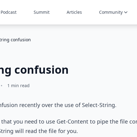
Podcast
Summit
Articles
Community
tring confusion
ing confusion
•
1 min read
nfusion recently over the use of Select-String.
that you need to use Get-Content to pipe the file con
tring will read the file for you.