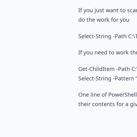
If you just want to scan
do the work for you
Select-String -Path C:\
If you need to work th
Get-ChildItem -Path C:\
Select-String -Pattern 
One line of PowerShell 
their contents for a gi