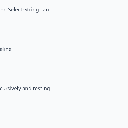
then Select-String can
eline
ecursively and testing