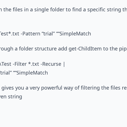
 the files in a single folder to find a specific string 
Test*.txt -Pattern “trial” ““SimpleMatch
rough a folder structure add get-ChildItem to the pip
Test -Filter *.txt -Recurse |
“trial” ““SimpleMatch
gives you a very powerful way of filtering the files r
ven string