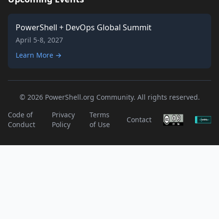
PowerShell + DevOps Global Summit
April 5-8, 2027
Learn More →
© 2026 PowerShell.org Community. All rights reserved.
Code of
Privacy
Terms
Contact
Conduct
Policy
of Use