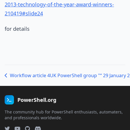
2013-technology-of-the-year-award-winners-
210419#slide24
for details
Workflow article 4
UK PowerShell group "“ 29 January 
PowerShell.org
The community hub for PowerShell enthusiasts, automaters,
and professionals worldwide.