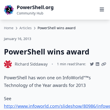
PowerShell.org
Community Hub
Home
Articles
PowerShell wins award
January 16, 2013
PowerShell wins award
Richard Siddaway
•
1 min read
Share:
PowerShell has won one on InfoWorld"™s
Technology of the Year awards for 2013
See
http://www.infoworld.com/slideshow/80986/infowo