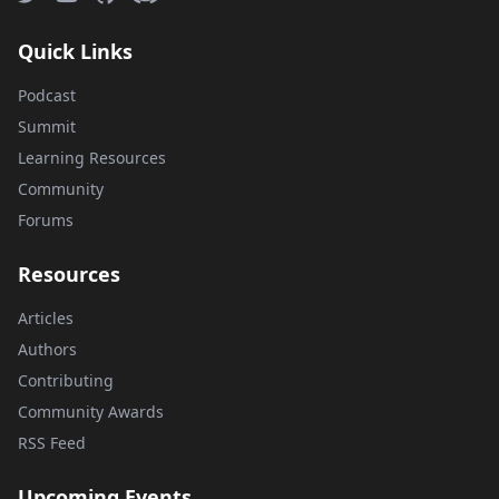
Quick Links
Podcast
Summit
Learning Resources
Community
Forums
Resources
Articles
Authors
Contributing
Community Awards
RSS Feed
Upcoming Events