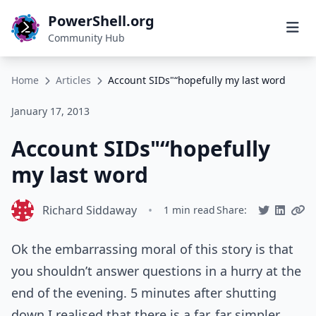
PowerShell.org
Community Hub
Home
Articles
Account SIDs"“hopefully my last word
January 17, 2013
Account SIDs"“hopefully
my last word
Richard Siddaway
•
1 min read
Share:
Ok the embarrassing moral of this story is that
you shouldn’t answer questions in a hurry at the
end of the evening. 5 minutes after shutting
down I realised that there is a far, far simpler