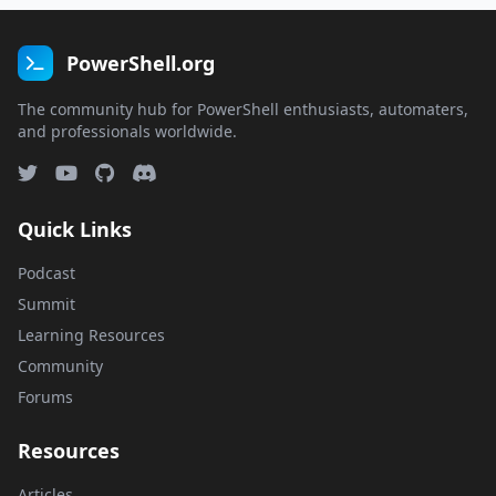
PowerShell.org
The community hub for PowerShell enthusiasts, automaters,
and professionals worldwide.
Quick Links
Podcast
Summit
Learning Resources
Community
Forums
Resources
Articles