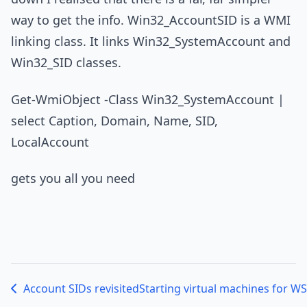
way to get the info. Win32_AccountSID is a WMI
linking class. It links Win32_SystemAccount and
Win32_SID classes.
Get-WmiObject -Class Win32_SystemAccount |
select Caption, Domain, Name, SID,
LocalAccount
gets you all you need
Account SIDs revisited
Starting virtual machines for W