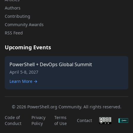
Authors
Contributing
Community Awards
RSS Feed
Upcoming Events
PowerShell + DevOps Global Summit
April 5-8, 2027
Learn More →
© 2026 PowerShell.org Community. All rights reserved.
Code of
Privacy
Terms
Contact
Conduct
Policy
of Use