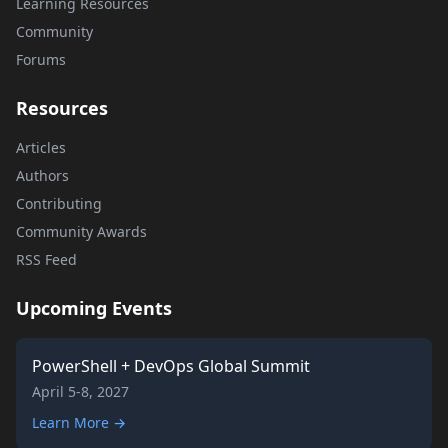
Learning Resources
Community
Forums
Resources
Articles
Authors
Contributing
Community Awards
RSS Feed
Upcoming Events
PowerShell + DevOps Global Summit
April 5-8, 2027
Learn More →