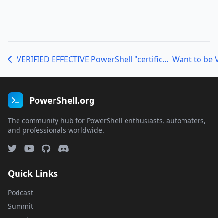
VERIFIED EFFECTIVE PowerShell "certification" program now ready for beta
PowerShell.org
The community hub for PowerShell enthusiasts, automaters,
and professionals worldwide.
Quick Links
Podcast
Summit