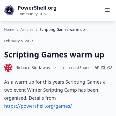
PowerShell.org
Community Hub
Home
Articles
Scripting Games warm up
February 5, 2013
Scripting Games warm up
Richard Siddaway
•
1 min read
Share:
As a warm up for this years Scripting Games a
two event Winter Scripting Camp has been
organised. Details from
https://powershell.org/games/