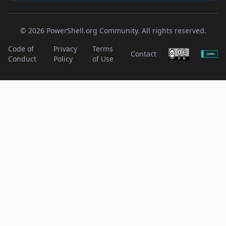
© 2026 PowerShell.org Community. All rights reserved.
Code of
Privacy
Terms
Contact
Conduct
Policy
of Use