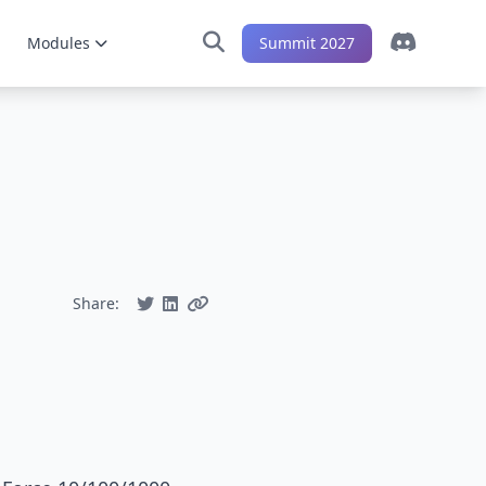
Modules
Summit 2027
Share: