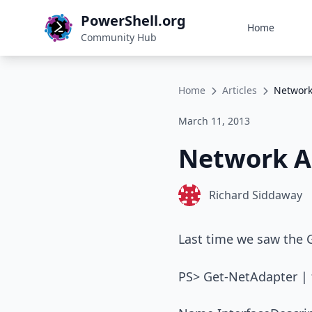
PowerShell.org
Home
Community Hub
Home
Articles
Network
March 11, 2013
Network A
Richard Siddaway
Last time we saw the
PS> Get-NetAdapter | f