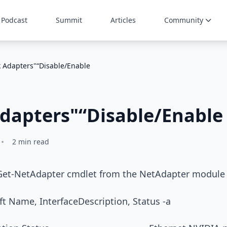
Podcast
Summit
Articles
Community
 Adapters"“Disable/Enable
dapters"“Disable/Enable
•
2 min read
 Get-NetAdapter cmdlet from the NetAdapter module
t Name, InterfaceDescription, Status -a