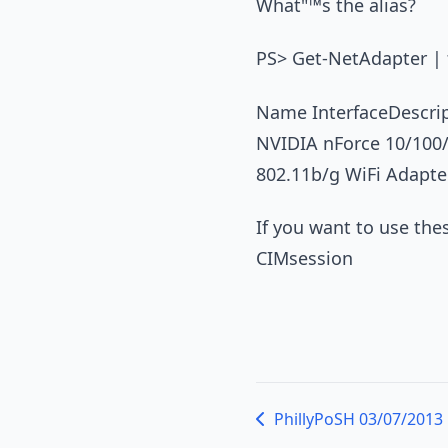
What"™s the alias?
PS> Get-NetAdapter | f
Name InterfaceDescr
NVIDIA nForce 10/100
802.11b/g WiFi Adapte
If you want to use th
CIMsession