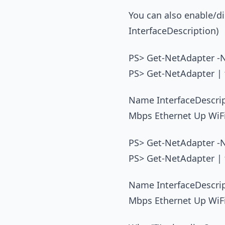
You can also enable/dis
InterfaceDescription)
PS> Get-NetAdapter -N
PS> Get-NetAdapter | f
Name InterfaceDescr
Mbps Ethernet Up WiF
PS> Get-NetAdapter -N
PS> Get-NetAdapter | f
Name InterfaceDescr
Mbps Ethernet Up WiF