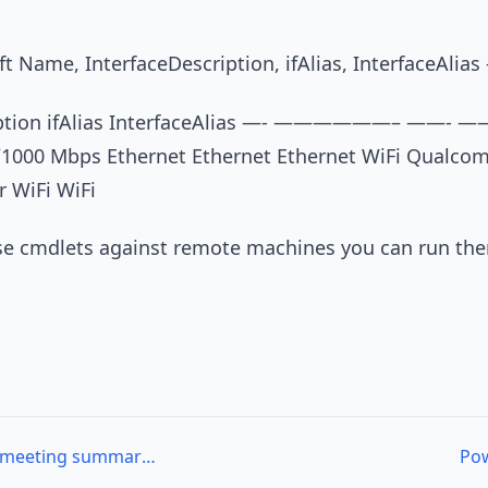
t Name, InterfaceDescription, ifAlias, InterfaceAlias 
iption ifAlias InterfaceAlias —- ——————– ——- 
/1000 Mbps Ethernet Ethernet Ethernet WiFi Qualc
r WiFi WiFi
ese cmdlets against remote machines you can run th
PhillyPoSH 03/07/2013 meeting summary and presentation materials
Pow