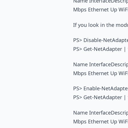
Name InterfaceDescr
Mbps Ethernet Up WiF
If you look in the mo
PS> Disable-NetAdapte
PS> Get-NetAdapter | f
Name InterfaceDescr
Mbps Ethernet Up WiF
PS> Enable-NetAdapter
PS> Get-NetAdapter | f
Name InterfaceDescr
Mbps Ethernet Up WiF