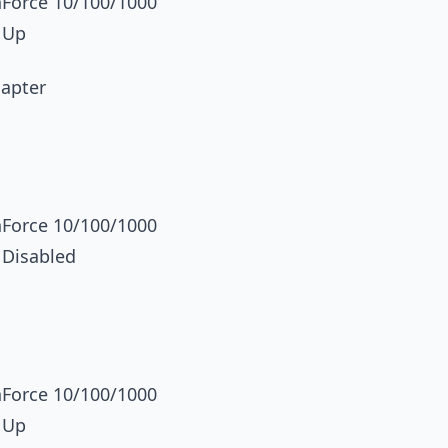
orce 10/100/1000
 Up
dapter
orce 10/100/1000
 Disabled
orce 10/100/1000
 Up