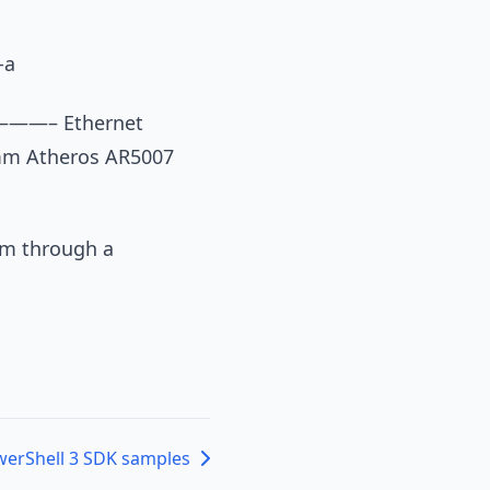
-a
————– Ethernet
omm Atheros AR5007
em through a
erShell 3 SDK samples