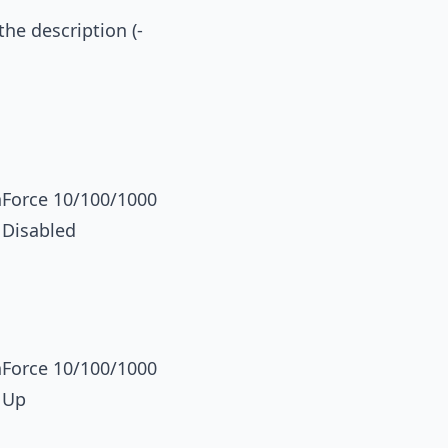
the description (-
orce 10/100/1000
 Disabled
orce 10/100/1000
 Up