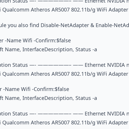
iption Status —- ——————– —— Ethernet NVIDIA nF
i Qualcomm Atheros AR5007 802.11b/g WiFi Adapter
dule you also find Disable-NetAdapter & Enable-NetA
r -Name Wifi -Confirm:$false
t Name, InterfaceDescription, Status -a
iption Status —- ——————– —— Ethernet NVIDIA nF
i Qualcomm Atheros AR5007 802.11b/g WiFi Adapter
 -Name Wifi -Confirm:$false
t Name, InterfaceDescription, Status -a
iption Status —- ——————– —— Ethernet NVIDIA nF
i Qualcomm Atheros AR5007 802.11b/g WiFi Adapter