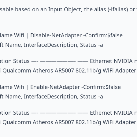
able based on an Input Object, the alias (-ifalias) or 
ame Wifi | Disable-NetAdapter -Confirm:$false
t Name, InterfaceDescription, Status -a
iption Status —- ——————– —— Ethernet NVIDIA nF
i Qualcomm Atheros AR5007 802.11b/g WiFi Adapter
ame Wifi | Enable-NetAdapter -Confirm:$false
t Name, InterfaceDescription, Status -a
iption Status —- ——————– —— Ethernet NVIDIA nF
i Qualcomm Atheros AR5007 802.11b/g WiFi Adapter