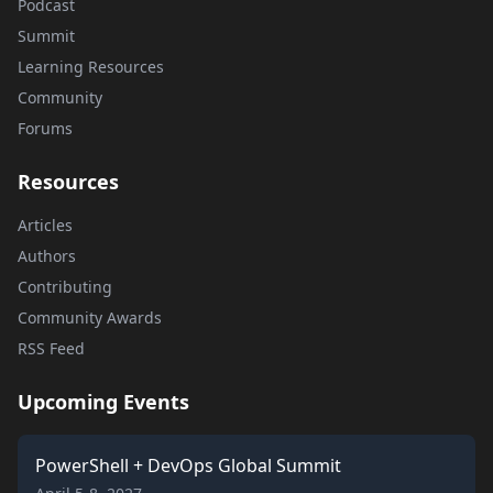
Podcast
Summit
Learning Resources
Community
Forums
Resources
Articles
Authors
Contributing
Community Awards
RSS Feed
Upcoming Events
PowerShell + DevOps Global Summit