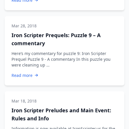
Read more
Mar 28, 2018
Iron Scripter Prequels: Puzzle 9 – A
commentary
Here’s my commentary for puzzle 9: Iron Scripter
Prequel Puzzle 9 - A commentary In this puzzle you
were cleaning up …
Read more
Mar 18, 2018
Iron Scripter Preludes and Main Event:
Rules and Info
Information is now available at IronScripter.us for the