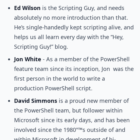
Ed Wilson
is the Scripting Guy, and needs
absolutely no more introduction than that.
He’s single-handedly kept scripting alive, and
helps us all learn every day with the “Hey,
Scripting Guy!” blog.
Jon White
- As a member of the PowerShell
feature team since its inception, Jon was the
first person in the world to write a
production PowerShell script.
David Simmons
is a proud new member of
the PowerShell team, but follower within
Microsoft since its early days, and has been
involved since the 1980"™s outside of and
within Microsoft in development of hi-