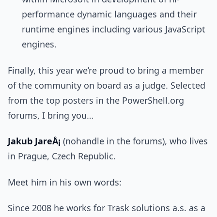
performance dynamic languages and their
runtime engines including various JavaScript
engines.
Finally, this year we’re proud to bring a member
of the community on board as a judge. Selected
from the top posters in the PowerShell.org
forums, I bring you…
Jakub JareÅ¡
(nohandle in the forums), who lives
in Prague, Czech Republic.
Meet him in his own words:
Since 2008 he works for Trask solutions a.s. as a