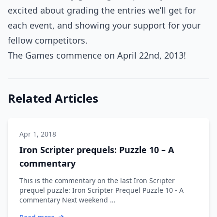
excited about grading the entries we’ll get for
each event, and showing your support for your
fellow competitors.
The Games commence on April 22nd, 2013!
Related Articles
Apr 1, 2018
Iron Scripter prequels: Puzzle 10 – A
commentary
This is the commentary on the last Iron Scripter
prequel puzzle: Iron Scripter Prequel Puzzle 10 - A
commentary Next weekend …