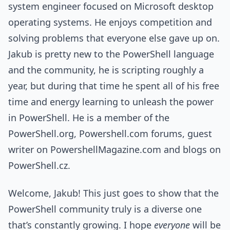
system engineer focused on Microsoft desktop
operating systems. He enjoys competition and
solving problems that everyone else gave up on.
Jakub is pretty new to the PowerShell language
and the community, he is scripting roughly a
year, but during that time he spent all of his free
time and energy learning to unleash the power
in PowerShell. He is a member of the
PowerShell.org, Powershell.com forums, guest
writer on PowershellMagazine.com and blogs on
PowerShell.cz.
Welcome, Jakub! This just goes to show that the
PowerShell community truly is a diverse one
that’s constantly growing. I hope
everyone
will be