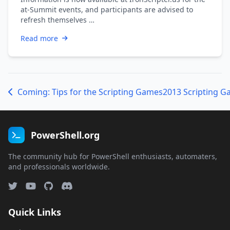
at-Summit events, and participants are advised to
refresh themselves …
Read more
Coming: Tips for the Scripting Games
2013 Scripting G
PowerShell.org
The community hub for PowerShell enthusiasts, automaters,
and professionals worldwide.
Quick Links