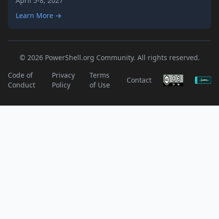
April 5-8, 2027
Learn More →
© 2026 PowerShell.org Community. All rights reserved.
Code of
Privacy
Terms
Contact
Conduct
Policy
of Use