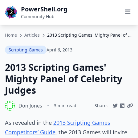
PowerShell.org
Community Hub
Home
Articles
2013 Scripting Games' Mighty Panel of Celebrity Judges
Scripting Games
April 6, 2013
2013 Scripting Games'
Mighty Panel of Celebrity
Judges
Don Jones
•
3 min read
Share:
As revealed in the
2013 Scripting Games
Competitors’ Guide
, the 2013 Games will invite