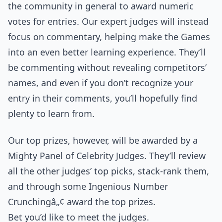
the community in general to award numeric
votes for entries. Our expert judges will instead
focus on commentary, helping make the Games
into an even better learning experience. They’ll
be commenting without revealing competitors’
names, and even if you don’t recognize your
entry in their comments, you’ll hopefully find
plenty to learn from.
Our top prizes, however, will be awarded by a
Mighty Panel of Celebrity Judges. They’ll review
all the other judges’ top picks, stack-rank them,
and through some Ingenious Number
Crunchingâ„¢ award the top prizes.
Bet you’d like to meet the judges.