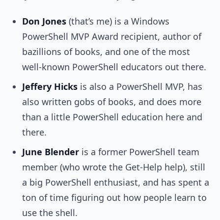
Don Jones
(that’s me) is a Windows
PowerShell MVP Award recipient, author of
bazillions of books, and one of the most
well-known PowerShell educators out there.
Jeffery Hicks
is also a PowerShell MVP, has
also written gobs of books, and does more
than a little PowerShell education here and
there.
June Blender
is a former PowerShell team
member (who wrote the Get-Help help), still
a big PowerShell enthusiast, and has spent a
ton of time figuring out how people learn to
use the shell.