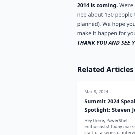
2014 is coming.
We’re 
nee about 130 people t
planned). We hope you’
make it happen for yo
THANK YOU AND SEE 
Related Articles
Mar 8, 2024
Summit 2024 Spea
Spotlight: Steven 
Hey there, PowerShell
enthusiasts! Today marks
start of a series of inter