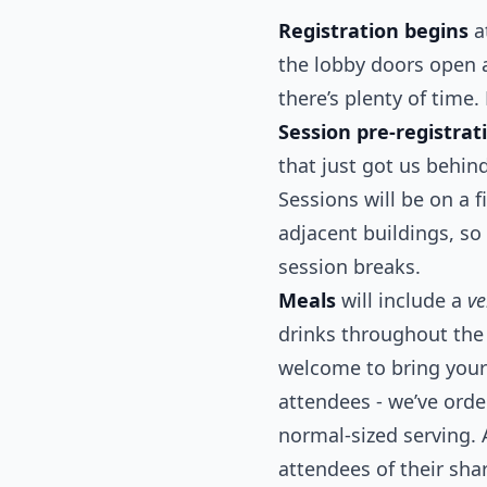
Registration begins
a
the lobby doors open a 
there’s plenty of time.
Session pre-registrat
that just got us behin
Sessions will be on a 
adjacent buildings, so
session breaks.
Meals
will include a
ve
drinks throughout the 
welcome to bring your 
attendees - we’ve ord
normal-sized serving. 
attendees of their sha