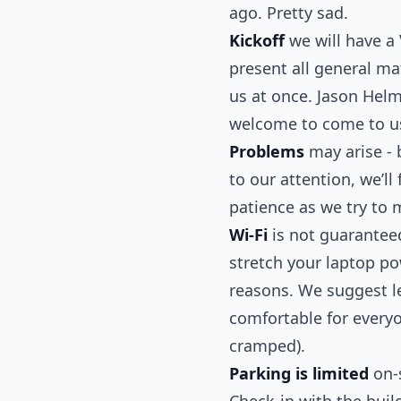
ago. Pretty sad.
Kickoff
we will have a
present all general ma
us at once. Jason Helm
welcome to come to us
Problems
may arise - b
to our attention, we’l
patience as we try to 
Wi-Fi
is not guaranteed
stretch your laptop p
reasons. We suggest l
comfortable for everyon
cramped).
Parking is limited
on-s
Check-in with the build