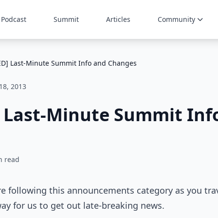
Podcast
Summit
Articles
Community
D] Last-Minute Summit Info and Changes
 18, 2013
 Last-Minute Summit Inf
n read
e following this announcements category as you trav
way for us to get out late-breaking news.