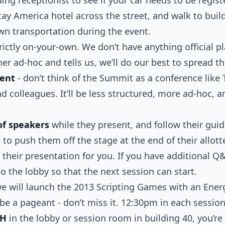
ay America hotel across the street, and walk to build
wn transportation during the event.
rictly on-your-own. We don’t have anything official 
r ad-hoc and tells us, we’ll do our best to spread t
vent
- don’t think of the Summit as a conference like 
nd colleagues. It’ll be less structured, more ad-hoc, 
of speakers
while they present, and follow their gui
to push them off the stage at the end of their allot
 their presentation for you. If you have additional Q
to the lobby so that the next session can start.
e will launch the 2013 Scripting Games with an Ene
l be a pageant - don’t miss it. 12:30pm in each sessio
CH
in the lobby or session room in building 40, you’re