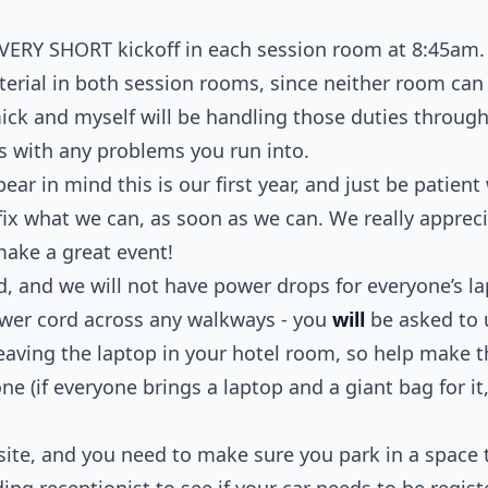
 VERY SHORT kickoff in each session room at 8:45am.
terial in both session rooms, since neither room ca
ick and myself will be handling those duties through
 with any problems you run into.
ear in mind this is our first year, and just be patient 
l fix what we can, as soon as we can. We really apprec
make a great event!
, and we will not have power drops for everyone’s l
ower cord across any walkways - you
will
be asked to 
eaving the laptop in your hotel room, so help make
e (if everyone brings a laptop and a giant bag for it, 
ite, and you need to make sure you park in a space th
ing receptionist to see if your car needs to be regis