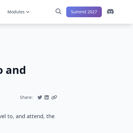
Modules
Summit 2027
o and
Share:
el to, and attend, the