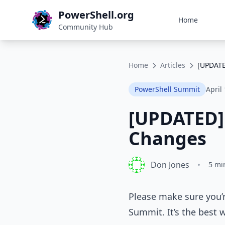
PowerShell.org
Home
Community Hub
Home
Articles
[UPDATE
PowerShell Summit
April
[UPDATED]
Changes
Don Jones
•
5 mi
Please make sure you’r
Summit. It’s the best 