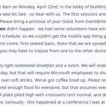
t 8am on Monday, April 22nd, in the lobby of Buildi
wee bit late - so bear with us. The first sessions are
 Please bring a printout of your ticket from EventBrit
ion
didn’t happen - we had some volunteers have em
d schedule, so we couldn’t get the mobile app thing g
first-come, first-seated basis. Note that we are spre
 you may have to traipse from one to the other duri
ry light continental breakfast
and a lunch. We will ende
day, but that will require Microsoft employees to shu
own soft drinks. We’ve got coffee lined up.
Please
re
ered enough food for everyone, but that assumes ever
A plate piled high with croissants isn’t normal, and d
re. Seriously - this happened at a conference I was a