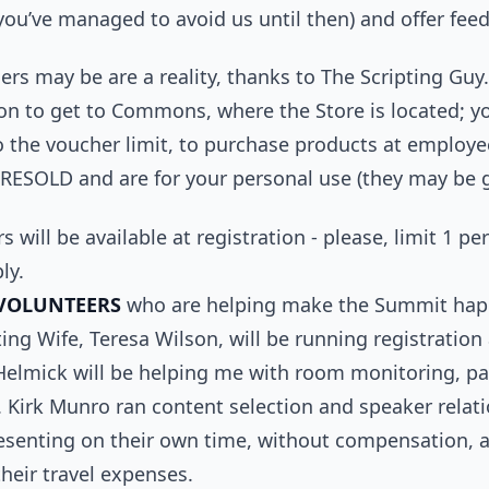
you’ve managed to avoid us until then) and offer fee
rs may be are a reality, thanks to The Scripting Guy.
on to get to Commons, where the Store is located; yo
 the voucher limit, to purchase products at employe
ESOLD and are for your personal use (they may be gi
s will be available at registration - please, limit 1 p
ly.
VOLUNTEERS
who are helping make the Summit happ
ng Wife, Teresa Wilson, will be running registratio
Helmick will be helping me with room monitoring, pa
 Kirk Munro ran content selection and speaker relatio
resenting on their own time, without compensation, 
their travel expenses.