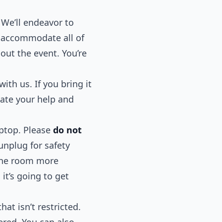
 We’ll endeavor to
n accommodate all of
out the event. You’re
with us. If you bring it
iate your help and
aptop. Please
do not
unplug for safety
 the room more
it’s going to get
at isn’t restricted.
tered. You can also