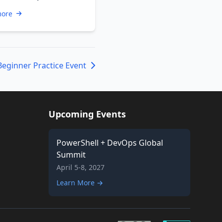
hell enthusiast or a
more
s …
Beginner Practice Event
Upcoming Events
PowerShell + DevOps Global
Summit
April 5-8, 2027
Learn More →