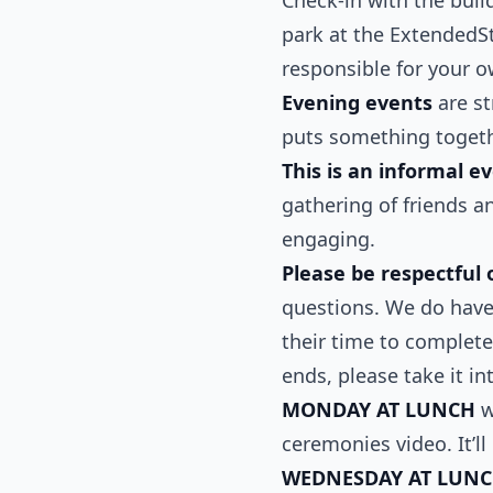
park at the ExtendedSt
responsible for your o
Evening events
are st
puts something togethe
This is an informal e
gathering of friends a
engaging.
Please be respectful 
questions. We do have 
their time to complete
ends, please take it in
MONDAY AT LUNCH
w
ceremonies video. It’l
WEDNESDAY AT LUN