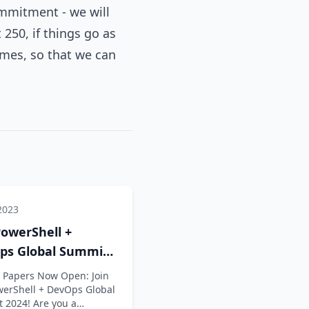
mmitment - we will
250, if things go as
omes, so that we can
2023
owerShell +
ps Global Summit
is OPEN
or Papers Now Open: Join
werShell + DevOps Global
 2024! Are you a