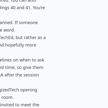
ings 40 and 41. You’re
planned. If someone
he word.
TechEd, but rather as a
and hopefully more
delines on when to ask
ted time, so give them
&A after the session
rgizedTech opening
n room.
 invited to meet the