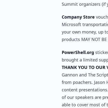
Summit organizers (if 
Company Store
vouche
Microsoft transportati
your own money, up to
products MAY NOT BE R
PowerShell.org
sticker
brought a limited supp
THANK YOU TO OUR 
Gannon and The Scripti
from poachers. Jason 
content presentations.
of our speakers are p
able to cover most of 