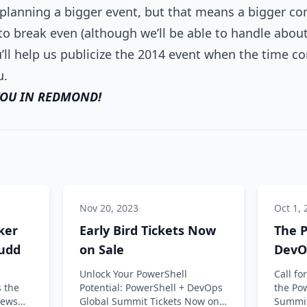
planning a bigger event, but that means a bigger co
o break even (although we’ll be able to handle about 
ll help us publicize the 2014 event when the time c
u.
YOU IN REDMOND!
Nov 20, 2023
Oct 1, 
ker
Early Bird Tickets Now
The P
Judd
on Sale
DevO
CFP 
Unlock Your PowerShell
Call f
 the
Potential: PowerShell + DevOps
the Po
views
Global Summit Tickets Now on
Summit