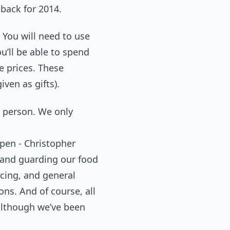
dback for 2014.
 You will need to use
u’ll be able to spend
e prices. These
ven as gifts).
er person. We only
en - Christopher
n and guarding our food
cing, and general
ns. And of course, all
although we’ve been