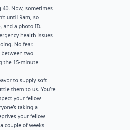
ng 40. Now, sometimes
n’t until 9am, so
e, and a photo ID.
ergency health issues
oing. No fear.
ad between two
ng the 15-minute
avor to supply soft
ttle them to us. You’re
spect your fellow
yone’s taking a
eprives your fellow
t a couple of weeks