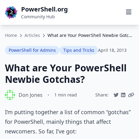
PowerShell.org
Community Hub
Home
Articles
What are Your PowerShell Newbie Gotchas?
PowerShell for Admins
Tips and Tricks
April 18, 2013
What are Your PowerShell
Newbie Gotchas?
Don Jones
•
1 min read
Share:
I’m putting together a list of common “gotchas”
for PowerShell, mainly things that affect
newcomers. So far, I’ve got: