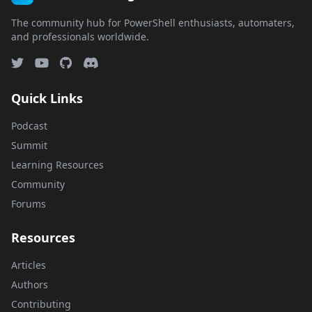
The community hub for PowerShell enthusiasts, automaters,
and professionals worldwide.
Quick Links
Podcast
Summit
Learning Resources
Community
Forums
Resources
Articles
Authors
Contributing