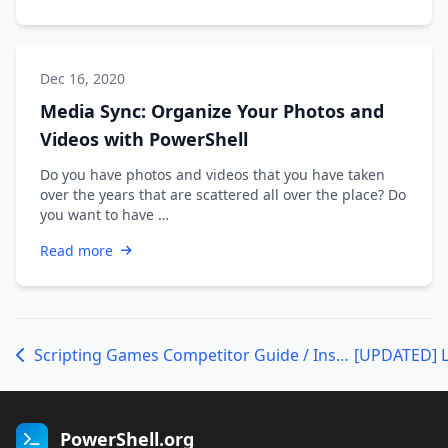
Dec 16, 2020
Media Sync: Organize Your Photos and
Videos with PowerShell
Do you have photos and videos that you have taken
over the years that are scattered all over the place? Do
you want to have …
Read more
Scripting Games Competitor Guide / Instructions Update
PowerShell.org