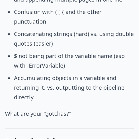
Confusion with ( [ { and the other
punctuation
Concatenating strings (hard) vs. using double
quotes (easier)
$ not being part of the variable name (esp
with -ErrorVariable)
Accumulating objects in a variable and
returning it, vs. outputting to the pipeline
directly
What are your “gotchas?”