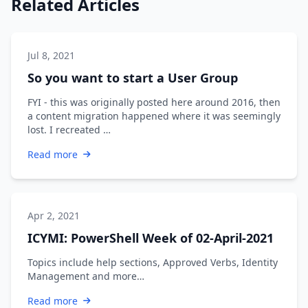
Related Articles
Jul 8, 2021
So you want to start a User Group
FYI - this was originally posted here around 2016, then
a content migration happened where it was seemingly
lost. I recreated …
Read more
Apr 2, 2021
ICYMI: PowerShell Week of 02-April-2021
Topics include help sections, Approved Verbs, Identity
Management and more…
Read more