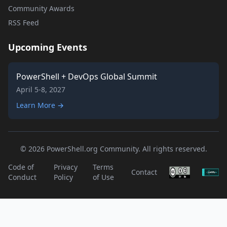
Community Awards
RSS Feed
Upcoming Events
PowerShell + DevOps Global Summit
April 5-8, 2027
Learn More →
© 2026 PowerShell.org Community. All rights reserved.
Code of
Privacy
Terms
Contact
Conduct
Policy
of Use