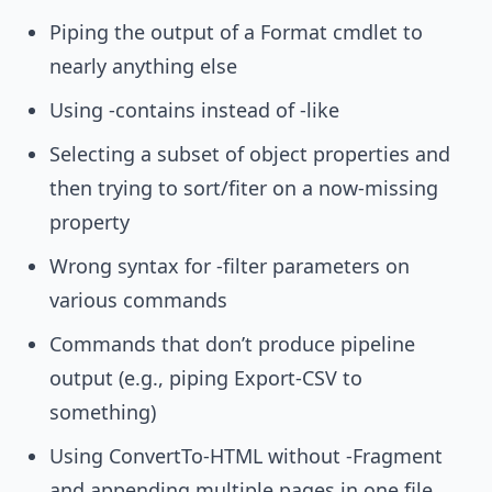
Piping the output of a Format cmdlet to
nearly anything else
Using -contains instead of -like
Selecting a subset of object properties and
then trying to sort/fiter on a now-missing
property
Wrong syntax for -filter parameters on
various commands
Commands that don’t produce pipeline
output (e.g., piping Export-CSV to
something)
Using ConvertTo-HTML without -Fragment
and appending multiple pages in one file