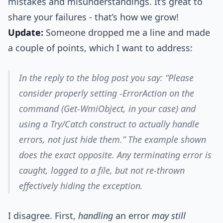
mistakes and misunderstandings. It’s great to
share your failures - that’s how we grow!
Update:
Someone dropped me a line and made
a couple of points, which I want to address:
In the reply to the blog post you say: “Please
consider properly setting -ErrorAction on the
command (Get-WmiObject, in your case) and
using a Try/Catch construct to actually handle
errors, not just hide them.” The example shown
does the exact opposite. Any terminating error is
caught, logged to a file, but not re-thrown
effectively hiding the exception.
I disagree. First,
handling
an error
may still