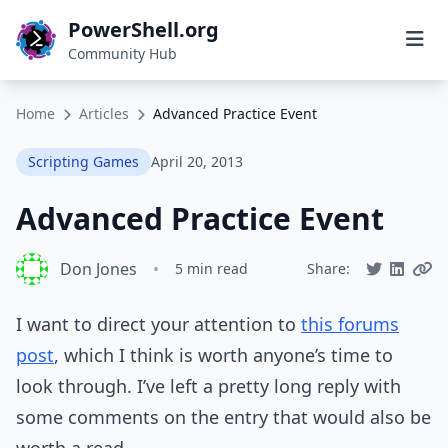
PowerShell.org
Community Hub
Home
Articles
Advanced Practice Event
Scripting Games
April 20, 2013
Advanced Practice Event
Don Jones
•
5 min read
Share:
I want to direct your attention to
this forums
post
, which I think is worth anyone’s time to
look through. I’ve left a pretty long reply with
some comments on the entry that would also be