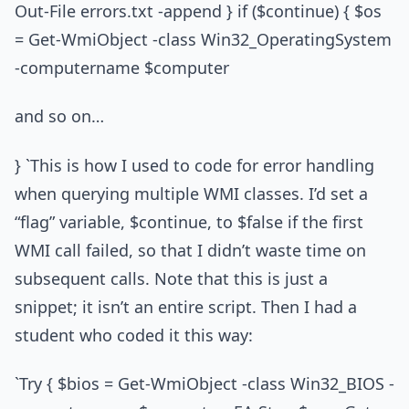
Out-File errors.txt -append } if ($continue) { $os
= Get-WmiObject -class Win32_OperatingSystem
-computername $computer
and so on…
} `This is how I used to code for error handling
when querying multiple WMI classes. I’d set a
“flag” variable, $continue, to $false if the first
WMI call failed, so that I didn’t waste time on
subsequent calls. Note that this is just a
snippet; it isn’t an entire script. Then I had a
student who coded it this way:
`Try { $bios = Get-WmiObject -class Win32_BIOS -