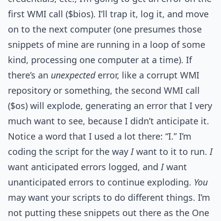
first WMI call ($bios). I’ll trap it, log it, and move
on to the next computer (one presumes those
snippets of mine are running in a loop of some
kind, processing one computer at a time). If
there’s an
unexpected
error, like a corrupt WMI
repository or something, the second WMI call
($os) will explode, generating an error that I very
much want to see, because I didn’t anticipate it.
Notice a word that I used a lot there: “I.” I’m
coding the script for the way
I
want to it to run.
I
want anticipated errors logged, and
I
want
unanticipated errors to continue exploding.
You
may want your scripts to do different things. I’m
not putting these snippets out there as the One