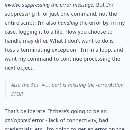
involve suppressing the error message.
But I’m
suppressing it for just one command, not the
entire script; I’m also
handling
the error by, in my
case, logging it to a file. How you choose to
handle may differ. What I don’t want to do is
toss a terminating exception - I’m in a loop, and
want my command to continue processing the
next object.
Also the $os = … part is missing the -errorAction
STOP.
That’s deliberate. If there’s going to be an
anticipated
error - lack of connectivity, bad
credentials, etc., I’m going to get an error on the