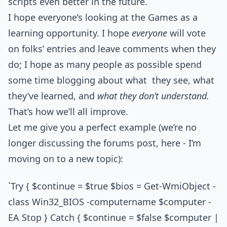
scripts even better in the future.
I hope everyone’s looking at the Games as a
learning opportunity. I hope
everyone
will vote
on folks’ entries and leave comments when they
do; I hope as many people as possible spend
some time blogging about what they see, what
they’ve learned, and
what they don’t understand.
That’s how we’ll all improve.
Let me give you a perfect example (we’re no
longer discussing the forums post, here - I’m
moving on to a new topic):
`Try { $continue = $true $bios = Get-WmiObject -
class Win32_BIOS -computername $computer -
EA Stop } Catch { $continue = $false $computer |