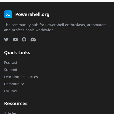
PowerShell.org
The community hub for PowerShell enthusiasts, automaters,
and professionals worldwide.
Quick Links
Podcast
Summit
Learning Resources
Community
Forums
Resources
Articles