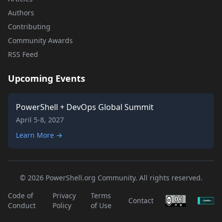
Authors
Contributing
Community Awards
RSS Feed
Upcoming Events
PowerShell + DevOps Global Summit
April 5-8, 2027
Learn More →
© 2026 PowerShell.org Community. All rights reserved.
Code of
Privacy
Terms
Contact
Conduct
Policy
of Use