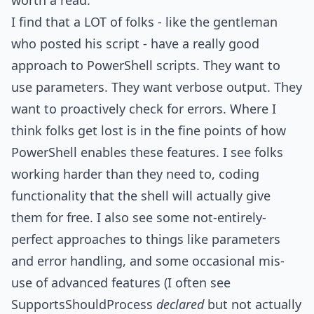
worth a read.
I find that a LOT of folks - like the gentleman
who posted his script - have a really good
approach to PowerShell scripts. They want to
use parameters. They want verbose output. They
want to proactively check for errors. Where I
think folks get lost is in the fine points of how
PowerShell enables these features. I see folks
working harder than they need to, coding
functionality that the shell will actually give
them for free. I also see some not-entirely-
perfect approaches to things like parameters
and error handling, and some occasional mis-
use of advanced features (I often see
SupportsShouldProcess
declared
but not actually