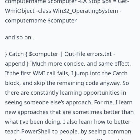
computername $computer -EA Stop $os = Get-
WmiObject -class Win32_OperatingSystem -
computername $computer
and so on…
} Catch { $computer | Out-File errors.txt -
append } `Much more concise, and same effect.
If the first WMI call fails, I jump into the Catch
block, and skip the remaining code anyway. So
there are constantly learning opportunities in
seeing someone else’s approach. For me, I learn
new approaches that are sometimes better than
what I’ve been doing. I also learn how to better
teach PowerShell to people, by seeing common