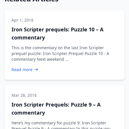
Apr 1, 2018
Iron Scripter prequels: Puzzle 10 – A
commentary
This is the commentary on the last Iron Scripter
prequel puzzle: Iron Scripter Prequel Puzzle 10 - A
commentary Next weekend …
Read more
Mar 28, 2018
Iron Scripter Prequels: Puzzle 9 – A
commentary
Here’s my commentary for puzzle 9: Iron Scripter
Prequel Puzzle 9 - A commentary In this puzzle you