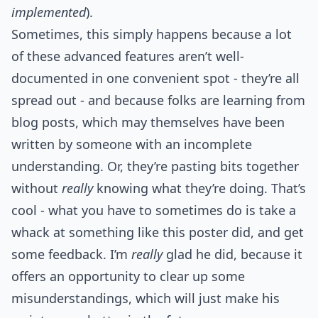
implemented
).
Sometimes, this simply happens because a lot
of these advanced features aren’t well-
documented in one convenient spot - they’re all
spread out - and because folks are learning from
blog posts, which may themselves have been
written by someone with an incomplete
understanding. Or, they’re pasting bits together
without
really
knowing what they’re doing. That’s
cool - what you have to sometimes do is take a
whack at something like this poster did, and get
some feedback. I’m
really
glad he did, because it
offers an opportunity to clear up some
misunderstandings, which will just make his