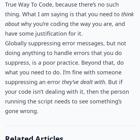
True Way To Code, because there’s no such
thing. What I
am
saying is that you need to
think
about
why you’re coding the way you are, and
have some justification for it.
Globally suppressing error messages, but not
doing anything to handle errors that you do
suppress, is a poor practice. Beyond that, do
what you need to do. I’m fine with someone
suppressing an error
they’ve dealt with.
But if
your code isn’t dealing with it, then the person
running the script needs to see something’s
gone wrong.
Related Articles