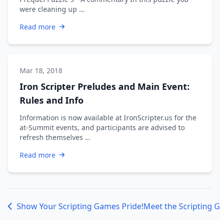
were cleaning up …
Read more
Mar 18, 2018
Iron Scripter Preludes and Main Event:
Rules and Info
Information is now available at IronScripter.us for the
at-Summit events, and participants are advised to
refresh themselves …
Read more
Show Your Scripting Games Pride!