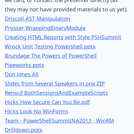
we can), or contact the presenter directly (as
they may not have provided materials to us yet).
Driscoll AST Manipulation
Prosser WrappingBinaryModule
Creating HTML Reports with Style PSHSummit
Wrock Unit Testing Powershell.pptx
Brundage The Powers of PowerShell
Pipeworks.pptx
Don Jones All
Slides from Several Speakers in one ZIP
Renouf BothSessionsAndExampleScripts
Hicks How Secure Can You Be.pdf
Hicks Look No WinForms
Team - PowerShellSummitNA2013 - WinRM
Drilldown.potx