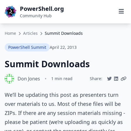
PowerShell.org
Community Hub
Home
Articles
Summit Downloads
PowerShell Summit
April 22, 2013
Summit Downloads
Don Jones
•
1 min read
Share:
We’ll be updating this post as presenters turn
over materials to us. Most of these files will be
ZIPs. If there are any session materials missing -
please be patient (we’re uploading as quickly as