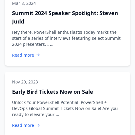
Mar 8, 2024
Summit 2024 Speaker Spotlight: Steven
Judd
Hey there, PowerShell enthusiasts! Today marks the
start of a series of interviews featuring select Summit
2024 presenters. I …
Read more
Nov 20, 2023
Early Bird Tickets Now on Sale
Unlock Your PowerShell Potential: PowerShell +
DevOps Global Summit Tickets Now on Sale! Are you
ready to elevate your …
Read more