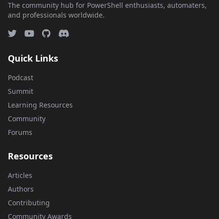
The community hub for PowerShell enthusiasts, automaters,
and professionals worldwide.
Quick Links
Podcast
Summit
Learning Resources
Community
Forums
Resources
Articles
Authors
Contributing
Community Awards