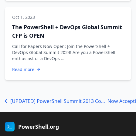
Oct 1, 2023
The PowerShell + DevOps Global Summit
CFP is OPEN
Call for Papers Now Open: Join the PowerShell +
DevOps Global Summit 2024! Are you a PowerShell
enthusiast or a DevOps …
Read more
[UPDATED] PowerShell Summit 2013 Conference Schedule
PowerShell.org