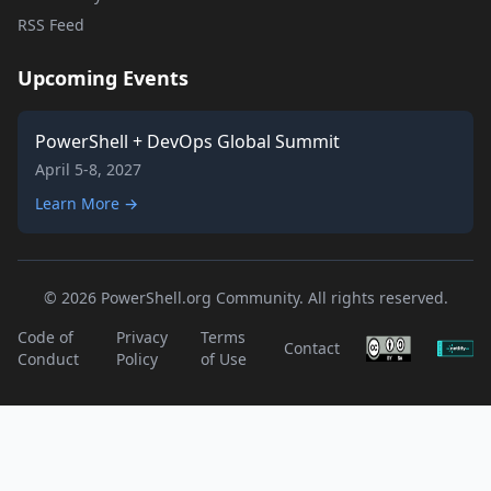
RSS Feed
Upcoming Events
PowerShell + DevOps Global Summit
April 5-8, 2027
Learn More →
© 2026 PowerShell.org Community. All rights reserved.
Code of
Privacy
Terms
Contact
Conduct
Policy
of Use