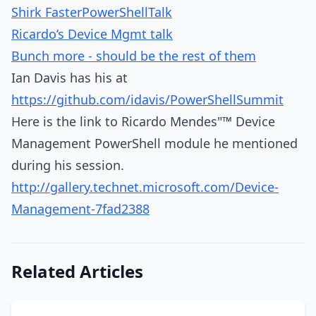
Shirk FasterPowerShellTalk
Ricardo’s Device Mgmt talk
Bunch more - should be the rest of them
Ian Davis has his at
https://github.com/idavis/PowerShellSummit
Here is the link to Ricardo Mendes"™ Device
Management PowerShell module he mentioned
during his session.
http://gallery.technet.microsoft.com/Device-
Management-7fad2388
Related Articles