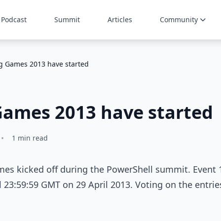
Podcast
Summit
Articles
Community
ng Games 2013 have started
Games 2013 have started
•
1 min read
mes kicked off during the PowerShell summit. Event 
l 23:59:59 GMT on 29 April 2013. Voting on the entrie