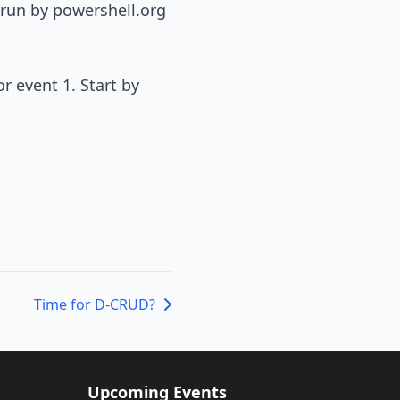
 run by powershell.org
or event 1. Start by
Time for D-CRUD?
Upcoming Events