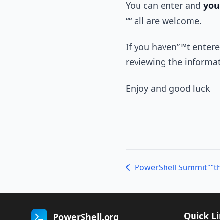
You can enter and
you
““ all are welcome.
If you haven”™t entered
reviewing the informa
Enjoy and good luck
PowerShell Summit"“t
Quick L
PowerShell.org