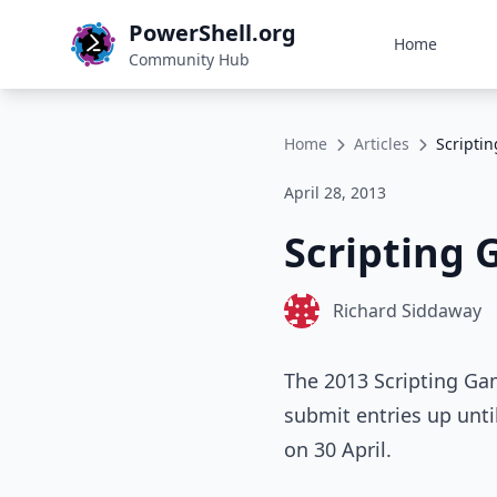
PowerShell.org
Home
Community Hub
Home
Articles
Scripti
April 28, 2013
Scripting 
Richard Siddaway
The 2013 Scripting Ga
submit entries up unti
on 30 April.