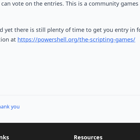
can vote on the entries. This is a community games
 yet there is still plenty of time to get you entry in f
tion at
https://powershell.org/the-scripting-games/
hank you
inks
Resources