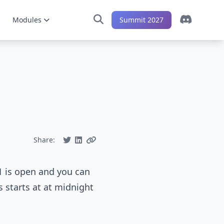
Modules
Summit 2027
Share:
1 is open and you can
s starts at at midnight