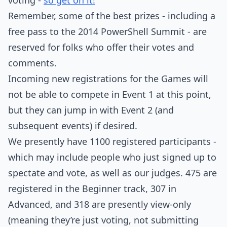
voting -
so get on it!
Remember, some of the best prizes - including a
free pass to the 2014 PowerShell Summit - are
reserved for folks who offer their votes and
comments.
Incoming new registrations for the Games will
not be able to compete in Event 1 at this point,
but they can jump in with Event 2 (and
subsequent events) if desired.
We presently have 1100 registered participants -
which may include people who just signed up to
spectate and vote, as well as our judges. 475 are
registered in the Beginner track, 307 in
Advanced, and 318 are presently view-only
(meaning they’re just voting, not submitting