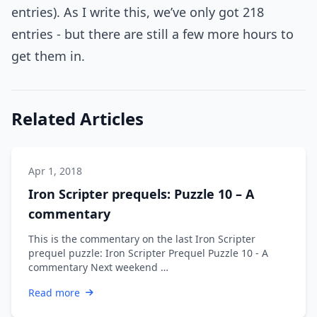
entries). As I write this, we’ve only got 218
entries - but there are still a few more hours to
get them in.
Related Articles
Apr 1, 2018
Iron Scripter prequels: Puzzle 10 – A
commentary
This is the commentary on the last Iron Scripter
prequel puzzle: Iron Scripter Prequel Puzzle 10 - A
commentary Next weekend …
Read more