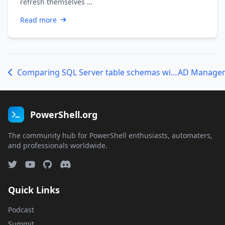
refresh themselves …
Read more
Comparing SQL Server table schemas with PowerShell
PowerShell.org
The community hub for PowerShell enthusiasts, automaters,
and professionals worldwide.
Quick Links
Podcast
Summit