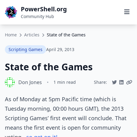
PowerShell.org
Community Hub
Home
Articles
State of the Games
Scripting Games
April 29, 2013
State of the Games
Don Jones
•
1 min read
Share:
As of Monday at 5pm Pacific time (which is
Tuesday morning, 00:00 hours GMT), the 2013
Scripting Games’ first event will conclude. That
means the first event is open for community