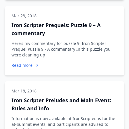
Mar 28, 2018
Iron Scripter Prequels: Puzzle 9 – A
commentary
Here’s my commentary for puzzle 9: Iron Scripter
Prequel Puzzle 9 - A commentary In this puzzle you
were cleaning up …
Read more
Mar 18, 2018
Iron Scripter Preludes and Main Event:
Rules and Info
Information is now available at IronScripter.us for the
at-Summit events, and participants are advised to