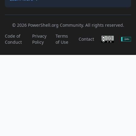
© 2026 PowerShell.org Community. All rights reserved.
Code of
Privacy
Terms
Contact
Conduct
Policy
of Use