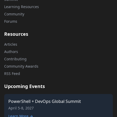
Learning Resources
Community
Forums
Resources
Articles
Authors
Contributing
Community Awards
RSS Feed
Upcoming Events
PowerShell + DevOps Global Summit
April 5-8, 2027
Learn More →