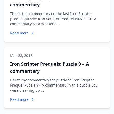
commentary
This is the commentary on the last Iron Scripter
prequel puzzle: Iron Scripter Prequel Puzzle 10 - A
commentary Next weekend …
Read more
Mar 28, 2018
Iron Scripter Prequels: Puzzle 9 – A
commentary
Here’s my commentary for puzzle 9: Iron Scripter
Prequel Puzzle 9 - A commentary In this puzzle you
were cleaning up …
Read more