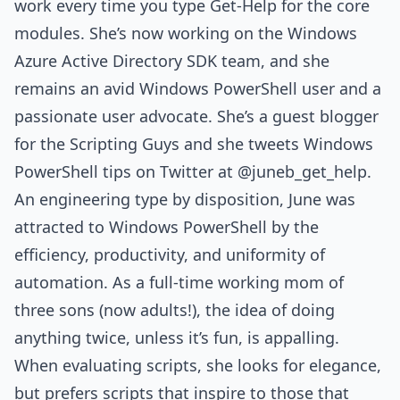
work every time you type Get-Help for the core
modules. She’s now working on the Windows
Azure Active Directory SDK team, and she
remains an avid Windows PowerShell user and a
passionate user advocate. She’s a guest blogger
for the Scripting Guys and she tweets Windows
PowerShell tips on Twitter at @juneb_get_help.
An engineering type by disposition, June was
attracted to Windows PowerShell by the
efficiency, productivity, and uniformity of
automation. As a full-time working mom of
three sons (now adults!), the idea of doing
anything twice, unless it’s fun, is appalling.
When evaluating scripts, she looks for elegance,
but prefers scripts that inspire to those that