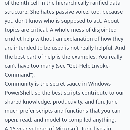
of the nth cell in the hierarchically rarified data
structure. She hates passive voice, too, because
you don’t know who is supposed to act. About
topics are critical. A whole mess of disjointed
cmdlet help without an explanation of how they
are intended to be used is not really helpful. And
the best part of help is the examples. You really
can’t have too many (see “Get-Help Invoke-
Command”).
Community is the secret sauce in Windows
PowerShell, so the best scripts contribute to our
shared knowledge, productivity, and fun. June
much prefer scripts and functions that you can
open, read, and model to compiled anything.
A 16-year veteran of Microsoft, June lives in