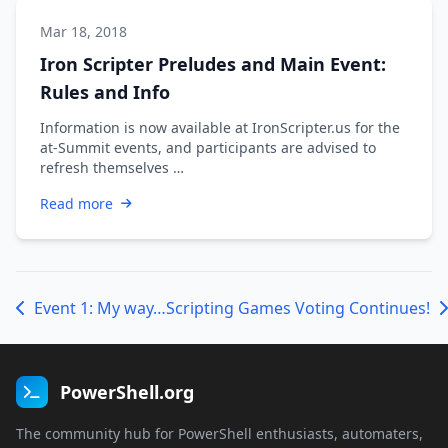
Mar 18, 2018
Iron Scripter Preludes and Main Event:
Rules and Info
Information is now available at IronScripter.us for the
at-Summit events, and participants are advised to
refresh themselves …
Read more
Event 1: My way…
Scripting Games Voting Continues!
PowerShell.org
The community hub for PowerShell enthusiasts, automaters,