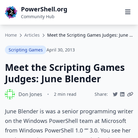
PowerShell.org
Community Hub
Home
Articles
Meet the Scripting Games Judges: June Blender
Scripting Games
April 30, 2013
Meet the Scripting Games
Judges: June Blender
Don Jones
•
2 min read
Share:
June Blender is was a senior programming writer
on the Windows PowerShell team at Microsoft
from Windows PowerShell 1.0 ““ 3.0. You see her