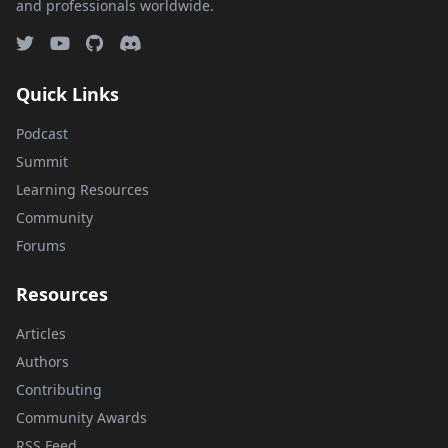
and professionals worldwide.
Quick Links
Podcast
Summit
Learning Resources
Community
Forums
Resources
Articles
Authors
Contributing
Community Awards
RSS Feed