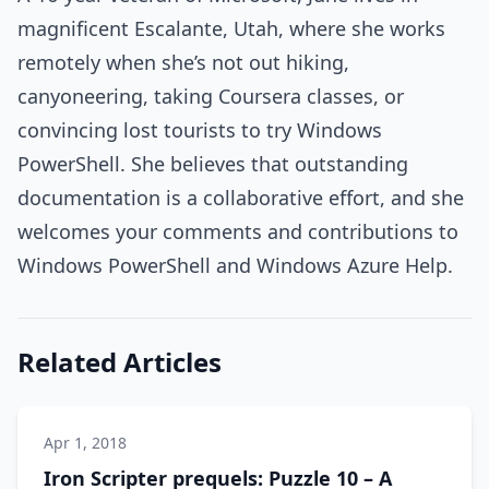
magnificent Escalante, Utah, where she works
remotely when she’s not out hiking,
canyoneering, taking Coursera classes, or
convincing lost tourists to try Windows
PowerShell. She believes that outstanding
documentation is a collaborative effort, and she
welcomes your comments and contributions to
Windows PowerShell and Windows Azure Help.
Related Articles
Apr 1, 2018
Iron Scripter prequels: Puzzle 10 – A