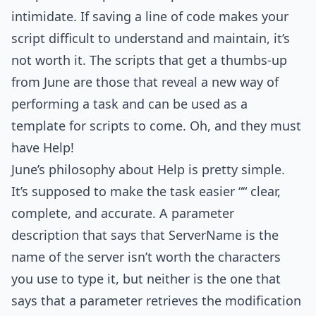
intimidate. If saving a line of code makes your
script difficult to understand and maintain, it’s
not worth it. The scripts that get a thumbs-up
from June are those that reveal a new way of
performing a task and can be used as a
template for scripts to come. Oh, and they must
have Help!
June’s philosophy about Help is pretty simple.
It’s supposed to make the task easier ““ clear,
complete, and accurate. A parameter
description that says that ServerName is the
name of the server isn’t worth the characters
you use to type it, but neither is the one that
says that a parameter retrieves the modification