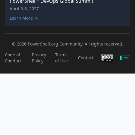
PowerShell + DevOps Global Summit
April 5-8, 2027
Learn More →
© 2026 PowerShell.org Community. All rights reserved.
Code of
Privacy
Terms
Contact
Conduct
Policy
of Use