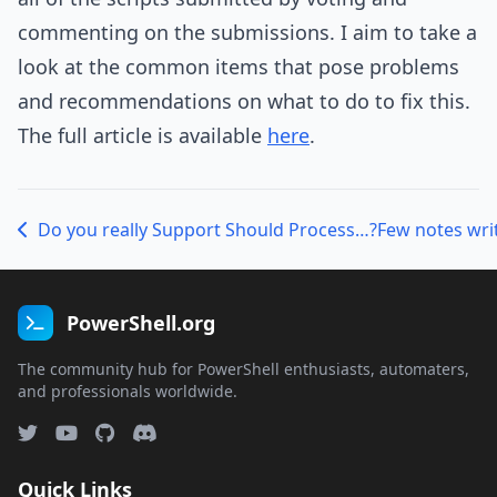
commenting on the submissions. I aim to take a
look at the common items that pose problems
and recommendations on what to do to fix this.
The full article is available
here
.
Do you really Support Should Process…?
Few notes writ
PowerShell.org
The community hub for PowerShell enthusiasts, automaters,
and professionals worldwide.
Quick Links