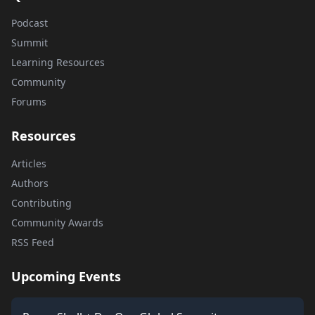
Podcast
Summit
Learning Resources
Community
Forums
Resources
Articles
Authors
Contributing
Community Awards
RSS Feed
Upcoming Events