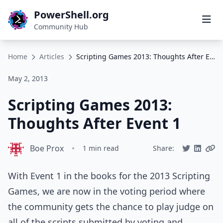
PowerShell.org
Community Hub
Home
Articles
Scripting Games 2013: Thoughts After Event 1
May 2, 2013
Scripting Games 2013:
Thoughts After Event 1
Boe Prox
•
1 min read
Share:
With Event 1 in the books for the 2013 Scripting
Games, we are now in the voting period where
the community gets the chance to play judge on
all of the scripts submitted by voting and