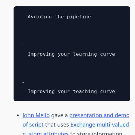
  Avoiding the pipeline

- 

  Improving your learning curve

- 

John Mello
gave a
presentation and demo
of script
that uses
Exchange multi-valued
custom attributes
to store information