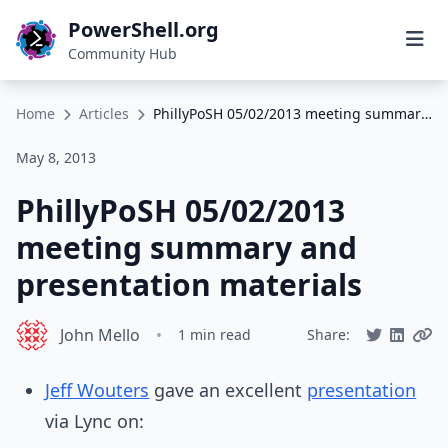
PowerShell.org
Community Hub
Home
Articles
PhillyPoSH 05/02/2013 meeting summary and presentation materials
May 8, 2013
PhillyPoSH 05/02/2013
meeting summary and
presentation materials
John Mello
•
1 min read
Share:
Jeff Wouters
gave an excellent
presentation
via Lync on: