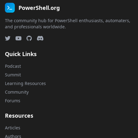
PowerShell.org
The community hub for PowerShell enthusiasts, automaters,
and professionals worldwide.
Quick Links
Podcast
Summit
Learning Resources
Community
Forums
Resources
Articles
Authors