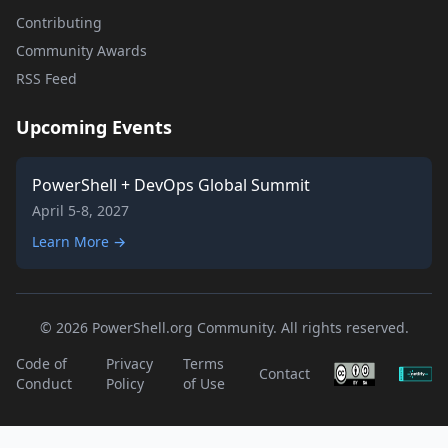
Contributing
Community Awards
RSS Feed
Upcoming Events
PowerShell + DevOps Global Summit
April 5-8, 2027
Learn More →
© 2026 PowerShell.org Community. All rights reserved.
Code of
Privacy
Terms
Contact
Conduct
Policy
of Use