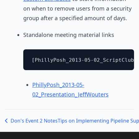
on when to remove users from a security
group after a specified amount of days.
Standalone meeting material links
PhillyPosh_2013-05-
02_Presentation_JeffWouters
Don's Event 2 Notes
Tips on Implementing Pipeline Su