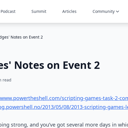
Podcast
Summit
Articles
Community
dges' Notes on Event 2
s' Notes on Event 2
n read
//www.powertheshell.com/scripting-games-task-2-c
log.powershell.no/2013/05/08/2013-scripting-games-l
going strong, and you’ve got several more days in wh