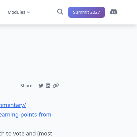
Modules
Summit 2027
Share:
ommentary/
earning-points-from-
ich to vote and (most