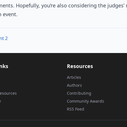
nts. Hopefully, you’re also considering the judges’
h event.
nt 2
inks
Resources
Articles
Authors
esources
Contributing
y
Community Awards
RSS Feed