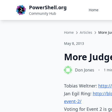
PowerShell.org
Home
Community Hub
Home
Articles
More Ju
May 8, 2013
More Judge
Don Jones
•
1 mi
Tobias Weltner:
http:
Jan Egil Ring:
http://b
event-2/
Voting for Event 2 is 