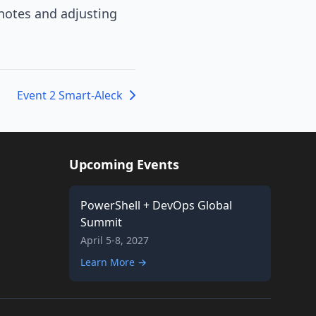
 notes and adjusting
Event 2 Smart-Aleck
Upcoming Events
PowerShell + DevOps Global
Summit
April 5-8, 2027
Learn More →