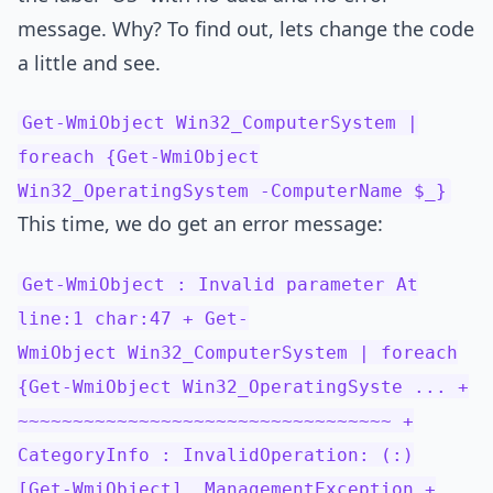
message. Why? To find out, lets change the code
a little and see.
Get-WmiObject Win32_ComputerSystem |
foreach {Get-WmiObject
Win32_OperatingSystem -ComputerName $_}
This time, we do get an error message:
Get-WmiObject : Invalid parameter At
line:1 char:47 + Get-
WmiObject Win32_ComputerSystem | foreach
{Get-WmiObject Win32_OperatingSyste ... +
~~~~~~~~~~~~~~~~~~~~~~~~~~~~~~~~~~ +
CategoryInfo : InvalidOperation: (:)
[Get-WmiObject], ManagementException +