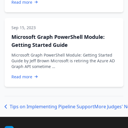
Read more
Sep 15, 2023
Microsoft Graph PowerShell Module:
Getting Started Guide
Microsoft Graph PowerShell Module: Getting Started
Guide by Jeff Brown Microsoft is retiring the Azure AD
Graph API sometime …
Read more
Tips on Implementing Pipeline Support
More Judges' N