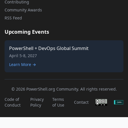
Contributing
Community Awards
RSS Feed
Upcoming Events
PowerShell + DevOps Global Summit
April 5-8, 2027
Learn More →
© 2026 PowerShell.org Community. All rights reserved.
Code of
Privacy
Terms
Contact
Conduct
Policy
of Use