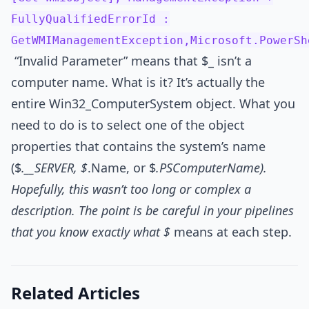
FullyQualifiedErrorId :
GetWMIManagementException,Microsoft.PowerSh
“Invalid Parameter” means that $_ isn’t a
computer name. What is it? It’s actually the
entire Win32_ComputerSystem object. What you
need to do is to select one of the object
properties that contains the system’s name
($
.__SERVER, $
.Name, or $
.PSComputerName).
Hopefully, this wasn’t too long or complex a
description. The point is be careful in your pipelines
that you know exactly what $
means at each step.
Related Articles