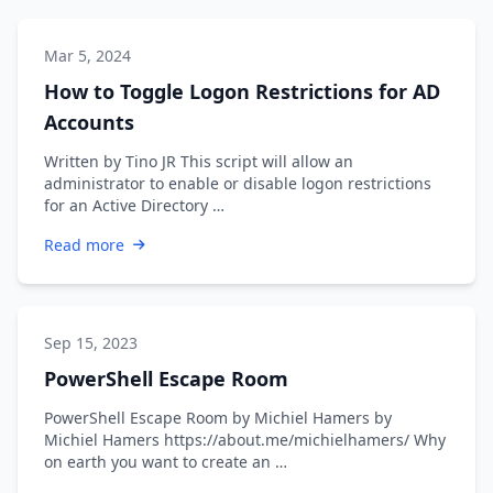
Mar 5, 2024
How to Toggle Logon Restrictions for AD
Accounts
Written by Tino JR This script will allow an
administrator to enable or disable logon restrictions
for an Active Directory …
Read more
Sep 15, 2023
PowerShell Escape Room
PowerShell Escape Room by Michiel Hamers by
Michiel Hamers https://about.me/michielhamers/ Why
on earth you want to create an …