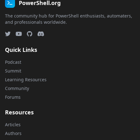
PowerShell.org
The community hub for PowerShell enthusiasts, automaters,
and professionals worldwide.
Quick Links
Podcast
Summit
Learning Resources
Community
Forums
Resources
Articles
Authors