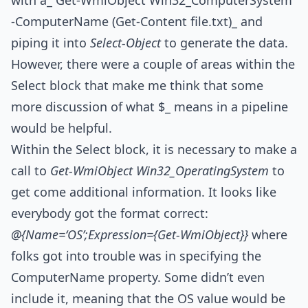
with a_ Get-WmiObject Win32_ComputerSystem
-ComputerName (Get-Content file.txt)_ and
piping it into
Select-Object
to generate the data.
However, there were a couple of areas within the
Select block that make me think that some
more discussion of what $_ means in a pipeline
would be helpful.
Within the Select block, it is necessary to make a
call to
Get-WmiObject Win32_OperatingSystem
to
get come additional information. It looks like
everybody got the format correct:
@{Name=‘OS’;Expression={Get-WmiObject}}
where
folks got into trouble was in specifying the
ComputerName property. Some didn’t even
include it, meaning that the OS value would be