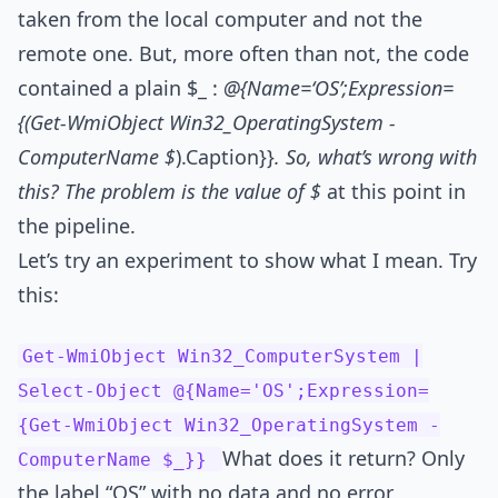
taken from the local computer and not the
remote one. But, more often than not, the code
contained a plain $_ :
@{Name=‘OS’;Expression=
{(Get-WmiObject Win32_OperatingSystem -
ComputerName $
).Caption}}
. So, what’s wrong with
this? The problem is the value of $
at this point in
the pipeline.
Let’s try an experiment to show what I mean. Try
this:
Get-WmiObject Win32_ComputerSystem |
Select-Object @{Name='OS';Expression=
{Get-WmiObject Win32_OperatingSystem -
What does it return? Only
ComputerName $_}}
the label “OS” with no data and no error