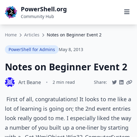
PowerShell.org
Community Hub
Home
Articles
Notes on Beginner Event 2
PowerShell for Admins
May 8, 2013
Notes on Beginner Event 2
Art Beane
•
2 min read
Share:
First of all, congratulations! It looks to me like a
lot of learning is going on; the 2nd event entries
look really good to me. I especially liked the way
a number of you built up a one-liner by starting