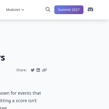
Modules
Summit 2027
ys
Share:
hown for events that
tting a score isn’t
 see.