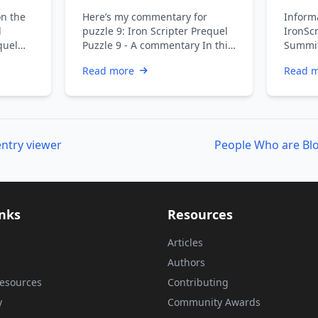
commentary
and I
on the
Here’s my commentary for
Informa
l
puzzle 9: Iron Scripter Prequel
IronScr
quel
Puzzle 9 - A commentary In this
Summit
y Next
puzzle you were cleaning up …
partici
Read more
Read 
refres
ntry viewer
inks
Resources
Articles
Authors
esources
Contributing
y
Community Awards