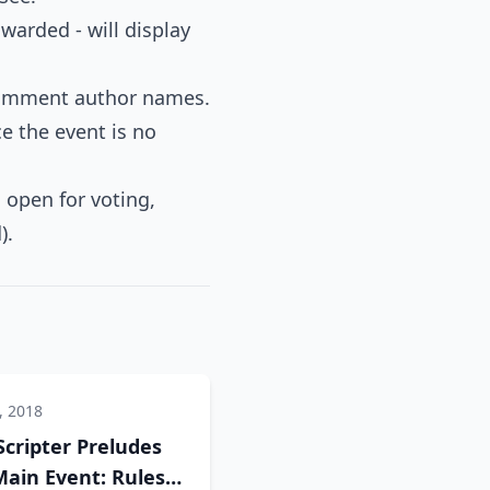
warded - will display
 comment author names.
ce the event is no
l open for voting,
).
, 2018
Scripter Preludes
ain Event: Rules