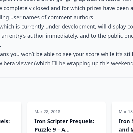
e completely closed and for which prizes have been a
luding user names of comment authors.
 which is currently under development, will display
o an entry’s author immediately, and to the public on
.
ns you won’t be able to see your score while it’s stil
 beta viewer (which I’ll be wrapping up this weekend
Mar 28, 2018
Mar 18
els:
Iron Scripter Prequels:
Iron 
Puzzle 9 – A
and M