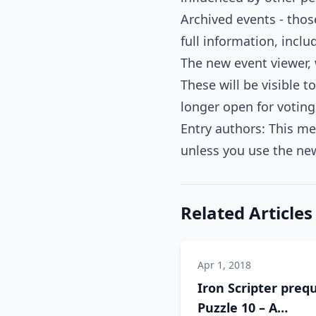
Archived events - thos
full information, inc
The new event viewer,
These will be visible t
longer open for voting
Entry authors: This mea
unless you use the new
Related Articles
Apr 1, 2018
Iron Scripter prequ
Puzzle 10 – A