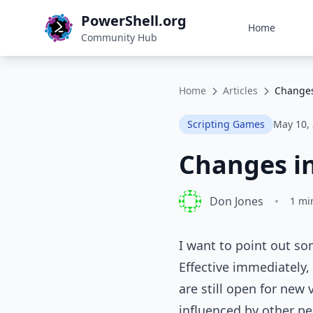
PowerShell.org
Home
Community Hub
Home
Articles
Changes
Scripting Games
May 10,
Changes in
Don Jones
•
1 mi
I want to point out s
Effective immediately,
are still open for new 
influenced by other peo