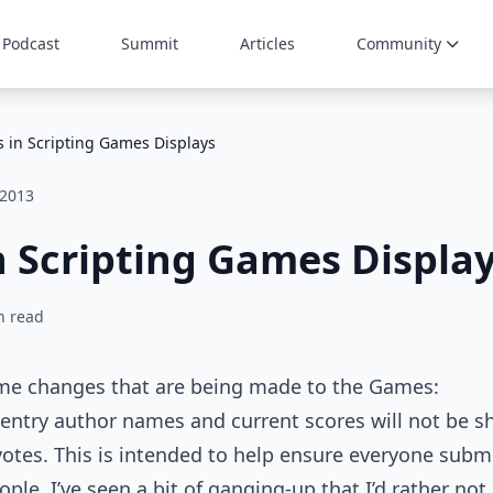
Podcast
Summit
Articles
Community
 in Scripting Games Displays
 2013
 Scripting Games Displa
n read
ome changes that are being made to the Games:
 entry author names and current scores will not be s
votes. This is intended to help ensure everyone submi
ple. I’ve seen a bit of ganging-up that I’d rather not