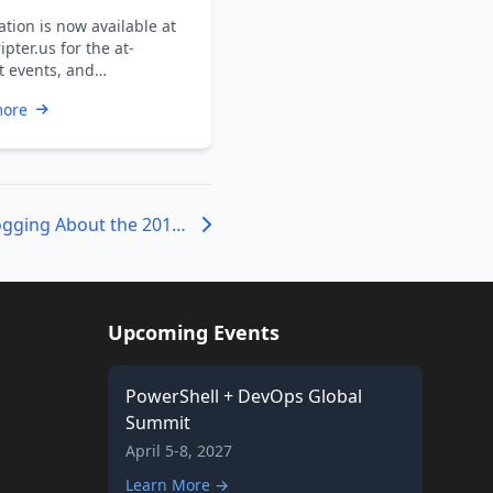
nfo
tion is now available at
ipter.us for the at-
 events, and
pants are advised to
more
h themselves …
People Who are Blogging About the 2013 Scripting Games
Upcoming Events
PowerShell + DevOps Global
Summit
April 5-8, 2027
Learn More →