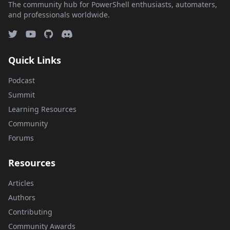
The community hub for PowerShell enthusiasts, automaters,
and professionals worldwide.
Quick Links
Podcast
Summit
Learning Resources
Community
Forums
Resources
Articles
Authors
Contributing
Community Awards