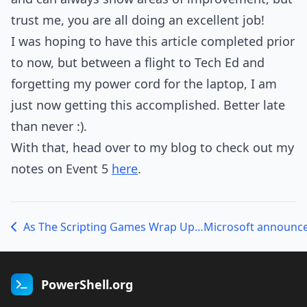
trust me, you are all doing an excellent job!
I was hoping to have this article completed prior
to now, but between a flight to Tech Ed and
forgetting my power cord for the laptop, I am
just now getting this accomplished. Better late
than never :).
With that, head over to my blog to check out my
notes on Event 5
here
.
As The Scripting Games Wrap Up…
Microsoft announce
PowerShell.org