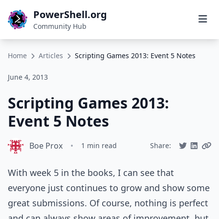
PowerShell.org
Community Hub
Home
Articles
Scripting Games 2013: Event 5 Notes
June 4, 2013
Scripting Games 2013:
Event 5 Notes
Boe Prox
•
1 min read
Share:
With week 5 in the books, I can see that
everyone just continues to grow and show some
great submissions. Of course, nothing is perfect
and can always show areas of improvement, but