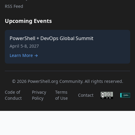
RSS Feed
Upcoming Events
PowerShell + DevOps Global Summit
April 5-8, 2027
Learn More →
© 2026 PowerShell.org Community. All rights reserved.
Code of
Privacy
Terms
Contact
Conduct
Policy
of Use