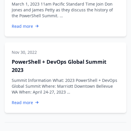
March 1, 2023 11am Pacific Standard Time Join Don
Jones and James Petty as they discuss the history of
the PowerShell Summit. …
Read more
Nov 30, 2022
PowerShell + DevOps Global Summit
2023
Summit Information What: 2023 PowerShell + DevOps
Global Summit Where: Marriott Downtown Bellevue
WA When: April 24-27, 2023 …
Read more