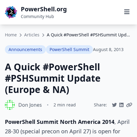
PowerShell.org
Community Hub
Home
Articles
A Quick #PowerShell #PSHSummit Update (Europe & NA)
Announcements
PowerShell Summit
August 8, 2013
A Quick #PowerShell
#PSHSummit Update
(Europe & NA)
Don Jones
•
2 min read
Share:
PowerShell Summit North America 2014
, April
28-30 (special precon on April 27) is open for