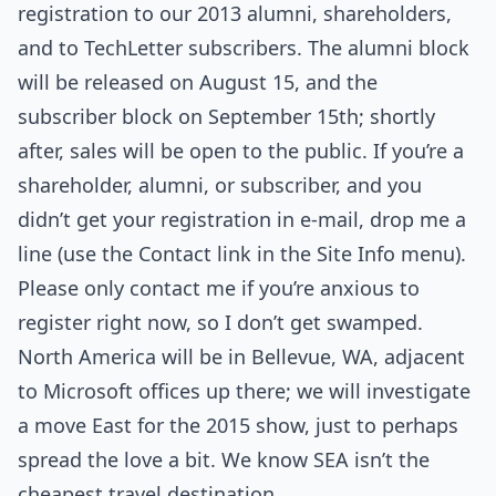
registration to our 2013 alumni, shareholders,
and to TechLetter subscribers. The alumni block
will be released on August 15, and the
subscriber block on September 15th; shortly
after, sales will be open to the public. If you’re a
shareholder, alumni, or subscriber, and you
didn’t get your registration in e-mail, drop me a
line (use the Contact link in the Site Info menu).
Please only contact me if you’re anxious to
register right now, so I don’t get swamped.
North America will be in Bellevue, WA, adjacent
to Microsoft offices up there; we will investigate
a move East for the 2015 show, just to perhaps
spread the love a bit. We know SEA isn’t the
cheapest travel destination.