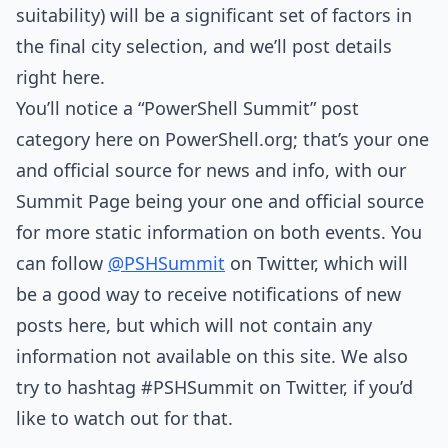
suitability) will be a significant set of factors in
the final city selection, and we’ll post details
right here.
You’ll notice a “PowerShell Summit” post
category here on PowerShell.org; that’s your one
and official source for news and info, with our
Summit Page being your one and official source
for more static information on both events. You
can follow
@PSHSummit
on Twitter, which will
be a good way to receive notifications of new
posts here, but which will not contain any
information not available on this site. We also
try to hashtag #PSHSummit on Twitter, if you’d
like to watch out for that.