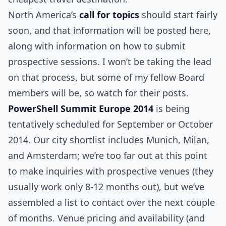
North America’s
call for topics
should start fairly
soon, and that information will be posted here,
along with information on how to submit
prospective sessions. I won’t be taking the lead
on that process, but some of my fellow Board
members will be, so watch for their posts.
PowerShell Summit Europe 2014
is being
tentatively scheduled for September or October
2014. Our city shortlist includes Munich, Milan,
and Amsterdam; we’re too far out at this point
to make inquiries with prospective venues (they
usually work only 8-12 months out), but we’ve
assembled a list to contact over the next couple
of months. Venue pricing and availability (and