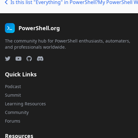
Is this list "Everything" in PowerShell?
PowerShell.org
The community hub for PowerShell enthusiasts, automaters,
and professionals worldwide.
Quick Links
Podcast
Summit
Learning Resources
Community
Forums
Resources