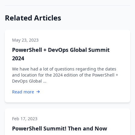
Related Articles
May 23, 2023
PowerShell + DevOps Global Summit
2024
We have had a lot of questions regarding the dates
and location for the 2024 edition of the PowerShell +
DevOps Global …
Read more
Feb 17, 2023
PowerShell Summit! Then and Now