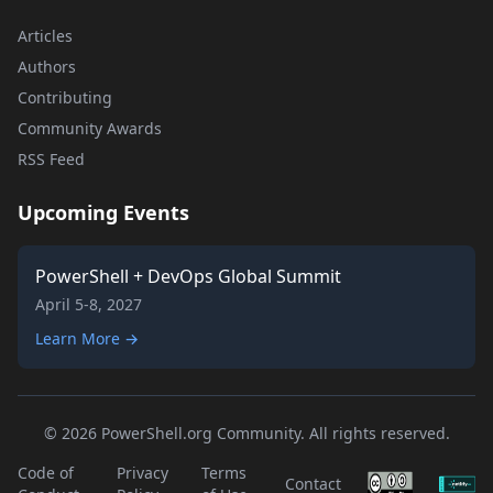
Articles
Authors
Contributing
Community Awards
RSS Feed
Upcoming Events
PowerShell + DevOps Global Summit
April 5-8, 2027
Learn More →
© 2026 PowerShell.org Community. All rights reserved.
Code of
Privacy
Terms
Contact