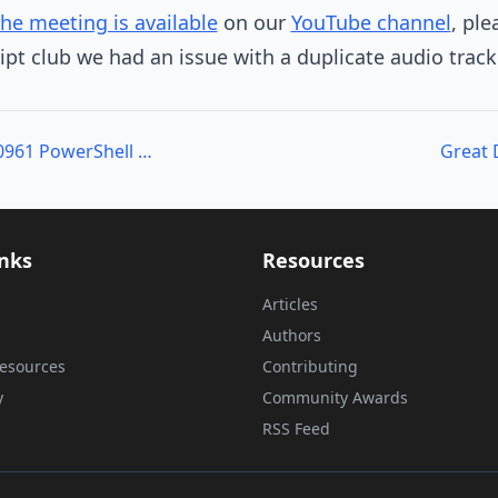
the meeting is available
on our
YouTube channel
, ple
ipt club we had an issue with a duplicate audio track
Writing Courseware: 10961 PowerShell Class
Great 
inks
Resources
Articles
Authors
esources
Contributing
y
Community Awards
RSS Feed