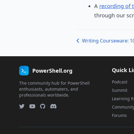
A
recording of 
through our scr
Quick L
PowerShell.org
Podcast
The community hub for PowerShell
enthusiasts, automaters, and
Summit
professionals worldwide.
Learning R
Communit
Forums