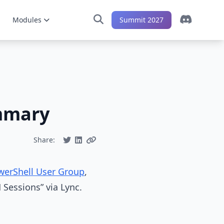
Modules
Summit 2027
mmary
Share:
werShell User Group
,
 Sessions” via Lync.