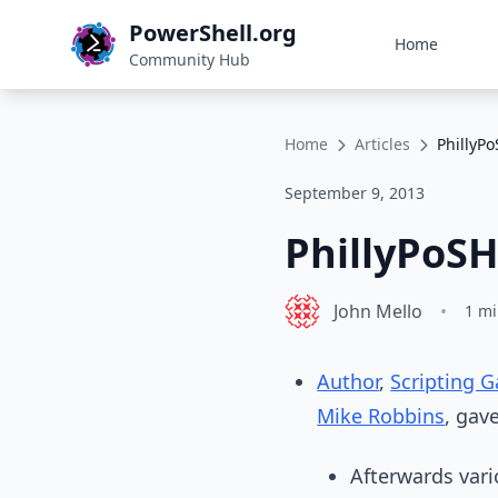
PowerShell.org
Home
Community Hub
Home
Articles
PhillyP
September 9, 2013
PhillyPoS
John Mello
•
1 mi
Author
,
Scripting 
Mike Robbins
, gav
Afterwards vari