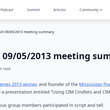
Podcast
Summit
Articles
Community
oSH 09/05/2013 meeting summary
H 09/05/2013 meeting su
n read
Games 2013 winner
, and founder of the
Mississippi Po
e a presentation entitled “Using CIM Cmdlets and CIM
ous group members participated in script and tell.