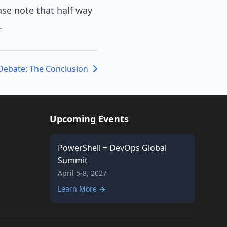
ase note that half way
.
Debate: The Conclusion
Upcoming Events
PowerShell + DevOps Global
Summit
April 5-8, 2027
Learn More →