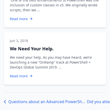
One of the best enhancements to Powershell was the
inclusion of custom classes in v5. We originally wrote
scripts, then we …
Read more
Jun 3, 2018
We Need Your Help.
We need your help. As you may have heard, we’re
launching a new “OnRamp” track at PowerShell +
DevOps Global Summit 2019. …
Read more
Questions about an Advanced PowerShell Class Design