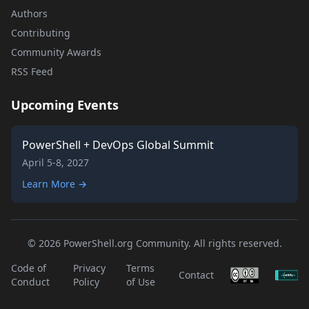
Authors
Contributing
Community Awards
RSS Feed
Upcoming Events
PowerShell + DevOps Global Summit
April 5-8, 2027
Learn More →
© 2026 PowerShell.org Community. All rights reserved.
Code of
Privacy
Terms
Contact
Conduct
Policy
of Use