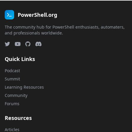
PowerShell.org
The community hub for PowerShell enthusiasts, automaters,
and professionals worldwide.
Quick Links
Podcast
Summit
Learning Resources
Community
Forums
Resources
Articles