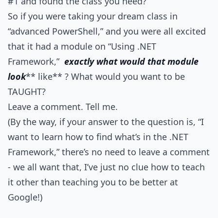
#1 and found the class you need?
So if you were taking your dream class in
“advanced PowerShell,” and you were all excited
that it had a module on “Using .NET
Framework,”
exactly what would that module
look
** like** ? What would you want to be
TAUGHT?
Leave a comment. Tell me.
(By the way, if your answer to the question is, “I
want to learn how to find what’s in the .NET
Framework,” there’s no need to leave a comment
- we all want that, I’ve just no clue how to teach
it other than teaching you to be better at
Google!)