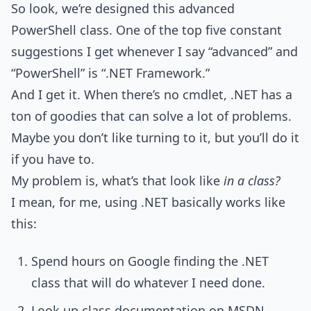
So look, we’re designed this advanced
PowerShell class. One of the top five constant
suggestions I get whenever I say “advanced” and
“PowerShell” is “.NET Framework.”
And I get it. When there’s no cmdlet, .NET has a
ton of goodies that can solve a lot of problems.
Maybe you don’t like turning to it, but you’ll do it
if you have to.
My problem is, what’s that look like
in a class?
I mean, for me, using .NET basically works like
this:
Spend hours on Google finding the .NET
class that will do whatever I need done.
Look up class documentation on MSDN.