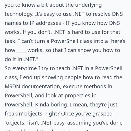
you to know a bit about the underlying
technology. It’s easy to use .NET to resolve DNS
names to IP addresses - IF you know how DNS
works. If you don’t, .NET is hard to use for that
task. I can’t turn a PowerShell class into a “here’s
how ____ works, so that I can show you how to
do it in .NET.”
So everytime I try to teach .NET in a PowerShell
class, I end up showing people how to read the
MSDN documentation, execute methods in
PowerShell, and look at properties in
PowerShell. Kinda boring. I mean, they’re just
freakin’ objects, right? Once you’ve grasped
“objects,” isn’t .NET easy, assuming you’ve done