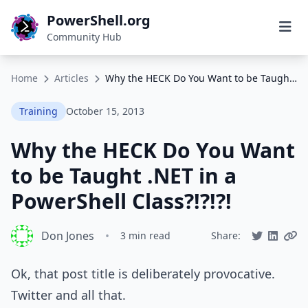
PowerShell.org
Community Hub
Home
Articles
Why the HECK Do You Want to be Taught .NET in a PowerShell Class?!?!?!
Training
October 15, 2013
Why the HECK Do You Want
to be Taught .NET in a
PowerShell Class?!?!?!
Don Jones
•
3 min read
Share:
Ok, that post title is deliberately provocative.
Twitter and all that.