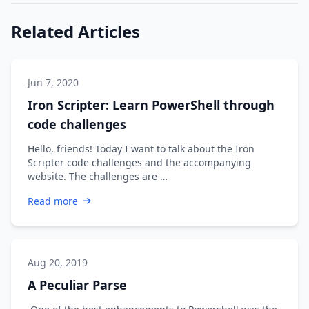
Related Articles
Jun 7, 2020
Iron Scripter: Learn PowerShell through
code challenges
Hello, friends! Today I want to talk about the Iron
Scripter code challenges and the accompanying
website. The challenges are …
Read more
Aug 20, 2019
A Peculiar Parse