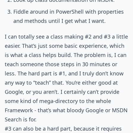
Fiddle around in PowerShell with properties
and methods until I get what I want.
I can totally see a class making #2 and #3 a little
easier. That’s just some basic experience, which
is what a class helps build. The problem is, I can
teach someone those steps in 30 minutes or
less. The hard part is #1, and I truly don’t know
any way to “teach” that. You’re either good at
Google, or you aren’t. I certainly can’t provide
some kind of mega-directory to the whole
Framework - that’s what bloody Google or MSDN
Search is for.
#3 can also be a hard part, because it requires