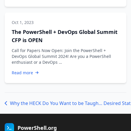
Oct 1, 2023
The PowerShell + DevOps Global Summit
CFP is OPEN
Call for Papers Now Open: Join the PowerShell +
DevOps Global Summit 2024! Are you a PowerShell
enthusiast or a DevOps …
Read more
Why the HECK Do You Want to be Taught .NET in a PowerShell Class?!?!?!
PowerShell.org