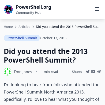
PowerShell.org
Community Hub
Home
Articles
Did you attend the 2013 PowerShell Summit?
PowerShell Summit
October 17, 2013
Did you attend the 2013
PowerShell Summit?
Don Jones
•
1 min read
Share:
I’m looking to hear from folks who attended the
PowerShell Summit North America 2013.
Specifically, I’d love to hear what you thought of