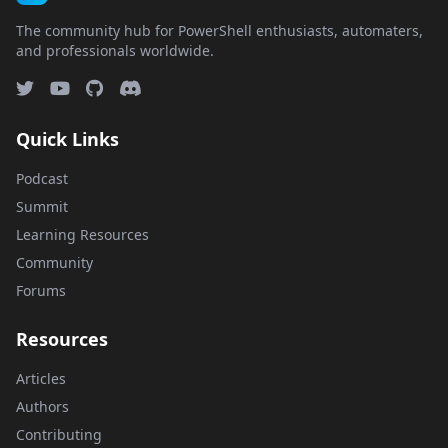
The community hub for PowerShell enthusiasts, automaters,
and professionals worldwide.
Quick Links
Podcast
Summit
Learning Resources
Community
Forums
Resources
Articles
Authors
Contributing