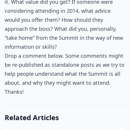
it. What value did you get? If someone were
considering attending in 2014, what advice
would you offer them? How should they
approach the boss? What did you, personally,
“take home” from the Summit in the way of new
information or skills?
Drop a comment below. Some comments might
be re-published as standalone posts as we try to
help people understand what the Summit is all
about, and why they might want to attend.
Thanks!
Related Articles