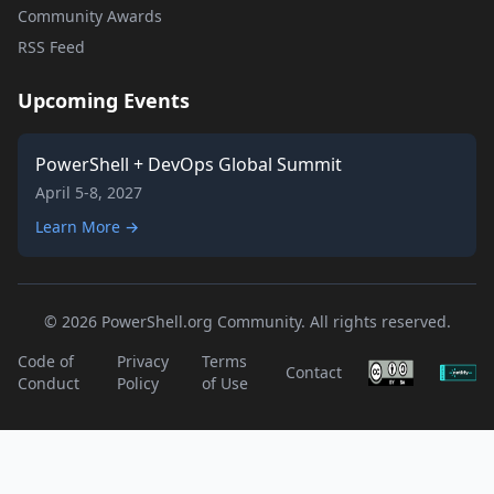
Community Awards
RSS Feed
Upcoming Events
PowerShell + DevOps Global Summit
April 5-8, 2027
Learn More →
© 2026 PowerShell.org Community. All rights reserved.
Code of
Privacy
Terms
Contact
Conduct
Policy
of Use