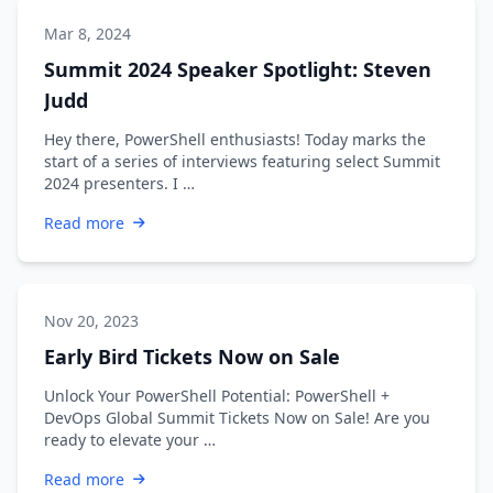
Mar 8, 2024
Summit 2024 Speaker Spotlight: Steven
Judd
Hey there, PowerShell enthusiasts! Today marks the
start of a series of interviews featuring select Summit
2024 presenters. I …
Read more
Nov 20, 2023
Early Bird Tickets Now on Sale
Unlock Your PowerShell Potential: PowerShell +
DevOps Global Summit Tickets Now on Sale! Are you
ready to elevate your …
Read more