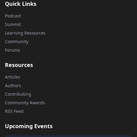
Quick Links
Podcast
Summit
Learning Resources
Community
Forums
Resources
Articles
Authors
Contributing
Community Awards
RSS Feed
Upcoming Events