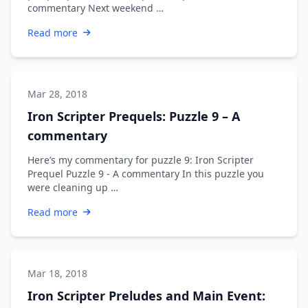
commentary Next weekend …
Read more
Mar 28, 2018
Iron Scripter Prequels: Puzzle 9 – A
commentary
Here’s my commentary for puzzle 9: Iron Scripter
Prequel Puzzle 9 - A commentary In this puzzle you
were cleaning up …
Read more
Mar 18, 2018
Iron Scripter Preludes and Main Event: