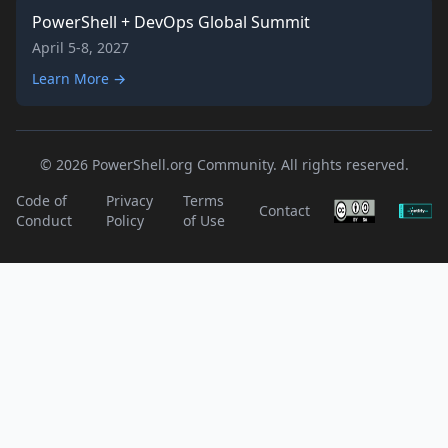
PowerShell + DevOps Global Summit
April 5-8, 2027
Learn More →
© 2026 PowerShell.org Community. All rights reserved.
Code of
Privacy
Terms
Contact
Conduct
Policy
of Use