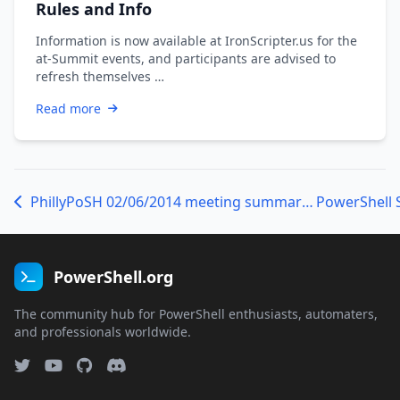
Rules and Info
Information is now available at IronScripter.us for the
at-Summit events, and participants are advised to
refresh themselves …
Read more
PhillyPoSH 02/06/2014 meeting summary and presentation materials
PowerShell 
PowerShell.org
The community hub for PowerShell enthusiasts, automaters,
and professionals worldwide.