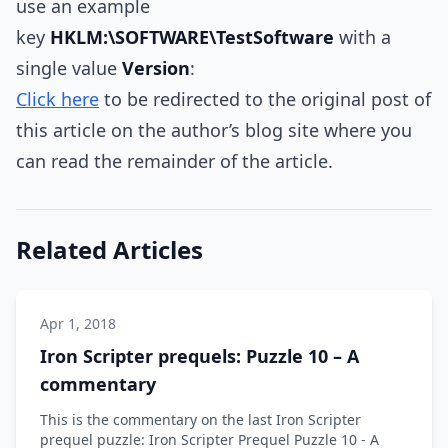
use an example
key
HKLM:\SOFTWARE\TestSoftware
with a
single value
Version
:
Click here
to be redirected to the original post of
this article on the author’s blog site where you
can read the remainder of the article.
Related Articles
Apr 1, 2018
Iron Scripter prequels: Puzzle 10 – A
commentary
This is the commentary on the last Iron Scripter
prequel puzzle: Iron Scripter Prequel Puzzle 10 - A