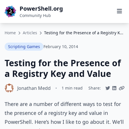
PowerShell.org
Community Hub
Home
Articles
Testing for the Presence of a Registry Key and Value
Scripting Games
February 10, 2014
Testing for the Presence of
a Registry Key and Value
Jonathan Medd
•
1 min read
Share:
There are a number of different ways to test for
the presence of a registry key and value in
PowerShell. Here’s how I like to go about it. We’ll