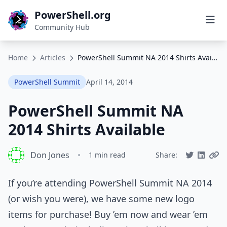
PowerShell.org
Community Hub
Home
Articles
PowerShell Summit NA 2014 Shirts Available
PowerShell Summit
April 14, 2014
PowerShell Summit NA
2014 Shirts Available
Don Jones
•
1 min read
Share:
If you’re attending PowerShell Summit NA 2014
(or wish you were), we have some new logo
items for purchase! Buy ’em now and wear ’em