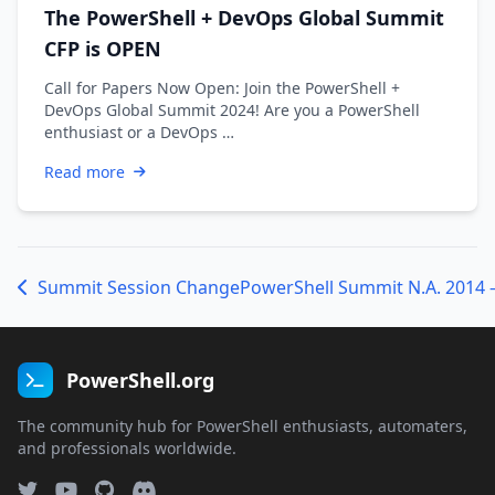
The PowerShell + DevOps Global Summit
CFP is OPEN
Call for Papers Now Open: Join the PowerShell +
DevOps Global Summit 2024! Are you a PowerShell
enthusiast or a DevOps …
Read more
Summit Session Change
PowerShell Summit N.A. 2014 
PowerShell.org
The community hub for PowerShell enthusiasts, automaters,
and professionals worldwide.