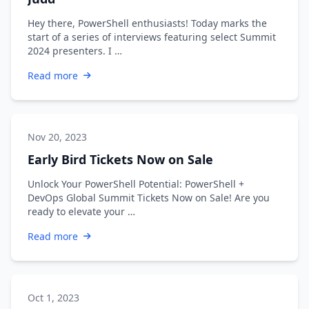
Hey there, PowerShell enthusiasts! Today marks the
start of a series of interviews featuring select Summit
2024 presenters. I …
Read more
Nov 20, 2023
Early Bird Tickets Now on Sale
Unlock Your PowerShell Potential: PowerShell +
DevOps Global Summit Tickets Now on Sale! Are you
ready to elevate your …
Read more
Oct 1, 2023