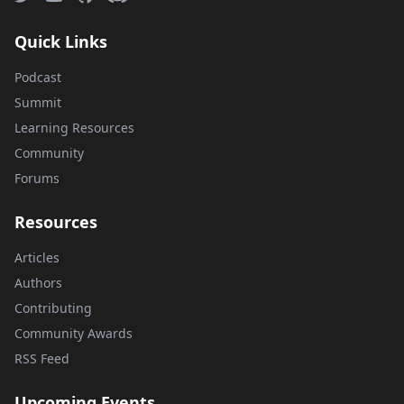
Quick Links
Podcast
Summit
Learning Resources
Community
Forums
Resources
Articles
Authors
Contributing
Community Awards
RSS Feed
Upcoming Events