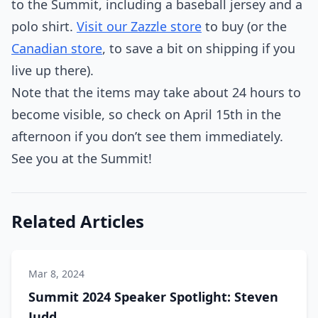
to the Summit, including a baseball jersey and a
polo shirt.
Visit our Zazzle store
to buy (or the
Canadian store
, to save a bit on shipping if you
live up there).
Note that the items may take about 24 hours to
become visible, so check on April 15th in the
afternoon if you don’t see them immediately.
See you at the Summit!
Related Articles
Mar 8, 2024
Summit 2024 Speaker Spotlight: Steven
Judd