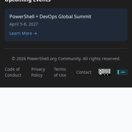
PowerShell + DevOps Global Summit
April 5-8, 2027
Learn More →
© 2026 PowerShell.org Community. All rights reserved.
Code of
Privacy
Terms
Contact
Conduct
Policy
of Use