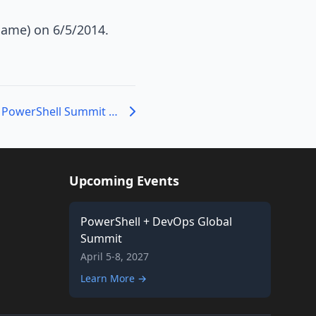
Game) on 6/5/2014.
Help us Record the PowerShell Summit Sessions
Upcoming Events
PowerShell + DevOps Global
Summit
April 5-8, 2027
Learn More →