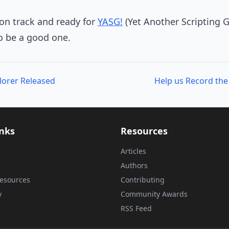
 on track and ready for
YASG!
(Yet Another Scripting 
to be a good one.
lorer Released
inks
Resources
Articles
Authors
esources
Contributing
y
Community Awards
RSS Feed