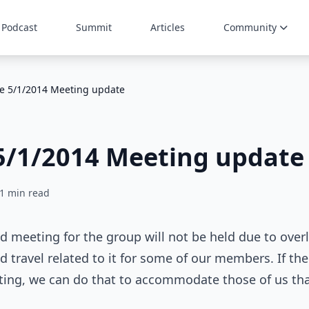
Podcast
Summit
Articles
Community
te 5/1/2014 Meeting update
5/1/2014 Meeting update
1 min read
d meeting for the group will not be held due to over
travel related to it for some of our members. If ther
ting, we can do that to accommodate those of us tha