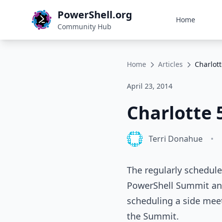
PowerShell.org
Home
Community Hub
Home
Articles
Charlot
April 23, 2014
Charlotte 
Terri Donahue
•
The regularly schedule
PowerShell Summit and 
scheduling a side mee
the Summit.