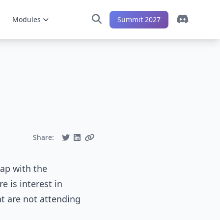
Modules
Summit 2027
Share:
lap with the
e is interest in
t are not attending