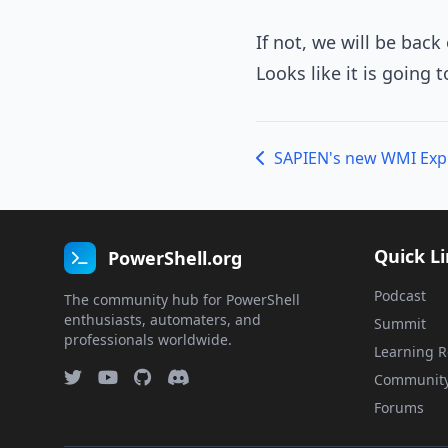
If not, we will be back
Looks like it is going 
SAPIEN's new WMI Exp
Quick L
PowerShell.org
Podcast
The community hub for PowerShell
enthusiasts, automaters, and
Summit
professionals worldwide.
Learning R
Communit
Forums