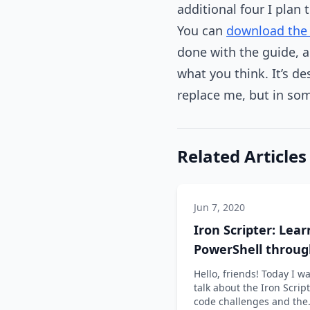
additional four I plan 
You can
download the 
done with the guide, a
what you think. It’s d
replace me, but in some
Related Articles
Jun 7, 2020
Iron Scripter: Lear
PowerShell throu
code challenges
Hello, friends! Today I wa
talk about the Iron Scrip
code challenges and the