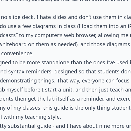
 no slide deck. I hate slides and don’t use them in cla
 do use a few diagrams in class (I load them into an 
adcasts” to my computer’s web browser, allowing me
 whiteboard on them as needed), and those diagrams a
’ convenience.
gned to be more standalone than the ones I’ve used i
nd syntax reminders, designed so that students don’
s demonstrating things. That way, everyone can focus
lab myself before I start a unit, and then just teach 
udents then get the lab itself as a reminder, and exe
ny of my classes, this guide is the only thing student
l with my teaching style.
etty substantial guide - and I have about nine more un