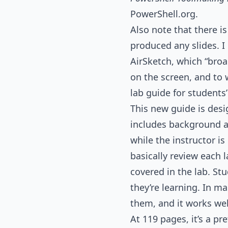
PowerShell.org.
Also note that there is
produced any slides. I
AirSketch, which “bro
on the screen, and to
lab guide for students
This new guide is desi
includes background a
while the instructor i
basically review each 
covered in the lab. St
they’re learning. In ma
them, and it works wel
At 119 pages, it’s a pr