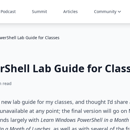
Podcast
Summit
Articles
Community
werShell Lab Guide for Classes
Shell Lab Guide for Clas
n read
 new lab guide for my classes, and thought I’d share 
navailable at any point; the final version will go o
onds largely with
Learn Windows PowerShell in a Month
in a Month of Lunches
, as well as with several of the 