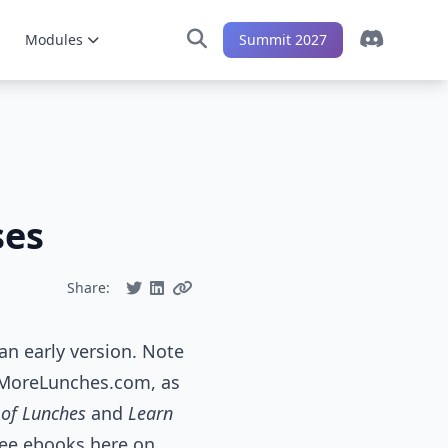
Modules
Summit 2027
ses
Share:
an early version. Note
n MoreLunches.com, as
 of Lunches
and
Learn
free ebooks here on