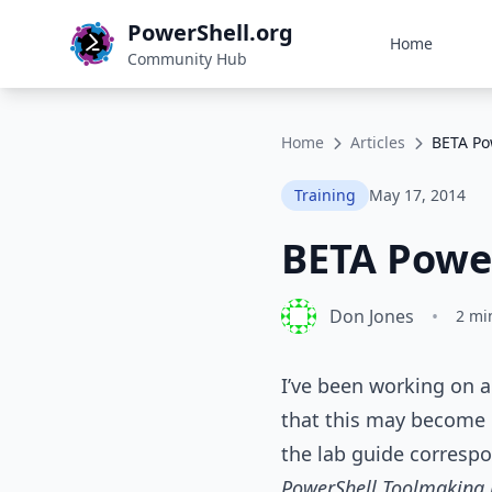
PowerShell.org
Home
Community Hub
Home
Articles
BETA Po
Training
May 17, 2014
BETA Power
Don Jones
•
2 mi
I’ve been working on a
that this may become u
the lab guide corresp
PowerShell Toolmaking 