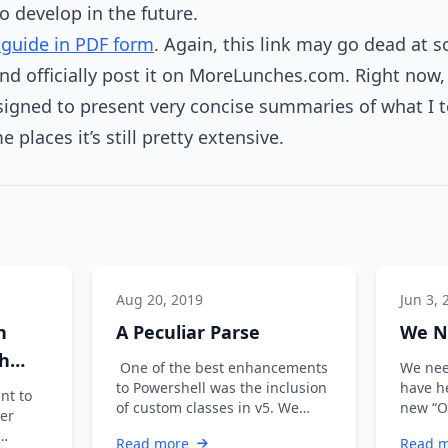
to develop in the future.
guide in PDF form
. Again, this link may go dead at 
nd officially post it on MoreLunches.com. Right now, 
esigned to present very concise summaries of what I 
 places it’s still pretty extensive.
Aug 20, 2019
Jun 3, 
n
A Peculiar Parse
We N
gh
One of the best enhancements
We nee
to Powershell was the inclusion
have h
nt to
of custom classes in v5. We
new “O
ter
originally wrote scripts, then we
PowerS
Read more
Read 
…
Summit