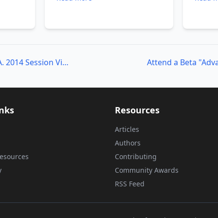
The
PowerShell Summit N.A. 2014 Session Videos!
inks
Resources
Articles
Authors
esources
Contributing
y
Community Awards
RSS Feed