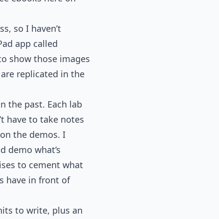
ss, so I haven’t
iPad app called
 to show those images
re replicated in the
n the past. Each lab
t have to take notes
 on the demos. I
and demo what’s
rcises to cement what
s have in front of
its to write, plus an