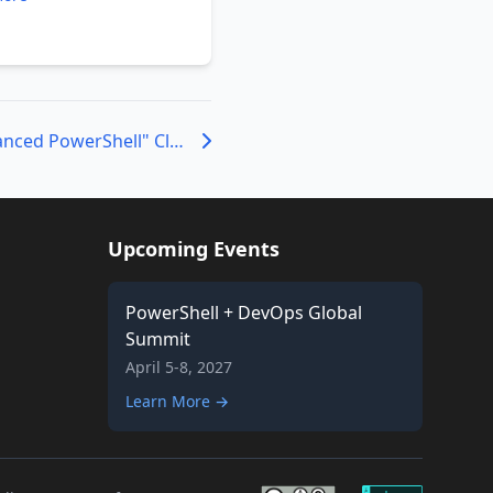
Attend a Beta "Advanced PowerShell" Class Live or Remote
Upcoming Events
PowerShell + DevOps Global
Summit
April 5-8, 2027
Learn More →