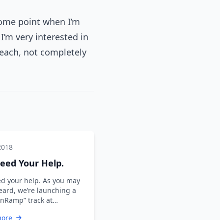
some point when I’m
I’m very interested in
teach, not completely
2018
eed Your Help.
d your help. As you may
eard, we’re launching a
nRamp” track at
hell + DevOps Global
more
 2019. …