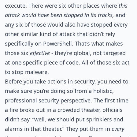
execute. There were six other places where
this
attack would have been stopped in its tracks,
and
any six of those would also have stopped every
other similar kind of attack that didn’t rely
specifically on PowerShell. That’s what makes
those six
effective
- they’re global, not targeted
at one specific piece of code. All of those six act
to stop malware.
Before you take actions in security, you need to
make sure you’re doing so from a holistic,
professional security perspective. The first time
a fire broke out in a crowded theater, officials
didn’t say, “well, we should put sprinklers and
alarms in that theater.” They put them in
every