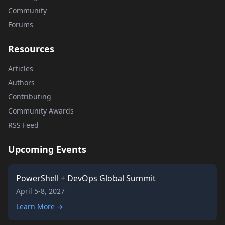
Community
Forums
Resources
Articles
Authors
Contributing
Community Awards
RSS Feed
Upcoming Events
PowerShell + DevOps Global Summit
April 5-8, 2027
Learn More →