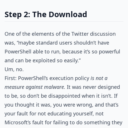
Step 2: The Download
One of the elements of the Twitter discussion
was, “maybe standard users shouldn’t have
PowerShell able to run, because it’s so powerful
and can be exploited so easily.”
Um, no.
First: PowerShell’s execution policy
is not a
measure against malware.
It was never designed
to be, so don’t be disappointed when it isn’t. If
you thought it was, you were wrong, and that’s
your fault for not educating yourself, not
Microsoft’s fault for failing to do something they