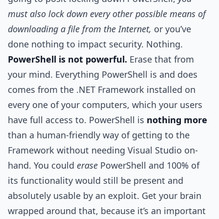
must also lock down every other possible means of
downloading a file from the Internet,
or you’ve
done nothing to impact security. Nothing.
PowerShell is not powerful.
Erase that from
your mind. Everything PowerShell is and does
comes from the .NET Framework installed on
every one of your computers, which your users
have full access to. PowerShell is
nothing more
than a human-friendly way of getting to the
Framework without needing Visual Studio on-
hand. You could
erase
PowerShell and 100% of
its functionality would still be present and
absolutely usable by an exploit. Get your brain
wrapped around that, because it’s an important