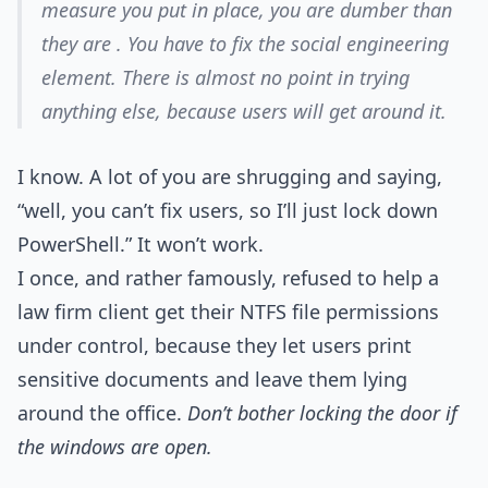
measure you put in place, you are dumber than
they are . You have to fix the social engineering
element. There is almost no point in trying
anything else, because users will get around it.
I know. A lot of you are shrugging and saying,
“well, you can’t fix users, so I’ll just lock down
PowerShell.” It won’t work.
I once, and rather famously, refused to help a
law firm client get their NTFS file permissions
under control, because they let users print
sensitive documents and leave them lying
around the office.
Don’t bother locking the door if
the windows are open.