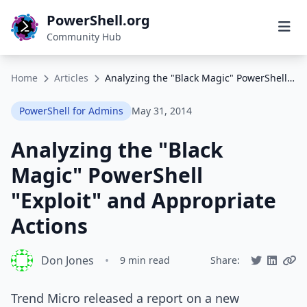
PowerShell.org
Community Hub
Home
Articles
Analyzing the "Black Magic" PowerShell "Exploit" and Appropriate Actions
PowerShell for Admins
May 31, 2014
Analyzing the "Black
Magic" PowerShell
"Exploit" and Appropriate
Actions
Don Jones
•
9 min read
Share:
Trend Micro released a report on a new