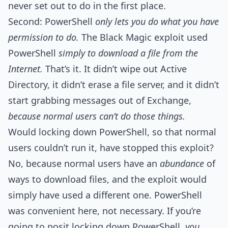
never set out to do in the first place.
Second: PowerShell
only lets you do what you have
permission to do.
The Black Magic exploit used
PowerShell
simply to download a file from the
Internet.
That’s it. It didn’t wipe out Active
Directory, it didn’t erase a file server, and it didn’t
start grabbing messages out of Exchange,
because normal users can’t do those things.
Would locking down PowerShell, so that normal
users couldn’t run it, have stopped this exploit?
No, because normal users have an
abundance
of
ways to download files, and the exploit would
simply have used a different one. PowerShell
was convenient here, not necessary. If you’re
going to posit locking down PowerShell,
you