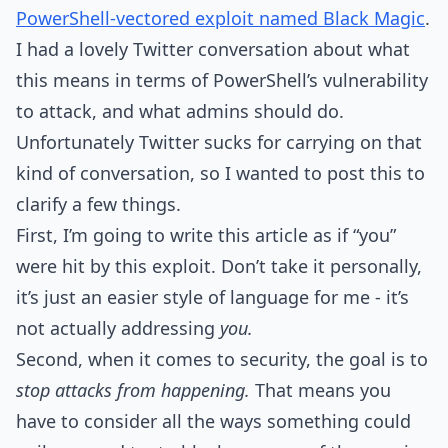
PowerShell-vectored exploit named Black Magic
.
I had a lovely Twitter conversation about what
this means in terms of PowerShell’s vulnerability
to attack, and what admins should do.
Unfortunately Twitter sucks for carrying on that
kind of conversation, so I wanted to post this to
clarify a few things.
First, I’m going to write this article as if “you”
were hit by this exploit. Don’t take it personally,
it’s just an easier style of language for me - it’s
not actually addressing
you.
Second, when it comes to security, the goal is to
stop attacks from happening.
That means you
have to consider all the ways something could