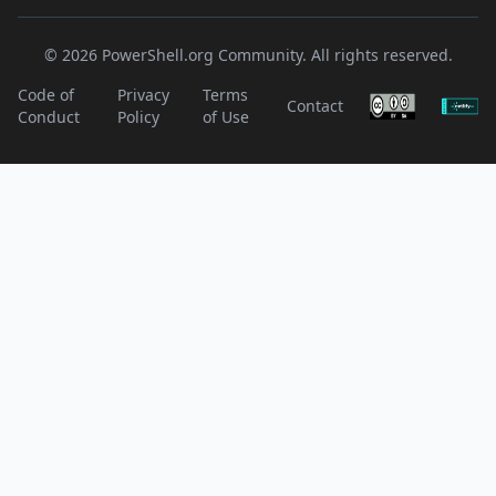
© 2026 PowerShell.org Community. All rights reserved.
Code of
Privacy
Terms
Contact
Conduct
Policy
of Use