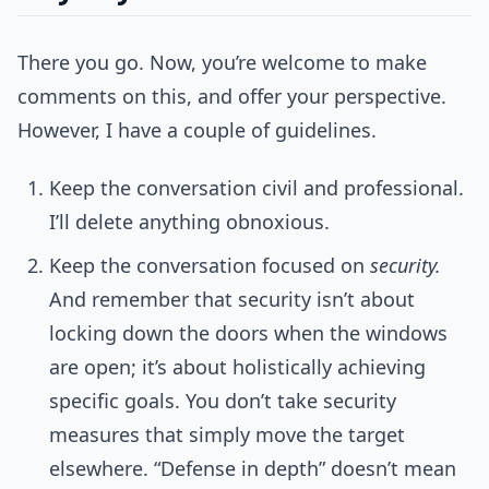
There you go. Now, you’re welcome to make
comments on this, and offer your perspective.
However, I have a couple of guidelines.
Keep the conversation civil and professional.
I’ll delete anything obnoxious.
Keep the conversation focused on
security.
And remember that security isn’t about
locking down the doors when the windows
are open; it’s about holistically achieving
specific goals. You don’t take security
measures that simply move the target
elsewhere. “Defense in depth” doesn’t mean