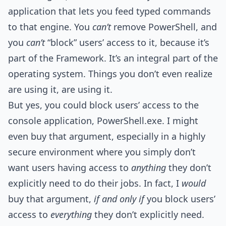
application that lets you feed typed commands
to that engine. You
can’t
remove PowerShell, and
you
can’t
“block” users’ access to it, because it’s
part of the Framework. It’s an integral part of the
operating system. Things you don’t even realize
are using it, are using it.
But yes, you could block users’ access to the
console application, PowerShell.exe. I might
even buy that argument, especially in a highly
secure environment where you simply don’t
want users having access to
anything
they don’t
explicitly need to do their jobs. In fact, I
would
buy that argument,
if and only if
you block users’
access to
everything
they don’t explicitly need.