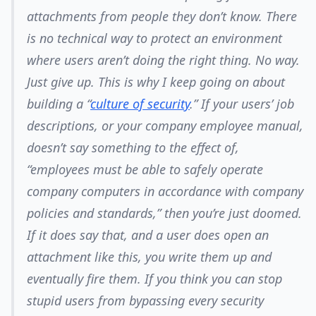
attachments from people they don’t know.
There
is no technical way to protect an environment
where users aren’t doing the right thing.
No way.
Just give up. This is why I keep going on about
building a “
culture of security
.” If your users’ job
descriptions, or your company employee manual,
doesn’t say something to the effect of,
“employees must be able to safely operate
company computers in accordance with company
policies and standards,” then you’re just doomed.
If it
does
say that, and a user does open an
attachment like this, you write them up and
eventually fire them. If you think you can stop
stupid users from bypassing every security