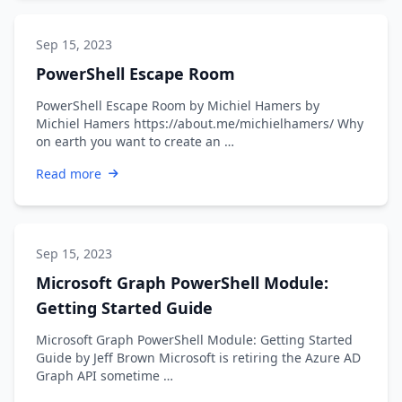
Sep 15, 2023
PowerShell Escape Room
PowerShell Escape Room by Michiel Hamers by
Michiel Hamers https://about.me/michielhamers/ Why
on earth you want to create an …
Read more
Sep 15, 2023
Microsoft Graph PowerShell Module:
Getting Started Guide
Microsoft Graph PowerShell Module: Getting Started
Guide by Jeff Brown Microsoft is retiring the Azure AD
Graph API sometime …