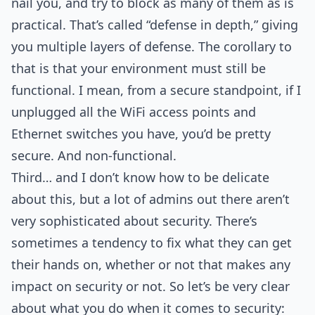
nail you, and try to block as many of them as is
practical. That’s called “defense in depth,” giving
you multiple layers of defense. The corollary to
that is that your environment must still be
functional. I mean, from a secure standpoint, if I
unplugged all the WiFi access points and
Ethernet switches you have, you’d be pretty
secure. And non-functional.
Third… and I don’t know how to be delicate
about this, but a lot of admins out there aren’t
very sophisticated about security. There’s
sometimes a tendency to fix what they can get
their hands on, whether or not that makes any
impact on security or not. So let’s be very clear
about what you do when it comes to security: