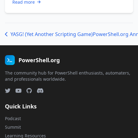
Read more
YASG! (Yet Another Scripting Game)
PowerShell.org An
PowerShell.org
The community hub for PowerShell enthusiasts, automaters,
and professionals worldwide.
Quick Links
Podcast
Summit
Learning Resources