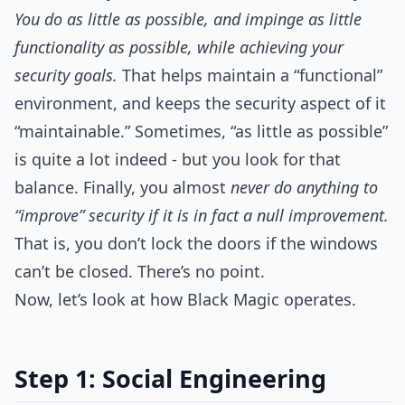
You do as little as possible, and impinge as little
functionality as possible, while achieving your
security goals.
That helps maintain a “functional”
environment, and keeps the security aspect of it
“maintainable.” Sometimes, “as little as possible”
is quite a lot indeed - but you look for that
balance. Finally, you almost
never do anything to
“improve” security if it is in fact a null improvement.
That is, you don’t lock the doors if the windows
can’t be closed. There’s no point.
Now, let’s look at how Black Magic operates.
Step 1: Social Engineering