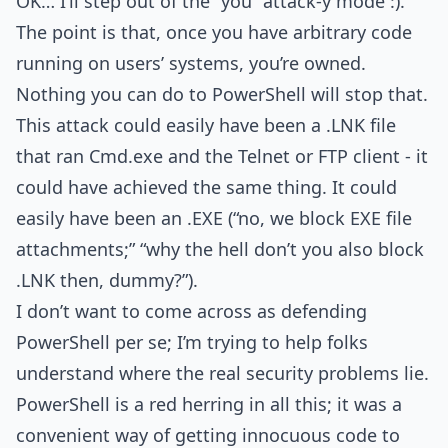
OK… I’ll step out of the “you” attack-y mode :).
The point is that, once you have arbitrary code
running on users’ systems, you’re owned.
Nothing you can do to PowerShell will stop that.
This attack could easily have been a .LNK file
that ran Cmd.exe and the Telnet or FTP client - it
could have achieved the same thing. It could
easily have been an .EXE (“no, we block EXE file
attachments;” “why the hell don’t you also block
.LNK then, dummy?”).
I don’t want to come across as defending
PowerShell per se; I’m trying to help folks
understand where the real security problems lie.
PowerShell is a red herring in all this; it was a
convenient way of getting innocuous code to