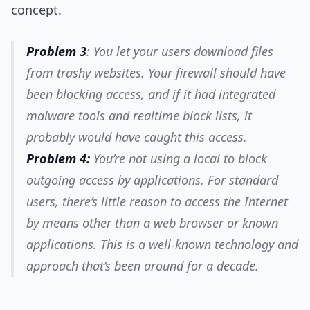
concept.
Problem 3
: You let your users download files
from trashy websites. Your firewall should have
been blocking access, and if it had integrated
malware tools and realtime block lists, it
probably would have caught this access.
Problem 4:
You’re not using a local to block
outgoing access by applications. For standard
users, there’s little reason to access the Internet
by means other than a web browser or known
applications. This is a well-known technology and
approach that’s been around for a decade.