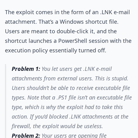
The exploit comes in the form of an .LNK e-mail
attachment. That’s a Windows shortcut file.
Users are meant to double-click it, and the
shortcut launches a PowerShell session with the
execution policy essentially turned off.
Problem 1:
You let users get .LNK e-mail
attachments from external users. This is stupid.
Users shouldn’t be able to receive executable file
types. Note that a .PS1 file isn’t an executable file
type, which is why the exploit had to take this
action. If you’d blocked .LNK attachments at the
firewall, the exploit would be useless.
Problem 2:
Your users are opening file