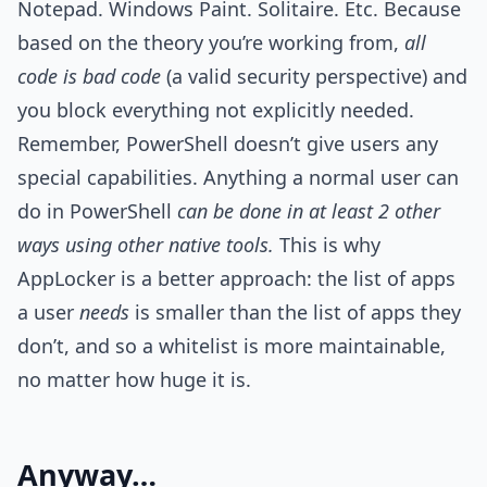
Notepad. Windows Paint. Solitaire. Etc. Because
based on the theory you’re working from,
all
code is bad code
(a valid security perspective) and
you block everything not explicitly needed.
Remember, PowerShell doesn’t give users any
special capabilities. Anything a normal user can
do in PowerShell
can be done in at least 2 other
ways using other native tools.
This is why
AppLocker is a better approach: the list of apps
a user
needs
is smaller than the list of apps they
don’t, and so a whitelist is more maintainable,
no matter how huge it is.
Anyway…