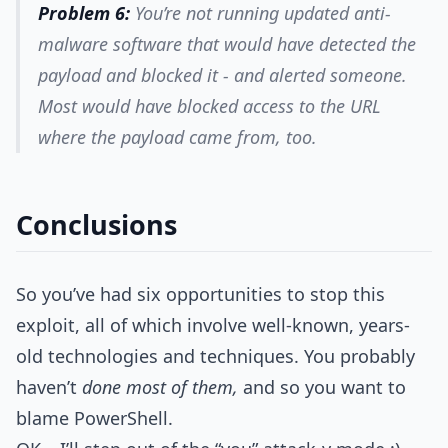
Problem 6:
You’re not running updated anti-
malware software that would have detected the
payload and blocked it - and alerted someone.
Most would have blocked access to the URL
where the payload came from, too.
Conclusions
So you’ve had six opportunities to stop this
exploit, all of which involve well-known, years-
old technologies and techniques. You probably
haven’t
done most of them,
and so you want to
blame PowerShell.