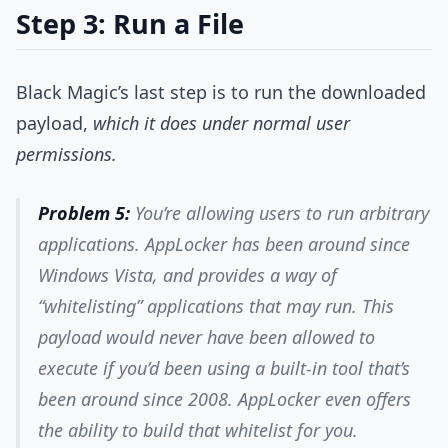
Step 3: Run a File
Black Magic’s last step is to run the downloaded
payload,
which it does under normal user
permissions.
Problem 5:
You’re allowing users to run arbitrary
applications. AppLocker has been around since
Windows Vista, and provides a way of
“whitelisting” applications that may run. This
payload would never have been allowed to
execute if you’d been using a built-in tool that’s
been around since 2008. AppLocker even offers
the ability to build that whitelist for you.