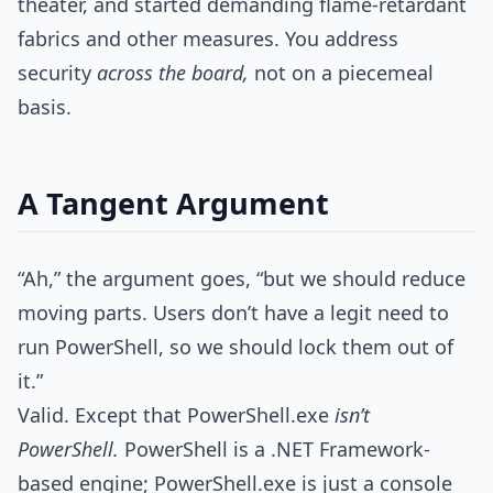
theater, and started demanding flame-retardant
fabrics and other measures. You address
security
across the board,
not on a piecemeal
basis.
A Tangent Argument
“Ah,” the argument goes, “but we should reduce
moving parts. Users don’t have a legit need to
run PowerShell, so we should lock them out of
it.”
Valid. Except that PowerShell.exe
isn’t
PowerShell.
PowerShell is a .NET Framework-
based engine; PowerShell.exe is just a console