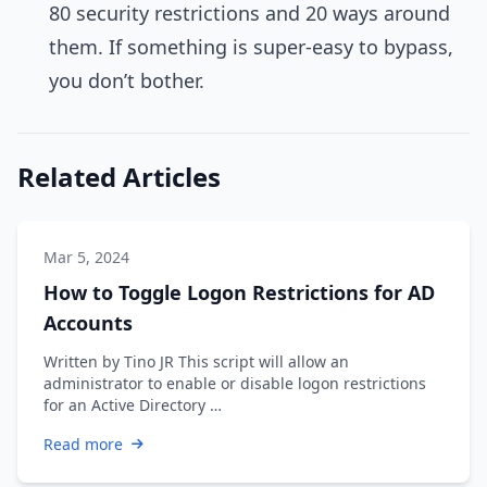
80 security restrictions and 20 ways around
them. If something is super-easy to bypass,
you don’t bother.
Related Articles
Mar 5, 2024
How to Toggle Logon Restrictions for AD
Accounts
Written by Tino JR This script will allow an
administrator to enable or disable logon restrictions
for an Active Directory …
Read more