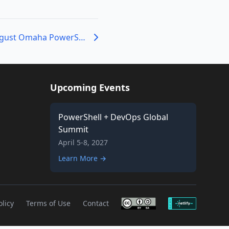
Registration for August Omaha PowerShell User Group Meeting is Live!
Upcoming Events
PowerShell + DevOps Global
Summit
April 5-8, 2027
Learn More →
olicy
Terms of Use
Contact