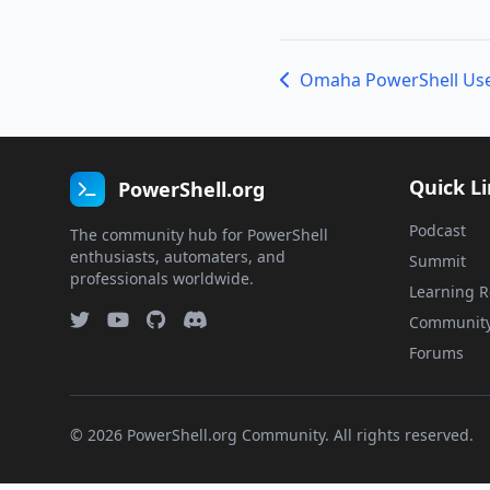
Quick L
PowerShell.org
Podcast
The community hub for PowerShell
enthusiasts, automaters, and
Summit
professionals worldwide.
Learning R
Communit
Forums
© 2026 PowerShell.org Community. All rights reserved.