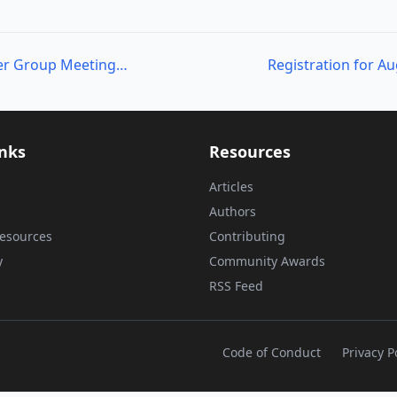
Omaha PowerShell User Group Meeting Notes/Video
inks
Resources
Articles
Authors
esources
Contributing
y
Community Awards
RSS Feed
Code of Conduct
Privacy P