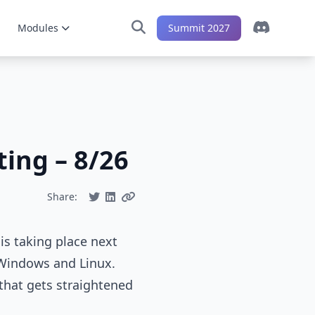
Modules
Summit 2027
ing – 8/26
Share:
s taking place next
 Windows and Linux.
that gets straightened