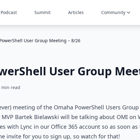
Podcast
Summit
Articles
Community
owerShell User Group Meeting – 8/26
erShell User Group Meet
 min read
ever) meeting of the Omaha PowerShell Users Group i
 MVP Bartek Bielawski will be talking about OMI on
s with Lync in our Office 365 account so as soon as 
he invite for you to sign up, so watch for that!