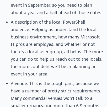
event in September, so you need to plan
about a year and a half ahead of those dates.
A description of the local PowerShell
audience. Helping us understand the local
business environment, how many Microsoft
IT pros are employes, and whether or not
there’s a local user group, all helps. The more
you can do to help us reach out to the locals,
the more confident we’ll be in planning an
event in your area.
A venue. This is the tough part, because we
have a number of pretty strict requirements.
Many commercial venues won’t talk to a
smaller organization more than 6-9 months