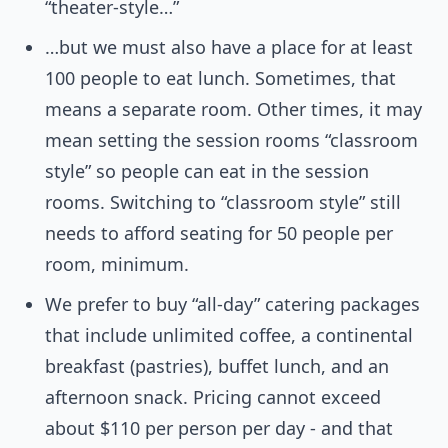
“theater-style…”
…but we must also have a place for at least
100 people to eat lunch. Sometimes, that
means a separate room. Other times, it may
mean setting the session rooms “classroom
style” so people can eat in the session
rooms. Switching to “classroom style” still
needs to afford seating for 50 people per
room, minimum.
We prefer to buy “all-day” catering packages
that include unlimited coffee, a continental
breakfast (pastries), buffet lunch, and an
afternoon snack. Pricing cannot exceed
about $110 per person per day - and that