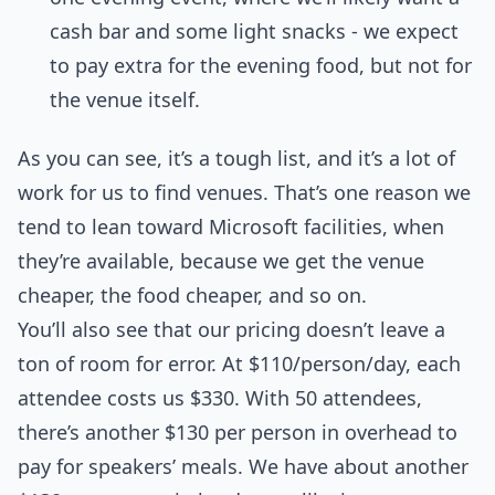
cash bar and some light snacks - we expect
to pay extra for the evening food, but not for
the venue itself.
As you can see, it’s a tough list, and it’s a lot of
work for us to find venues. That’s one reason we
tend to lean toward Microsoft facilities, when
they’re available, because we get the venue
cheaper, the food cheaper, and so on.
You’ll also see that our pricing doesn’t leave a
ton of room for error. At $110/person/day, each
attendee costs us $330. With 50 attendees,
there’s another $130 per person in overhead to
pay for speakers’ meals. We have about another