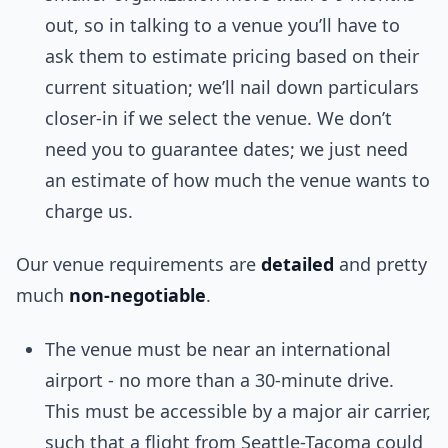
out, so in talking to a venue you’ll have to
ask them to estimate pricing based on their
current situation; we’ll nail down particulars
closer-in if we select the venue. We don’t
need you to guarantee dates; we just need
an estimate of how much the venue wants to
charge us.
Our venue requirements are
detailed
and pretty
much
non-negotiable
.
The venue must be near an international
airport - no more than a 30-minute drive.
This must be accessible by a major air carrier,
such that a flight from Seattle-Tacoma could