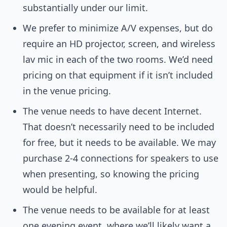
substantially under our limit.
We prefer to minimize A/V expenses, but do
require an HD projector, screen, and wireless
lav mic in each of the two rooms. We’d need
pricing on that equipment if it isn’t included
in the venue pricing.
The venue needs to have decent Internet.
That doesn’t necessarily need to be included
for free, but it needs to be available. We may
purchase 2-4 connections for speakers to use
when presenting, so knowing the pricing
would be helpful.
The venue needs to be available for at least
one evening event, where we’ll likely want a