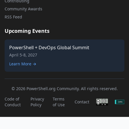
Contributing
Community Awards
RSS Feed
Upcoming Events
PowerShell + DevOps Global Summit
April 5-8, 2027
Learn More →
© 2026 PowerShell.org Community. All rights reserved.
Code of
Privacy
Terms
Contact
Conduct
Policy
of Use