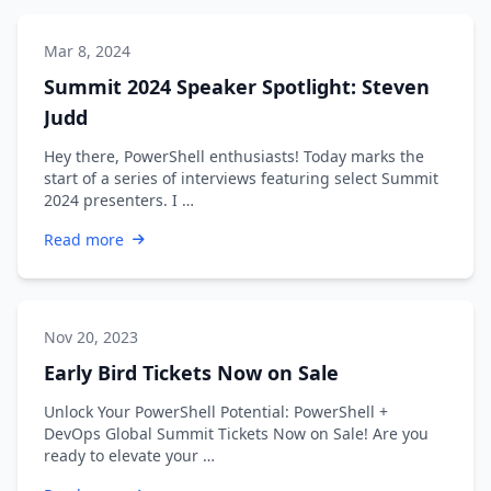
Mar 8, 2024
Summit 2024 Speaker Spotlight: Steven
Judd
Hey there, PowerShell enthusiasts! Today marks the
start of a series of interviews featuring select Summit
2024 presenters. I …
Read more
Nov 20, 2023
Early Bird Tickets Now on Sale
Unlock Your PowerShell Potential: PowerShell +
DevOps Global Summit Tickets Now on Sale! Are you
ready to elevate your …