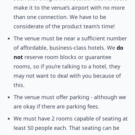
make it to the venue’s airport with no more
than one connection. We have to be
considerate of the product team’s time!
The venue must be near a sufficient number
of affordable, business-class hotels. We
do
not
reserve room blocks or guarantee
rooms, so if you’re talking to a hotel, they
may not want to deal with you because of
this.
The venue must offer parking - although we
are okay if there are parking fees.
We must have 2 rooms capable of seating at
least 50 people each. That seating can be