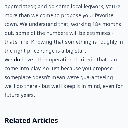
appreciated!) and do some local legwork, you’re
more than welcome to propose your favorite
town. We understand that, working 18+ months
out, some of the numbers will be estimates -
that’s fine. Knowing that something is roughly in
the right price range is a big start.
We
do
have other operational criteria that can
come into play, so just because you propose
someplace doesn’t mean we’re guaranteeing
we’ll go there - but we’ll keep it in mind, even for
future years.
Related Articles