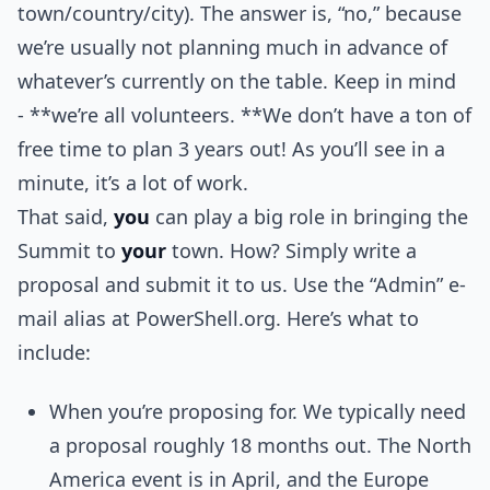
town/country/city). The answer is, “no,” because
we’re usually not planning much in advance of
whatever’s currently on the table. Keep in mind
- **we’re all volunteers. **We don’t have a ton of
free time to plan 3 years out! As you’ll see in a
minute, it’s a lot of work.
That said,
you
can play a big role in bringing the
Summit to
your
town. How? Simply write a
proposal and submit it to us. Use the “Admin” e-
mail alias at PowerShell.org. Here’s what to
include:
When you’re proposing for. We typically need
a proposal roughly 18 months out. The North
America event is in April, and the Europe