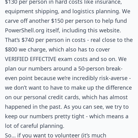
$130 per person in hard costs like insurance,
equipment shipping, and logistics planning. We
carve off another $150 per person to help fund
PowerShell.org itself, including this website.
That’s $740 per person in costs - real close to the
$800 we charge, which also has to cover
VERIFIED EFFECTIVE exam costs and so on. We
plan our numbers around a 50-person break-
even point because we’re incredibly risk-averse -
we don’t want to have to make up the difference
on our personal credit cards, which has almost
happened in the past. As you can see, we try to
keep our numbers pretty tight - which means a
lot of careful planning.
So… if you want to volunteer (it’s much