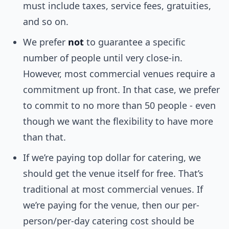
must include taxes, service fees, gratuities,
and so on.
We prefer
not
to guarantee a specific
number of people until very close-in.
However, most commercial venues require a
commitment up front. In that case, we prefer
to commit to no more than 50 people - even
though we want the flexibility to have more
than that.
If we’re paying top dollar for catering, we
should get the venue itself for free. That’s
traditional at most commercial venues. If
we’re paying for the venue, then our per-
person/per-day catering cost should be