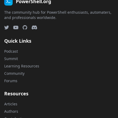
PowerShell.org
The community hub for PowerShell enthusiasts, automaters,
and professionals worldwide.
Quick Links
Podcast
Summit
Learning Resources
Community
Forums
Resources
Articles
Authors