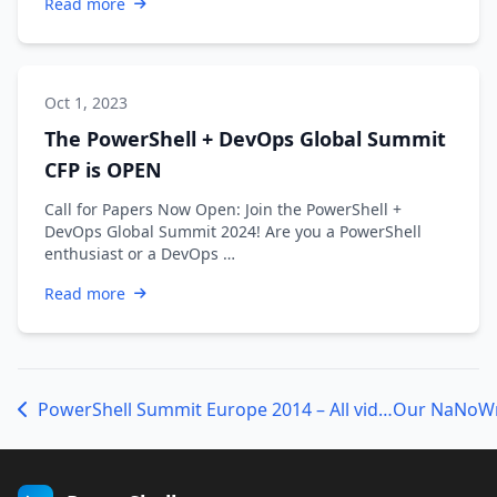
Read more
Oct 1, 2023
The PowerShell + DevOps Global Summit
CFP is OPEN
Call for Papers Now Open: Join the PowerShell +
DevOps Global Summit 2024! Are you a PowerShell
enthusiast or a DevOps …
Read more
PowerShell Summit Europe 2014 – All videos available