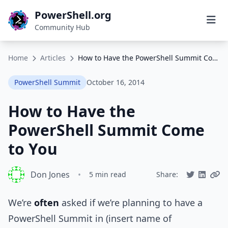
PowerShell.org
Community Hub
Home
Articles
How to Have the PowerShell Summit Come to You
PowerShell Summit
October 16, 2014
How to Have the
PowerShell Summit Come
to You
Don Jones
•
5 min read
Share:
We’re
often
asked if we’re planning to have a
PowerShell Summit in (insert name of