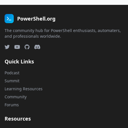
PowerShell.org
The community hub for PowerShell enthusiasts, automaters,
and professionals worldwide.
Quick Links
Podcast
Summit
Learning Resources
Community
Forums
Resources