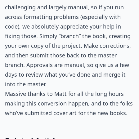
challenging and largely manual, so if you run
across formatting problems (especially with
code), we absolutely appreciate your help in
fixing those. Simply “branch” the book, creating
your own copy of the project. Make corrections,
and then submit those back to the master
branch. Approvals are manual, so give us a few
days to review what you’ve done and merge it
into the master.
Massive thanks to Matt for all the long hours
making this conversion happen, and to the folks
who’ve submitted cover art for the new books.