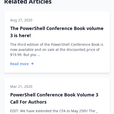
Related Articles
Aug 27, 2020
The PowerShell Conference Book volume
3 is here!
The third edition of the PowerShell Conference Book is
now available and on sale at the discounted price of
$19.99. But you …
Read more
Mar 21, 2020
PowerShell Conference Book Volume 3
Call For Authors
EDIT: We have extended the CFA to May 25th! The _