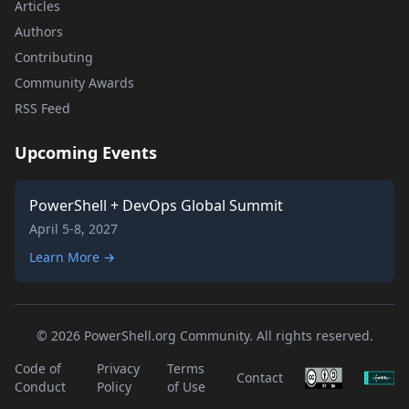
Articles
Authors
Contributing
Community Awards
RSS Feed
Upcoming Events
PowerShell + DevOps Global Summit
April 5-8, 2027
Learn More →
© 2026 PowerShell.org Community. All rights reserved.
Code of
Privacy
Terms
Contact
Conduct
Policy
of Use