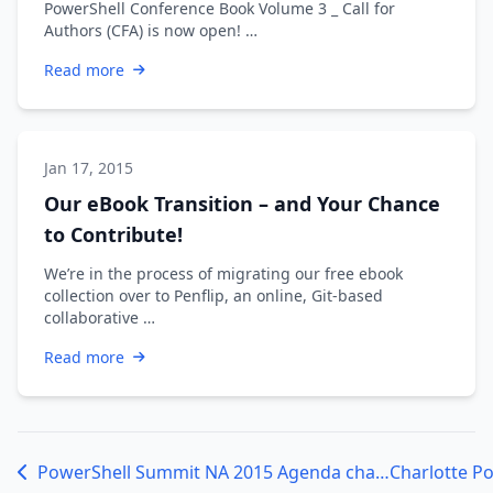
PowerShell Conference Book Volume 3 _ Call for
Authors (CFA) is now open! …
Read more
Jan 17, 2015
Our eBook Transition – and Your Chance
to Contribute!
We’re in the process of migrating our free ebook
collection over to Penflip, an online, Git-based
collaborative …
Read more
PowerShell Summit NA 2015 Agenda changes