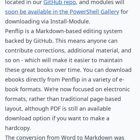
located in our
GitHub repo
, and modules will
soon be available in the PowerShell Gallery
for
downloading via Install-Module.
Penflip is a Markdown-based editing system
backed by GitHub. This means anyone can
contribute corrections, additional material, and
so on - which will make it easier to maintain
these great books over time. You can download
ebooks directly from Penflip in a variety of e-
book formats. We’re now focused on electronic
formats, rather than traditional page-based
layout, although PDF is still an available
download option if you want to make a
hardcopy.
The conversion from Word to Markdown was