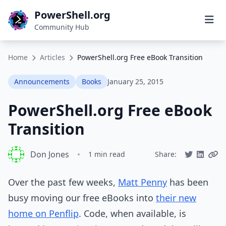
PowerShell.org
Community Hub
Home
Articles
PowerShell.org Free eBook Transition
Announcements
Books
January 25, 2015
PowerShell.org Free eBook
Transition
Don Jones
•
1 min read
Share:
Over the past few weeks,
Matt Penny
has been
busy moving our free eBooks into
their new
home on Penflip
. Code, when available, is