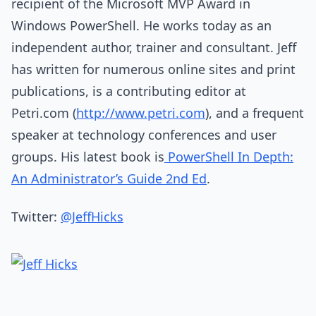
recipient of the Microsoft MVP Award in
Windows PowerShell. He works today as an
independent author, trainer and consultant. Jeff
has written for numerous online sites and print
publications, is a contributing editor at
Petri.com (
http://www.petri.com
), and a frequent
speaker at technology conferences and user
groups. His latest book is
PowerShell In Depth:
An Administrator’s Guide 2nd Ed
.
Twitter:
@JeffHicks