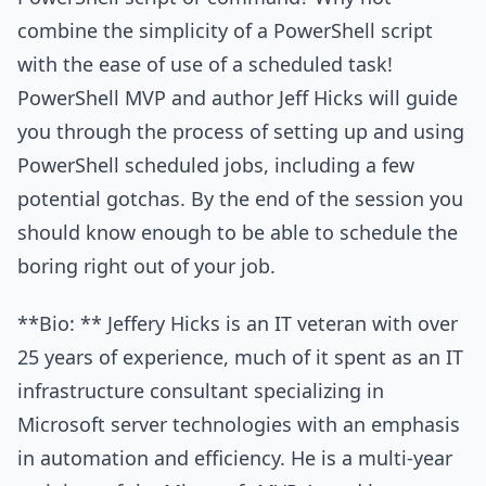
combine the simplicity of a PowerShell script
with the ease of use of a scheduled task!
PowerShell MVP and author Jeff Hicks will guide
you through the process of setting up and using
PowerShell scheduled jobs, including a few
potential gotchas. By the end of the session you
should know enough to be able to schedule the
boring right out of your job.
**Bio: ** Jeffery Hicks is an IT veteran with over
25 years of experience, much of it spent as an IT
infrastructure consultant specializing in
Microsoft server technologies with an emphasis
in automation and efficiency. He is a multi-year