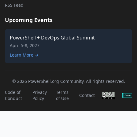
RSS Feed
Upcoming Events
PowerShell + DevOps Global Summit
April 5-8, 2027
Learn More →
© 2026 PowerShell.org Community. All rights reserved.
Code of
Privacy
Terms
Contact
Conduct
Policy
of Use