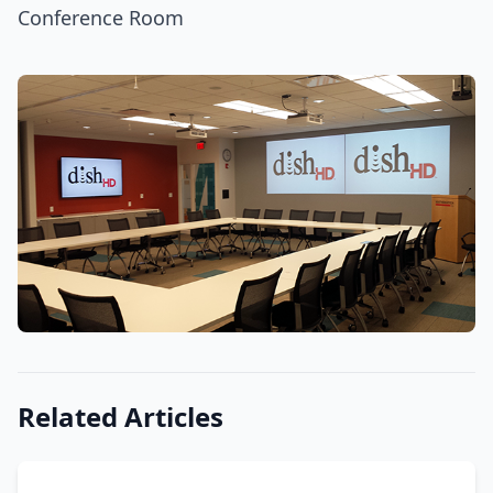
Conference Room
Related Articles