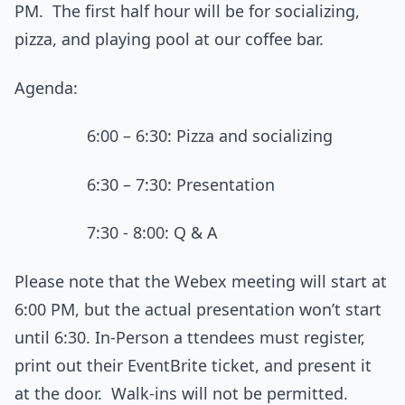
PM. The first half hour will be for socializing,
pizza, and playing pool at our coffee bar.
Agenda:
6:00 – 6:30: Pizza and socializing
6:30 – 7:30: Presentation
7:30 - 8:00: Q & A
Please note that the Webex meeting will start at
6:00 PM, but the actual presentation won’t start
until 6:30. In-Person a ttendees must register,
print out their EventBrite ticket, and present it
at the door. Walk-ins will not be permitted.