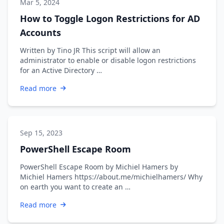
Mar 5, 2024
How to Toggle Logon Restrictions for AD
Accounts
Written by Tino JR This script will allow an
administrator to enable or disable logon restrictions
for an Active Directory …
Read more
Sep 15, 2023
PowerShell Escape Room
PowerShell Escape Room by Michiel Hamers by
Michiel Hamers https://about.me/michielhamers/ Why
on earth you want to create an …
Read more