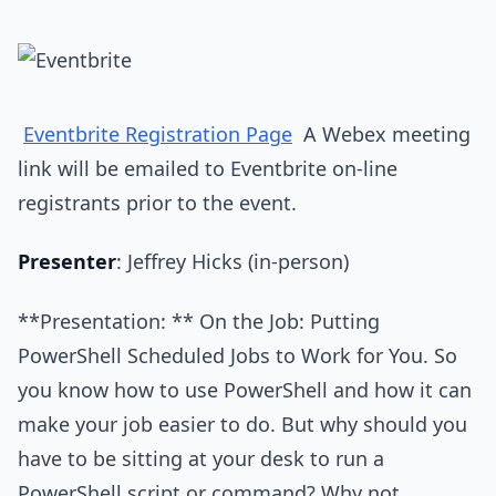
Eventbrite Registration Page
A Webex meeting
link will be emailed to Eventbrite on-line
registrants prior to the event.
Presenter
: Jeffrey Hicks (in-person)
**Presentation: ** On the Job: Putting
PowerShell Scheduled Jobs to Work for You. So
you know how to use PowerShell and how it can
make your job easier to do. But why should you
have to be sitting at your desk to run a
PowerShell script or command? Why not