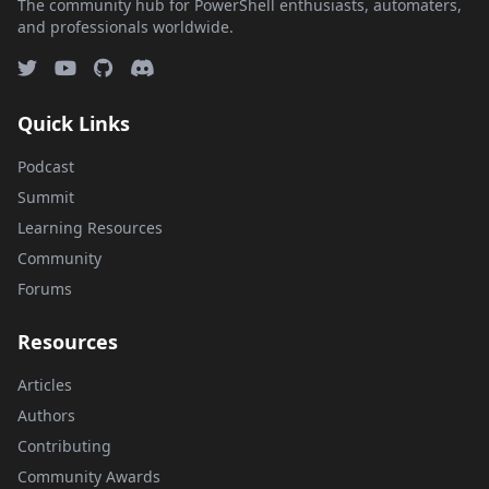
The community hub for PowerShell enthusiasts, automaters,
and professionals worldwide.
Quick Links
Podcast
Summit
Learning Resources
Community
Forums
Resources
Articles
Authors
Contributing
Community Awards