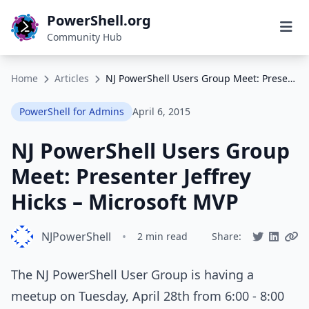
PowerShell.org
Community Hub
Home
Articles
NJ PowerShell Users Group Meet: Presenter Jeffrey Hicks – Microsoft MVP
PowerShell for Admins
April 6, 2015
NJ PowerShell Users Group
Meet: Presenter Jeffrey
Hicks – Microsoft MVP
NJPowerShell
•
2 min read
Share:
The NJ PowerShell User Group is having a
meetup on Tuesday, April 28th from 6:00 - 8:00