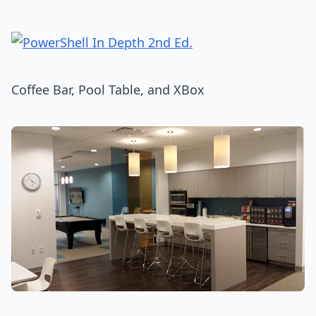
Coffee Bar, Pool Table, and XBox