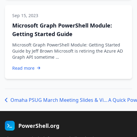
Sep 15, 2023
Microsoft Graph PowerShell Module:
Getting Started Guide
Microsoft Graph PowerShell Module: Getting Started
Guide by Jeff Brown Microsoft is retiring the Azure AD
Graph API sometime …
Read more
Omaha PSUG March Meeting Slides & Video Now Available
PowerShell.org