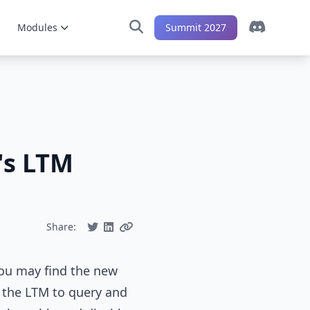
Modules
Summit 2027
's LTM
Share:
 you may find the new
f the LTM to query and