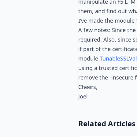
manipulate an F5 LTM 
them, and find out wh
I’ve made the module f
A few notes: Since th
required. Also, since 
if part of the certifica
module
TunableSSLVal
using a trusted certif
remove the -insecure 
Cheers,
Joel
Related Articles