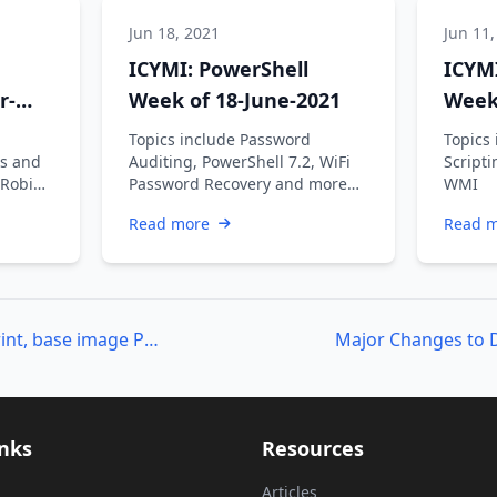
Jun 18, 2021
Jun 11,
ICYMI: PowerShell
ICYMI
r-
Week of 18-June-2021
Week 
Topics include Password
Topics 
s and
Auditing, PowerShell 7.2, WiFi
Scripti
 Robin
Password Recovery and more…
WMI
an V,
Read more
Read 
Creating a small footprint, base image Part 2
inks
Resources
Articles