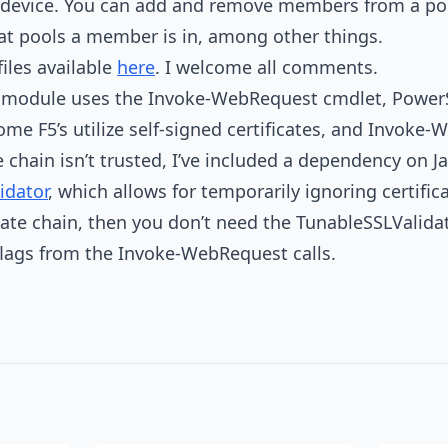
device. You can add and remove members from a poo
at pools a member is in, among other things.
iles available
here
. I welcome all comments.
e module uses the Invoke-WebRequest cmdlet, PowerSh
some F5’s utilize self-signed certificates, and Invok
te chain isn’t trusted, I’ve included a dependency on Ja
idator
, which allows for temporarily ignoring certificat
icate chain, then you don’t need the TunableSSLValid
flags from the Invoke-WebRequest calls.