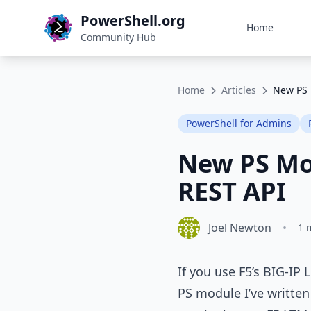
PowerShell.org
Home
Community Hub
Home
Articles
New PS 
PowerShell for Admins
New PS Mod
REST API
Joel Newton
•
1 
If you use F5’s BIG‑IP
PS module I’ve written