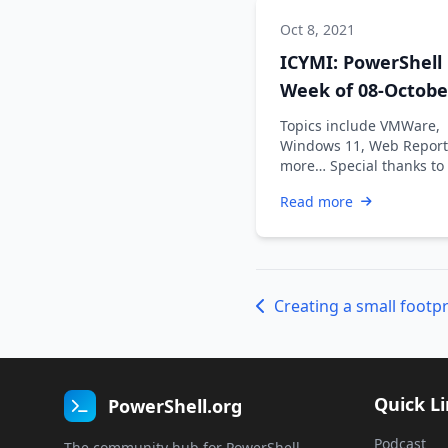
Oct 8, 2021
ICYMI: PowerShell
Week of 08-Octobe
2021
Topics include VMWare,
Windows 11, Web Report
more… Special thanks to
Dadswell, Prasoon Karun
Read more
Kiran …
Quick L
PowerShell.org
Podcast
The community hub for PowerShell