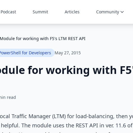
Podcast
Summit
Articles
Community
Module for working with F5's LTM REST API
PowerShell for Developers
May 27, 2015
ule for working with F5
min read
 Local Traffic Manager (LTM) for load-balancing, then
 helpful. The module uses the REST API in ver. 11.6 o