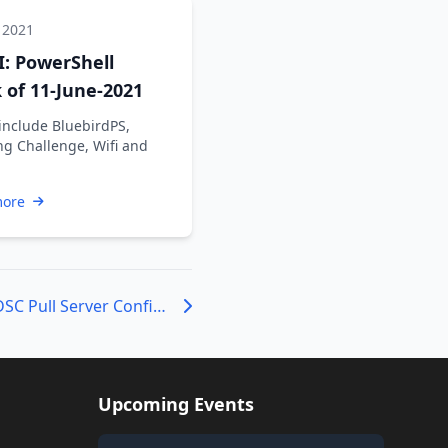
 2021
: PowerShell
of 11-June-2021
include BluebirdPS,
ng Challenge, Wifi and
more
Major Changes to DSC Pull Server Configuration IDs
Upcoming Events