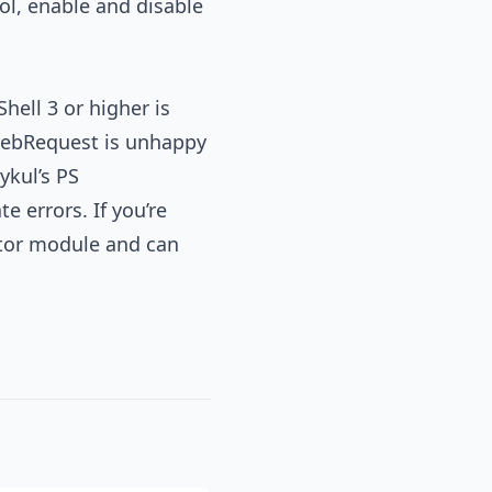
l, enable and disable
ell 3 or higher is
e-WebRequest is unhappy
ykul’s PS
e errors. If you’re
ator module and can