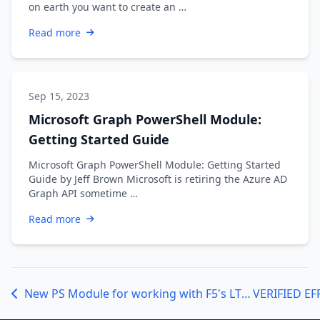
on earth you want to create an …
Read more
Sep 15, 2023
Microsoft Graph PowerShell Module:
Getting Started Guide
Microsoft Graph PowerShell Module: Getting Started
Guide by Jeff Brown Microsoft is retiring the Azure AD
Graph API sometime …
Read more
New PS Module for working with F5's LTM REST API
VERIFIED EF