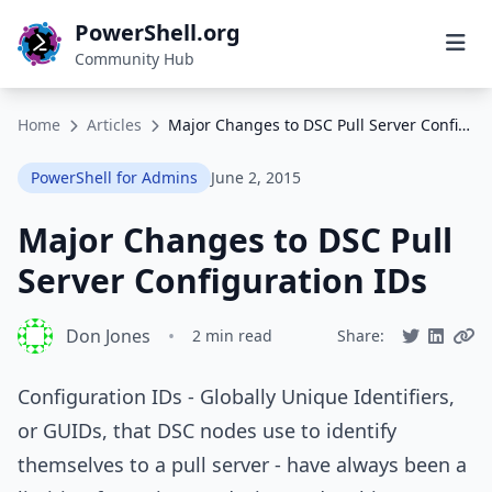
PowerShell.org
Community Hub
Home
Articles
Major Changes to DSC Pull Server Configuration IDs
PowerShell for Admins
June 2, 2015
Major Changes to DSC Pull
Server Configuration IDs
Don Jones
•
2 min read
Share:
Configuration IDs - Globally Unique Identifiers,
or GUIDs, that DSC nodes use to identify
themselves to a pull server - have always been a