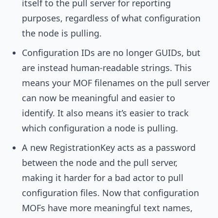
itself to the pull server for reporting
purposes, regardless of what configuration
the node is pulling.
Configuration IDs are no longer GUIDs, but
are instead human-readable strings. This
means your MOF filenames on the pull server
can now be meaningful and easier to
identify. It also means it’s easier to track
which configuration a node is pulling.
A new RegistrationKey acts as a password
between the node and the pull server,
making it harder for a bad actor to pull
configuration files. Now that configuration
MOFs have more meaningful text names,