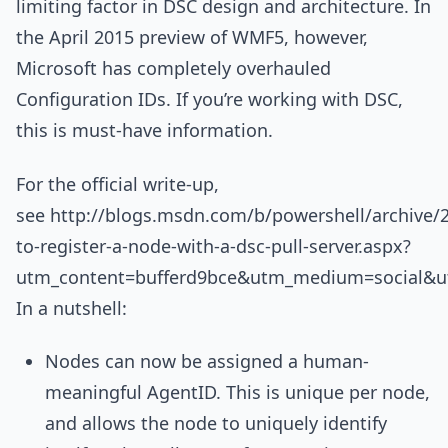
limiting factor in DSC design and architecture. In
the April 2015 preview of WMF5, however,
Microsoft has completely overhauled
Configuration IDs. If you’re working with DSC,
this is must-have information.
For the official write-up,
see http://blogs.msdn.com/b/powershell/archive/
to-register-a-node-with-a-dsc-pull-server.aspx?
utm_content=bufferd9bce&utm_medium=social&ut
In a nutshell:
Nodes can now be assigned a human-
meaningful AgentID. This is unique per node,
and allows the node to uniquely identify