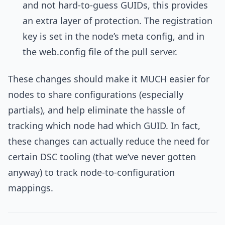
and not hard-to-guess GUIDs, this provides
an extra layer of protection. The registration
key is set in the node’s meta config, and in
the web.config file of the pull server.
These changes should make it MUCH easier for
nodes to share configurations (especially
partials), and help eliminate the hassle of
tracking which node had which GUID. In fact,
these changes can actually reduce the need for
certain DSC tooling (that we’ve never gotten
anyway) to track node-to-configuration
mappings.