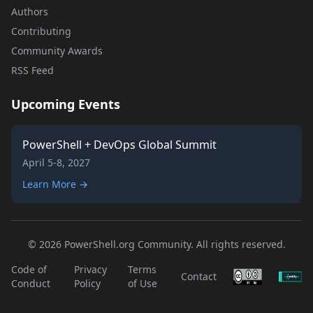
Authors
Contributing
Community Awards
RSS Feed
Upcoming Events
PowerShell + DevOps Global Summit
April 5-8, 2027
Learn More →
© 2026 PowerShell.org Community. All rights reserved.
Code of
Privacy
Terms
Contact
Conduct
Policy
of Use