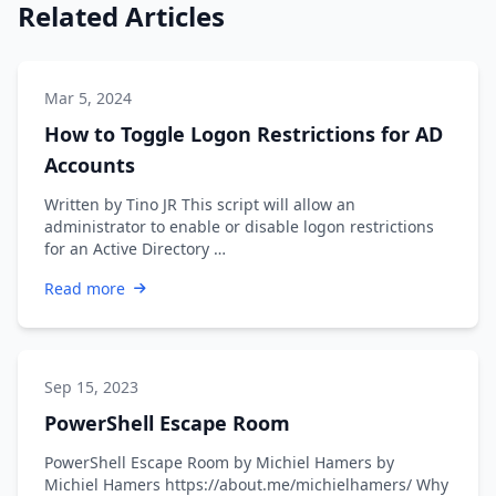
Related Articles
Mar 5, 2024
How to Toggle Logon Restrictions for AD
Accounts
Written by Tino JR This script will allow an
administrator to enable or disable logon restrictions
for an Active Directory …
Read more
Sep 15, 2023
PowerShell Escape Room
PowerShell Escape Room by Michiel Hamers by
Michiel Hamers https://about.me/michielhamers/ Why