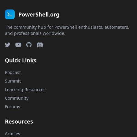
PowerShell.org
The community hub for PowerShell enthusiasts, automaters,
and professionals worldwide.
Quick Links
Podcast
Summit
Learning Resources
Community
Forums
Resources
Articles