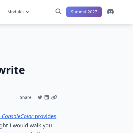
Modules
Summit 2027
write
Share:
t-ConsoleColor
provides
ught I would walk you