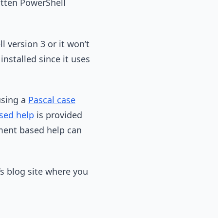
ritten PowerShell
 version 3 or it won’t
nstalled since it uses
using a
Pascal case
ed help
is provided
mment based help can
’s blog site where you