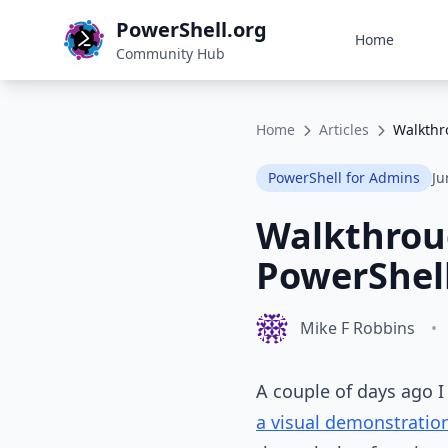
PowerShell.org
Home
Community Hub
Home
Articles
Walkthr
PowerShell for Admins
Ju
Walkthroug
PowerShell
Mike F Robbins
•
A couple of days ago I 
a visual demonstration