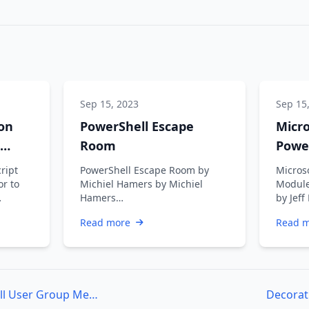
Sep 15, 2023
Sep 15
on
PowerShell Escape
Micr
Room
Powe
Getti
cript
PowerShell Escape Room by
Micros
or to
Michiel Hamers by Michiel
Module
Hamers
by Jeff
https://about.me/michielhamers/
retiri
Read more
Read 
Why on earth you want to
somet
create an …
Philadelphia PowerShell User Group Meeting – July 7th 2015
Decorat