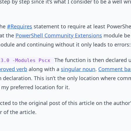
tep by step since it’s what I consider to be a well w
the
#Requires
statement to require at least PowerShell
hat the
PowerShell Community Extensions
module be i
odule and continuing without it only leads to errors:
The function is then declared 
 3.0 -Modules Pscx
roved verb
along with a
singular noun
.
Comment bas
on declaration. This isn’t the only location where co
s my preferred location for it.
ted to the original post of this article on the author
of the article.