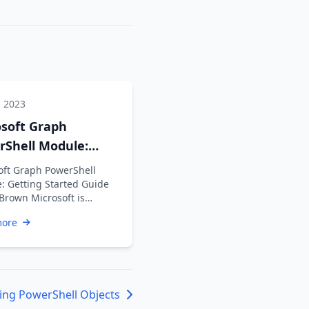
, 2023
osoft Graph
rShell Module:
ng Started Guide
oft Graph PowerShell
: Getting Started Guide
 Brown Microsoft is
ng the Azure AD Graph API
more
ime …
ing PowerShell Objects