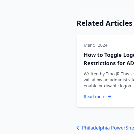
Related Articles
Mar 5, 2024
How to Toggle Log
Restrictions for AD
Accounts
Written by Tino JR This s
will allow an administrat
enable or disable logon
restrictions for an Active
Read more
Directory …