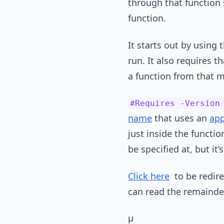
through that function s
function.
It starts out by using 
run. It also requires t
a function from that m
#Requires -Version
name
that uses an
app
just inside the functi
be specified at, but it’
Click here
to be redirec
can read the remainder 
µ