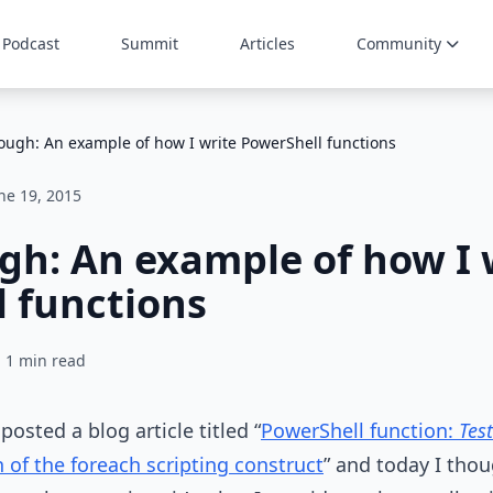
Podcast
Summit
Articles
Community
ough: An example of how I write PowerShell functions
ne 19, 2015
h: An example of how I 
 functions
1 min read
posted a blog article titled “
PowerShell function:
Tes
 of the foreach scripting construct
” and today I tho