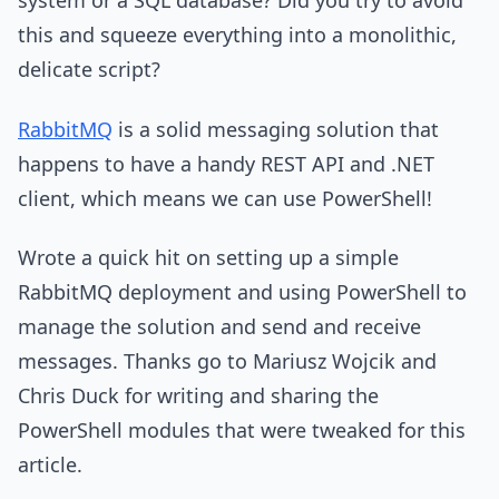
system or a SQL database? Did you try to avoid
this and squeeze everything into a monolithic,
delicate script?
RabbitMQ
is a solid messaging solution that
happens to have a handy REST API and .NET
client, which means we can use PowerShell!
Wrote a quick hit on setting up a simple
RabbitMQ deployment and using PowerShell to
manage the solution and send and receive
messages. Thanks go to Mariusz Wojcik and
Chris Duck for writing and sharing the
PowerShell modules that were tweaked for this
article.