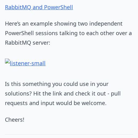
RabbitMQ and PowerShell
Here’s an example showing two independent
PowerShell sessions talking to each other over a
RabbitMQ server:
Is this something you could use in your
solutions? Hit the link and check it out - pull
requests and input would be welcome.
Cheers!