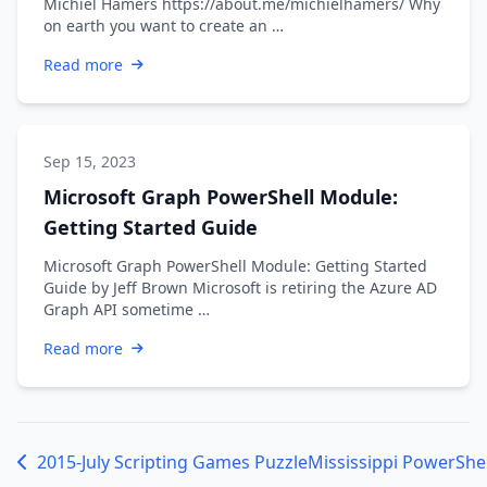
Michiel Hamers https://about.me/michielhamers/ Why
on earth you want to create an …
Read more
Sep 15, 2023
Microsoft Graph PowerShell Module:
Getting Started Guide
Microsoft Graph PowerShell Module: Getting Started
Guide by Jeff Brown Microsoft is retiring the Azure AD
Graph API sometime …
Read more
2015-July Scripting Games Puzzle