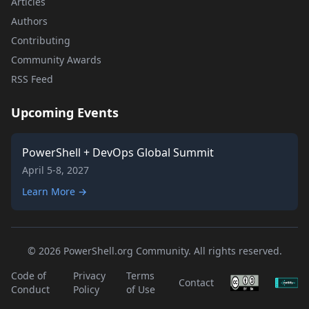
Articles
Authors
Contributing
Community Awards
RSS Feed
Upcoming Events
PowerShell + DevOps Global Summit
April 5-8, 2027
Learn More →
© 2026 PowerShell.org Community. All rights reserved.
Code of
Privacy
Terms
Contact
Conduct
Policy
of Use