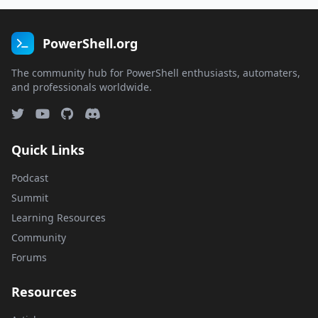
PowerShell.org
The community hub for PowerShell enthusiasts, automaters,
and professionals worldwide.
Quick Links
Podcast
Summit
Learning Resources
Community
Forums
Resources