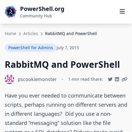
PowerShell.org
Community Hub
Home
Articles
RabbitMQ and PowerShell
PowerShell for Admins
July 7, 2015
RabbitMQ and PowerShell
pscookiemonster
•
1 min read
Share:
Have you ever needed to communicate between
scripts, perhaps running on different servers and
in different languages? Did you use a non-
standard “messaging” solution like the file