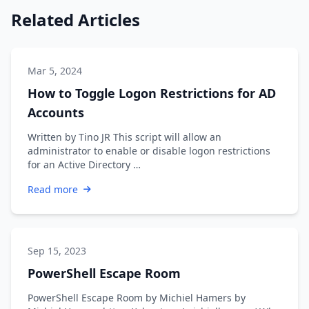
Related Articles
Mar 5, 2024
How to Toggle Logon Restrictions for AD
Accounts
Written by Tino JR This script will allow an
administrator to enable or disable logon restrictions
for an Active Directory …
Read more
Sep 15, 2023
PowerShell Escape Room
PowerShell Escape Room by Michiel Hamers by