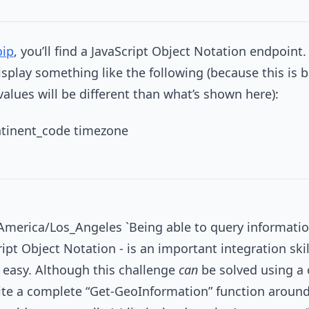
oip
, you’ll find a JavaScript Object Notation endpoint. 
isplay something like the following (because this is
values will be different than what’s shown here):
ontinent_code timezone
America/Los_Angeles `Being able to query informati
ript Object Notation - is an important integration ski
y easy. Although this challenge
can
be solved using a 
ite a complete “Get-GeoInformation” function around 