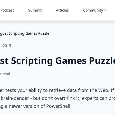
Podcast
Summit
Articles
Community
gust Scripting Games Puzzle
1, 2015
st Scripting Games Puzzl
n read
r tests your ability to retrieve data from the Web. If
l brain-bender - but don’t overthink it; experts can pro
ing a newer version of PowerShell!