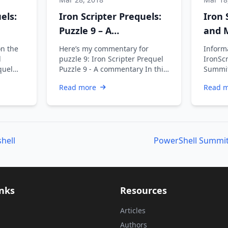
els:
Iron Scripter Prequels:
Iron 
Puzzle 9 – A
and M
commentary
and I
on the
Here’s my commentary for
Informa
l
puzzle 9: Iron Scripter Prequel
IronScr
quel
Puzzle 9 - A commentary In this
Summit
y Next
puzzle you were cleaning up …
partici
Read more
Read 
refres
hell
inks
Resources
Articles
Authors