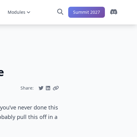
Modules
Summit 2027
e
Share:
 you’ve never done this
bably pull this off in a