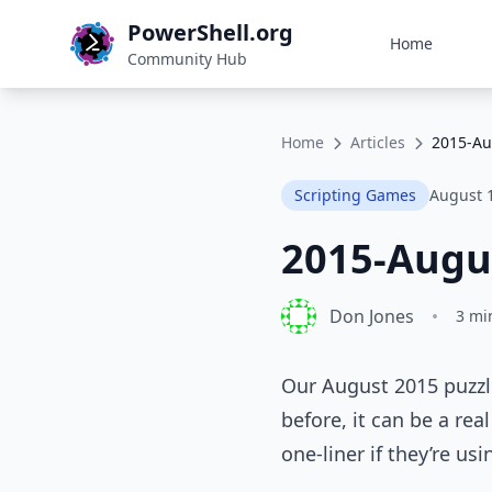
PowerShell.org
Home
Community Hub
Home
Articles
2015-Au
Scripting Games
August 
2015-Augu
Don Jones
•
3 mi
Our August 2015 puzzle
before, it can be a rea
one-liner if they’re us