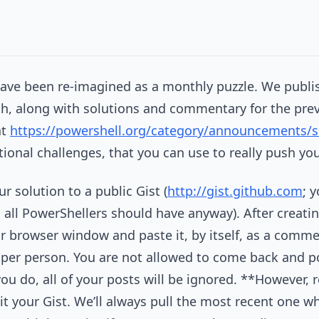
ve been re-imagined as a monthly puzzle. We publish
h, along with solutions and commentary for the prev
at
https://powershell.org/category/announcements/s
tional challenges, that you can use to really push your
ur solution to a public Gist (
http://gist.github.com
; 
all PowerShellers should have anyway). After creating
 browser window and paste it, by itself, as a comme
 per person. You are not allowed to come back and p
you do, all of your posts will be ignored. **However
t your Gist. We’ll always pull the most recent one wh