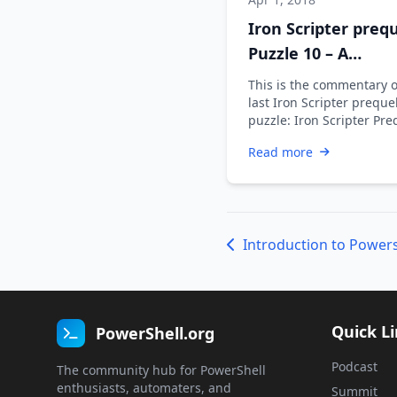
Iron Scripter prequ
Puzzle 10 – A
commentary
This is the commentary 
last Iron Scripter preque
puzzle: Iron Scripter Pre
Puzzle 10 - A commentar
Read more
weekend …
Introduction to Powers
Quick L
PowerShell.org
Podcast
The community hub for PowerShell
enthusiasts, automaters, and
Summit