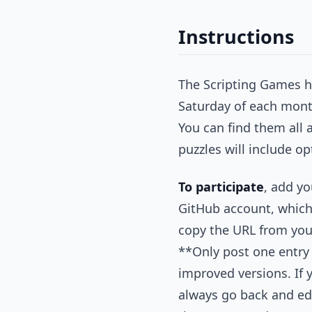
Instructions
The Scripting Games ha
Saturday of each mont
You can find them all 
puzzles will include op
To participate
, add yo
GitHub account, which 
copy the URL from your
**Only post one entry
improved versions. If 
always go back and edi