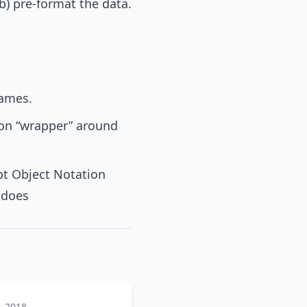
(b) pre-format the data.
names.
ion “wrapper” around
pt Object Notation
t does
, 2018