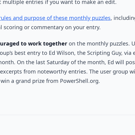
t multiple entries if you want to make an edit.
rules and purpose of these monthly puzzles
, includi
al scoring or commentary on your entry.
ouraged to work together
on the monthly puzzles. U
up’s best entry to Ed Wilson, the Scripting Guy, via e
month. On the last Saturday of the month, Ed will post
xcerpts from noteworthy entries. The user group wit
l win a grand prize from PowerShell.org.