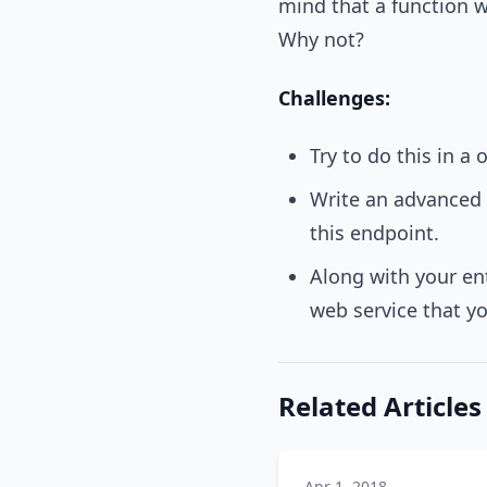
mind that a function wo
Why not?
Challenges:
Try to do this in a
Write an advanced 
this endpoint.
Along with your en
web service that yo
Related Articles
Apr 1, 2018