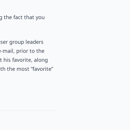
ng the fact that you
ser group leaders
-mail, prior to the
 his favorite, along
h the most “favorite”