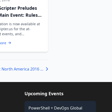
Scripter Preludes
ain Event: Rules
nfo
tion is now available at
ipter.us for the at-
 events, and
pants are advised to
more
h themselves …
PowerShell Summit North America 2016 – Call for Topics
Upcoming Events
PowerShell + DevOps Global