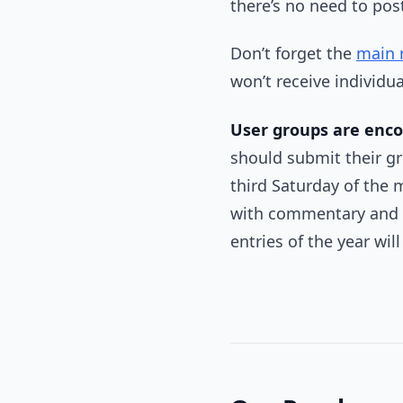
there’s no need to pos
Don’t forget the
main 
won’t receive individu
User groups are enc
should submit their gro
third Saturday of the 
with commentary and e
entries of the year wil