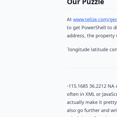
Our Puzzle
At
www.telize.com/ge
to get PowerShell to d
address, the property 
`longitude latitude c
-115.1685 36.2212 NA 
often in XML or JavaSc
actually make it prett
also go further and wr