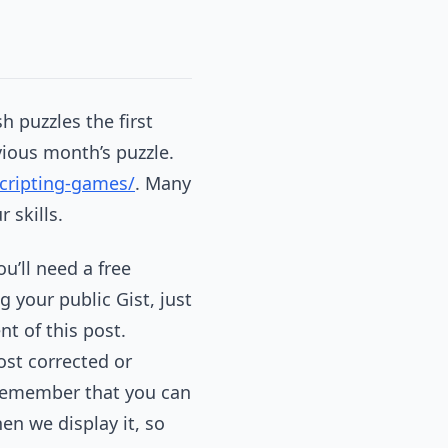
 puzzles the first
ious month’s puzzle.
cripting-games/
. Many
 skills.
you’ll need a free
 your public Gist, just
nt of this post.
ost corrected or
, remember that you can
en we display it, so