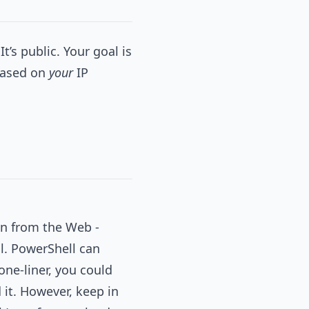
It’s public. Your goal is
 based on
your
IP
on from the Web -
ll. PowerShell can
one-liner, you could
it. However, keep in