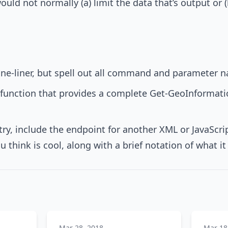
uld not normally (a) limit the data that’s output or 
 one-liner, but spell out all command and parameter 
function that provides a complete Get-GeoInformat
try, include the endpoint for another XML or JavaScri
u think is cool, along with a brief notation of what i
Mar 28, 2018
Mar 18