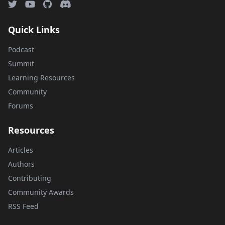
Quick Links
Podcast
Summit
Learning Resources
Community
Forums
Resources
Articles
Authors
Contributing
Community Awards
RSS Feed