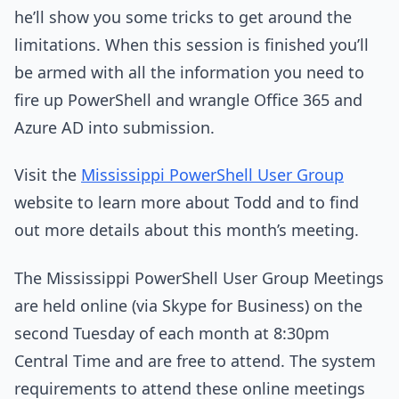
he’ll show you some tricks to get around the
limitations. When this session is finished you’ll
be armed with all the information you need to
fire up PowerShell and wrangle Office 365 and
Azure AD into submission.
Visit the
Mississippi PowerShell User Group
website to learn more about Todd and to find
out more details about this month’s meeting.
The Mississippi PowerShell User Group Meetings
are held online (via Skype for Business) on the
second Tuesday of each month at 8:30pm
Central Time and are free to attend. The system
requirements to attend these online meetings