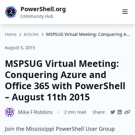
PowerShell.org
Community Hub
Home
Articles
MSPSUG Virtual Meeting: Conquering Azure and Office 365 with PowerShell – August 11th 2015
August 5, 2015
MSPSUG Virtual Meeting:
Conquering Azure and
Office 365 with PowerShell
– August 11th 2015
Mike F Robbins
•
2 min read
Share:
Join the Mississippi PowerShell User Group