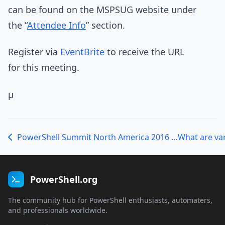
can be found on the MSPSUG website under
the “
Attendee Info
” section.
Register via
EventBrite
to receive the URL
for this meeting.
µ
PowerShell Summit North America 2016 – Call for Topics
What are va
PowerShell.org
The community hub for PowerShell enthusiasts, automaters,
and professionals worldwide.