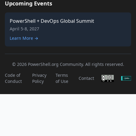
Upcoming Events
PowerShell + DevOps Global Summit
April 5-8, 2027
Learn More →
© 2026 PowerShell.org Community. All rights reserved.
Code of
Privacy
Terms
Contact
Conduct
Policy
of Use