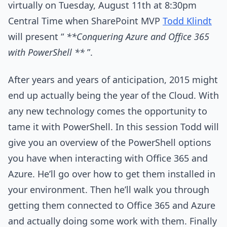
virtually on Tuesday, August 11th at 8:30pm
Central Time when SharePoint MVP
Todd Klindt
will present “
**Conquering Azure and Office 365
with PowerShell **
”.
After years and years of anticipation, 2015 might
end up actually being the year of the Cloud. With
any new technology comes the opportunity to
tame it with PowerShell. In this session Todd will
give you an overview of the PowerShell options
you have when interacting with Office 365 and
Azure. He’ll go over how to get them installed in
your environment. Then he’ll walk you through
getting them connected to Office 365 and Azure
and actually doing some work with them. Finally