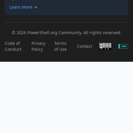
Learn More →
© 2026 PowerShell.org Community. All rights reserved.
Code of
Privacy
Terms
Contact
Conduct
Policy
of Use