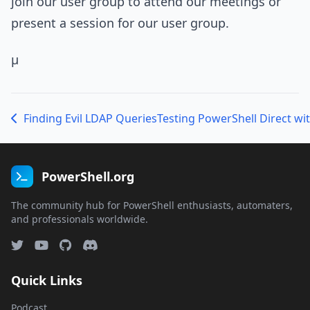
join our user group to attend our meetings or
present a session for our user group.
µ
Finding Evil LDAP Queries
PowerShell.org
The community hub for PowerShell enthusiasts, automaters,
and professionals worldwide.
Quick Links
Podcast