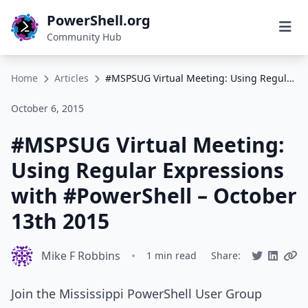
PowerShell.org
Community Hub
Home
Articles
#MSPSUG Virtual Meeting: Using Regular Expressions with #PowerShell – October 13th 2015
October 6, 2015
#MSPSUG Virtual Meeting:
Using Regular Expressions
with #PowerShell – October
13th 2015
Mike F Robbins
•
1 min read
Share:
Join the Mississippi PowerShell User Group