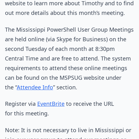
website to learn more about Timothy and to find
out more details about this month’s meeting.
The Mississippi PowerShell User Group Meetings
are held online (via Skype for Business) on the
second Tuesday of each month at 8:30pm
Central Time and are free to attend. The system
requirements to attend these online meetings
can be found on the MSPSUG website under
the “
Attendee Info
” section.
Register via
EventBrite
to receive the URL
for this meeting.
Note: It is not necessary to live in Mississippi or