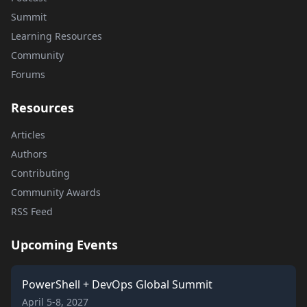
Summit
Learning Resources
Community
Forums
Resources
Articles
Authors
Contributing
Community Awards
RSS Feed
Upcoming Events
PowerShell + DevOps Global Summit
April 5-8, 2027