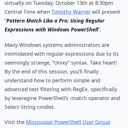
virtually on Tuesday, October 13th at 8:30pm
Central Time when
Timothy Warner
will present
“
Pattern Match Like a Pro: Using Regular
Expressions with Windows PowerShell
”.
Many Windows systems administrators are
intimidated with regular expressions due to its
seemingly strange, “Unixy” syntax. Take heart!
By the end of this session, you’ll finally
understand how to perform simple and
advanced text filtering with RegEx, specifically
by leveragine PowerShell’s -match operator and
Select-String cmdlet.
Visit the
Mississippi PowerShell User Group